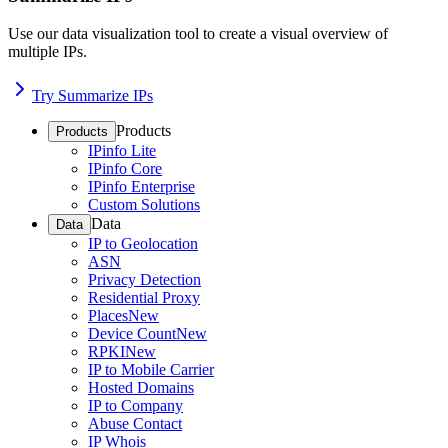
Use our data visualization tool to create a visual overview of
multiple IPs.
Try Summarize IPs
Products
Products
IPinfo Lite
IPinfo Core
IPinfo Enterprise
Custom Solutions
Data
Data
IP to Geolocation
ASN
Privacy Detection
Residential Proxy
Places
New
Device Count
New
RPKI
New
IP to Mobile Carrier
Hosted Domains
IP to Company
Abuse Contact
IP Whois