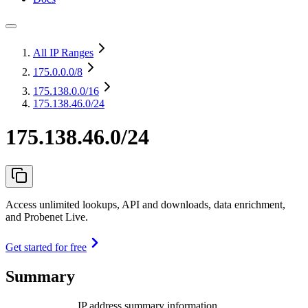
All IP Ranges
175.0.0.0
/8
175.138.0.0
/16
175.138.46.0/24
175.138.46.0/24
Access unlimited lookups, API and downloads, data enrichment,
and Probenet Live.
Get started for free
Summary
IP address summary information