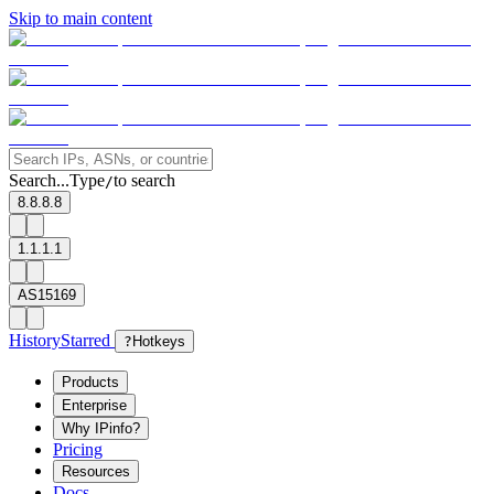
Skip to main content
Search...
Type
to search
/
8.8.8.8
1.1.1.1
AS15169
History
Starred
?
Hotkeys
Products
Enterprise
Why IPinfo?
Pricing
Resources
Docs