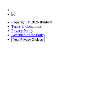
Copyright ©
2026
IPinfo®
Terms & Conditions
Privacy Policy
Acceptable Use Policy
Your Privacy Choices