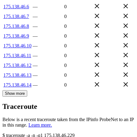
175.138.46.6
—
0
175.138.46.7
—
0
175.138.46.8
—
0
175.138.46.9
—
0
175.138.46.10
—
0
175.138.46.11
—
0
175.138.46.12
—
0
175.138.46.13
—
0
175.138.46.14
—
0
Show more
Traceroute
Below is a recent traceroute taken from the IPinfo ProbeNet to an IP
in this range.
Learn more.
$
traceroute -a -n -q1
175.138.46.229