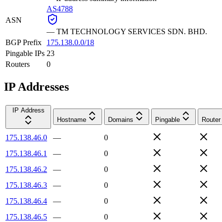
AS4788
ASN
—
TM TECHNOLOGY SERVICES SDN. BHD.
BGP Prefix
175.138.0.0/18
Pingable IPs
23
Routers
0
IP Addresses
IP Address
Hostname
Domains
Pingable
Router
175.138.46.0
—
0
175.138.46.1
—
0
175.138.46.2
—
0
175.138.46.3
—
0
175.138.46.4
—
0
175.138.46.5
—
0