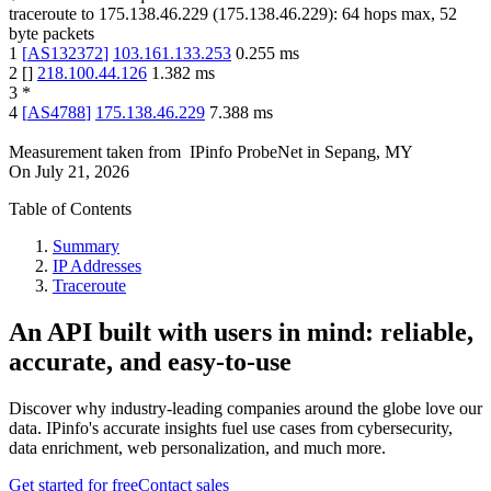
traceroute to
175.138.46.229
(
175.138.46.229
):
64
hops max,
52
byte packets
1
[
AS132372
]
103.161.133.253
0.255
ms
2
[
]
218.100.44.126
1.382
ms
3
*
4
[
AS4788
]
175.138.46.229
7.388
ms
Measurement taken from
IPinfo ProbeNet
in
Sepang, MY
On
July 21, 2026
Table of Contents
Summary
IP Addresses
Traceroute
An API built with users in mind: reliable,
accurate, and easy-to-use
Discover why industry-leading companies around the globe love our
data. IPinfo's accurate insights fuel use cases from cybersecurity,
data enrichment, web personalization, and much more.
Get started for free
Contact sales