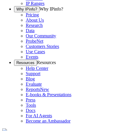
IP Ranges
Why IPinfo?
Why IPinfo?
Pricing
About Us
Research
Data
Our Community
ProbeNet
Customers Stories
Use Cases
Events
Resources
Resources
Help Center
Support
Blog
Evaluate
Reports
New
E-books & Presentations
Press
Tools
Docs
For AI Agents
Become an Ambassador