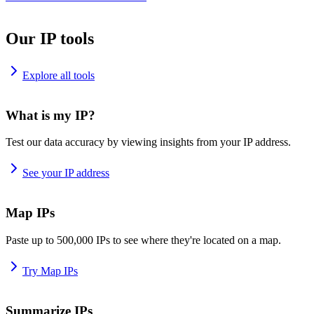
Our IP tools
Explore all tools
What is my IP?
Test our data accuracy by viewing insights from your IP address.
See your IP address
Map IPs
Paste up to 500,000 IPs to see where they're located on a map.
Try Map IPs
Summarize IPs