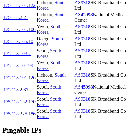
Incheon
,
South
AS9318
SK Broadband Co
175.118.101.122
Korea
Ltd
Incheon
,
South
AS45998
National Medical
175.118.2.21
Korea
Center
Yeoju
,
South
AS9318
SK Broadband Co
175.118.101.106
Korea
Ltd
Daegu
,
South
AS9318
SK Broadband Co
175.118.165.10
Korea
Ltd
Seoul
,
South
AS9318
SK Broadband Co
175.118.103.2
Korea
Ltd
Yeoju
,
South
AS9318
SK Broadband Co
175.118.101.99
Korea
Ltd
Incheon
,
South
AS9318
SK Broadband Co
175.118.101.126
Korea
Ltd
Seoul
,
South
AS45998
National Medical
175.118.2.35
Korea
Center
Seoul
,
South
AS9318
SK Broadband Co
175.118.132.170
Korea
Ltd
Seoul
,
South
AS9318
SK Broadband Co
175.118.225.186
Korea
Ltd
Pingable IPs