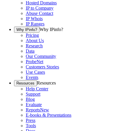
Hosted Domains
IP to Company
Abuse Contact
IP Whois
IP Ranges
Why IPinfo?
Why IPinfo?
Pricing
About Us
Research
Data
Our Community
ProbeNet
Customers Stories
Use Cases
Events
Resources
Resources
Help Center
Support
Blog
Evaluate
Reports
New
E-books & Presentations
Press
Tools
Docs