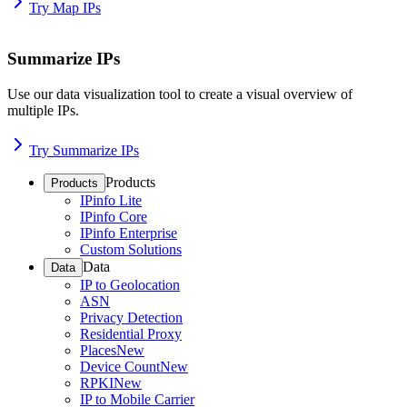
Try Map IPs
Summarize IPs
Use our data visualization tool to create a visual overview of
multiple IPs.
Try Summarize IPs
Products
Products
IPinfo Lite
IPinfo Core
IPinfo Enterprise
Custom Solutions
Data
Data
IP to Geolocation
ASN
Privacy Detection
Residential Proxy
Places
New
Device Count
New
RPKI
New
IP to Mobile Carrier