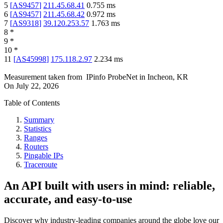
5
[
AS9457
]
211.45.68.41
0.755
ms
6
[
AS9457
]
211.45.68.42
0.972
ms
7
[
AS9318
]
39.120.253.57
1.763
ms
8
*
9
*
10
*
11
[
AS45998
]
175.118.2.97
2.234
ms
Measurement taken from
IPinfo ProbeNet
in
Incheon, KR
On
July 22, 2026
Table of Contents
Summary
Statistics
Ranges
Routers
Pingable IPs
Traceroute
An API built with users in mind: reliable,
accurate, and easy-to-use
Discover why industry-leading companies around the globe love our