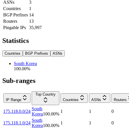
ASNs
3
Countries
1
BGP Prefixes
14
Routers
13
Pingable IPs
35,997
Statistics
Countries
BGP Prefixes
ASNs
South Korea
100.00
%
Sub-ranges
Top Country
IP Range
Countries
ASNs
Routers
South
175.118.0.0/24
1
1
0
Korea
100.00
%
South
175.118.1.0/24
1
1
0
Korea
100.00
%