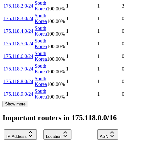
South
175.118.2.0/24
1
1
3
Korea
100.00
%
South
175.118.3.0/24
1
1
0
Korea
100.00
%
South
175.118.4.0/24
1
1
0
Korea
100.00
%
South
175.118.5.0/24
1
1
0
Korea
100.00
%
South
175.118.6.0/24
1
1
0
Korea
100.00
%
South
175.118.7.0/24
1
1
0
Korea
100.00
%
South
175.118.8.0/24
1
1
0
Korea
100.00
%
South
175.118.9.0/24
1
1
0
Korea
100.00
%
Show more
Important routers in 175.118.0.0/16
IP Address
Location
ASN