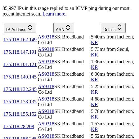
35,997
IP
s
in this range replied to an ICMP ping during our most
recent internet scan.
Learn more.
IP Address
ASN
Details
AS9318
SK Broadband
5.40
ms
from
Incheon
,
175.118.162.149
Co Ltd
KR
AS9318
SK Broadband
5.73
ms
from
Seoul
,
175.118.147.191
Co Ltd
KR
AS9318
SK Broadband
1.36
ms
from
Incheon
,
175.118.101.121
Co Ltd
KR
AS9318
SK Broadband
6.00
ms
from
Incheon
,
175.118.140.145
Co Ltd
KR
AS9318
SK Broadband
5.25
ms
from
Incheon
,
175.118.132.245
Co Ltd
KR
AS9318
SK Broadband
4.68
ms
from
Incheon
,
175.118.178.135
Co Ltd
KR
AS9318
SK Broadband
5.78
ms
from
Incheon
,
175.118.155.152
Co Ltd
KR
AS9318
SK Broadband
1.53
ms
from
Incheon
,
175.118.28.208
Co Ltd
KR
AS9318
SK Broadband
5.52
ms
from
Incheon
,
175.118.156.245