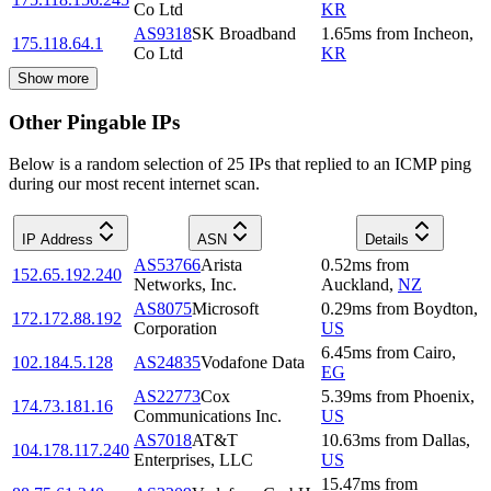
Co Ltd
KR
AS9318
SK Broadband
1.65
ms
from
Incheon
,
175.118.64.1
Co Ltd
KR
Show more
Other Pingable IPs
Below is a random selection of 25 IPs that replied to an ICMP ping
during our most recent internet scan.
IP Address
ASN
Details
AS53766
Arista
0.52
ms
from
152.65.192.240
Networks, Inc.
Auckland
,
NZ
AS8075
Microsoft
0.29
ms
from
Boydton
,
172.172.88.192
Corporation
US
6.45
ms
from
Cairo
,
102.184.5.128
AS24835
Vodafone Data
EG
AS22773
Cox
5.39
ms
from
Phoenix
,
174.73.181.16
Communications Inc.
US
AS7018
AT&T
10.63
ms
from
Dallas
,
104.178.117.240
Enterprises, LLC
US
15.47
ms
from