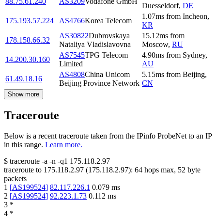
88.75.61.240
AS3209
Vodafone GmbH
Duesseldorf
,
DE
1.07
ms
from
Incheon
,
175.193.57.224
AS4766
Korea Telecom
KR
AS30822
Dubrovskaya
15.12
ms
from
178.158.66.32
Nataliya Vladislavovna
Moscow
,
RU
AS7545
TPG Telecom
4.90
ms
from
Sydney
,
14.200.30.160
Limited
AU
AS4808
China Unicom
5.15
ms
from
Beijing
,
61.49.18.16
Beijing Province Network
CN
Show more
Traceroute
Below is a recent traceroute taken from the IPinfo ProbeNet to an IP
in this range.
Learn more.
$
traceroute -a -n -q1
175.118.2.97
traceroute to
175.118.2.97
(
175.118.2.97
):
64
hops max,
52
byte
packets
1
[
AS199524
]
82.117.226.1
0.079
ms
2
[
AS199524
]
92.223.1.73
0.112
ms
3
*
4
*