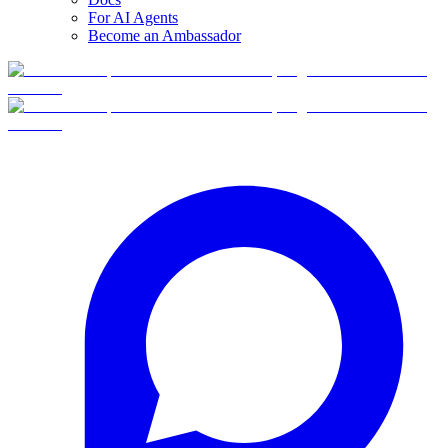
For AI Agents
Become an Ambassador