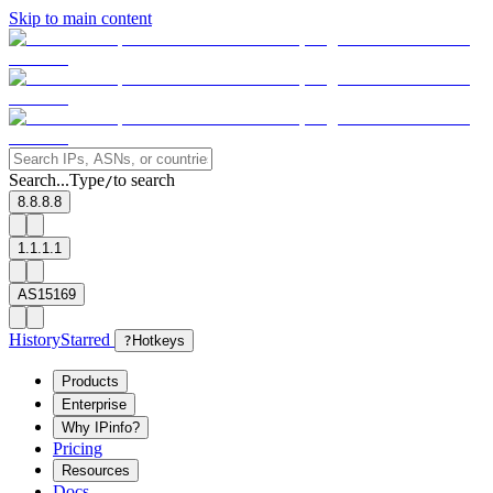
Skip to main content
Search...
Type
to search
/
8.8.8.8
1.1.1.1
AS15169
History
Starred
?
Hotkeys
Products
Enterprise
Why IPinfo?
Pricing
Resources
Docs