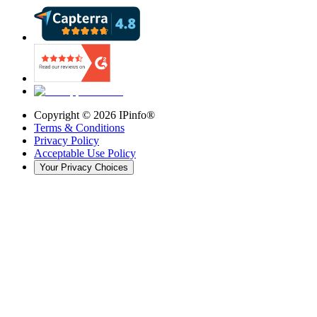
Copyright ©
2026
IPinfo®
Terms & Conditions
Privacy Policy
Acceptable Use Policy
Your Privacy Choices