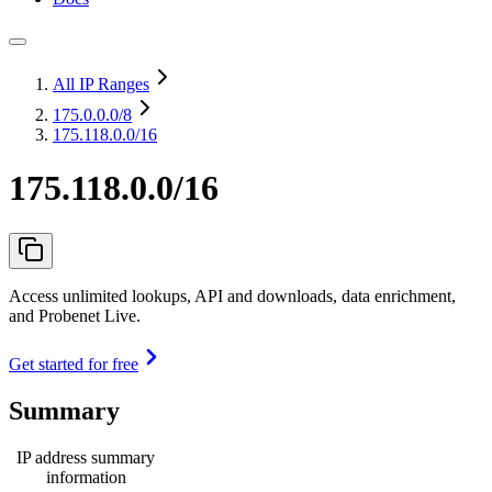
All IP Ranges
175.0.0.0
/8
175.118.0.0/16
175.118.0.0/16
Access unlimited lookups, API and downloads, data enrichment,
and Probenet Live.
Get started for free
Summary
IP address summary
information