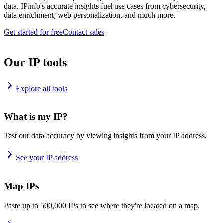
data. IPinfo's accurate insights fuel use cases from cybersecurity,
data enrichment, web personalization, and much more.
Get started for free
Contact sales
Our IP tools
Explore all tools
What is my IP?
Test our data accuracy by viewing insights from your IP address.
See your IP address
Map IPs
Paste up to 500,000 IPs to see where they're located on a map.