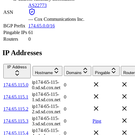
AS22773
ASN
—
Cox Communications Inc.
BGP Prefix
174.65.0.0/16
Pingable IPs
61
Routers
0
IP Addresses
IP Address
Hostname
Domains
Pingable
Router
ip174-65-115-
174.65.115.0
0
0.sd.sd.cox.net
ip174-65-115-
174.65.115.1
0
1.sd.sd.cox.net
ip174-65-115-
174.65.115.2
0
2.sd.sd.cox.net
ip174-65-115-
174.65.115.3
0
Ping
3.sd.sd.cox.net
ip174-65-115-
174.65.115.4
0