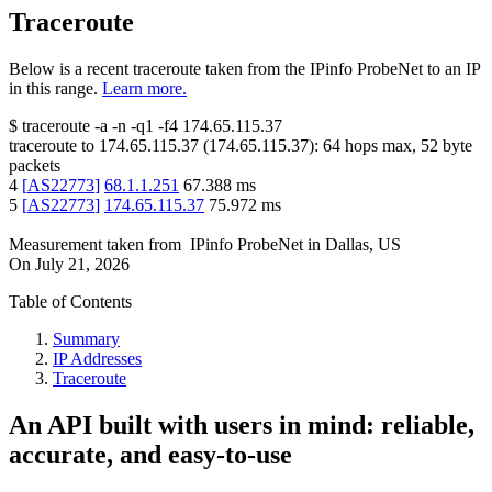
Traceroute
Below is a recent traceroute taken from the IPinfo ProbeNet to an IP
in this range.
Learn more.
$
traceroute -a -n -q1
-f4
174.65.115.37
traceroute to
174.65.115.37
(
174.65.115.37
):
64
hops max,
52
byte
packets
4
[
AS22773
]
68.1.1.251
67.388
ms
5
[
AS22773
]
174.65.115.37
75.972
ms
Measurement taken from
IPinfo ProbeNet
in
Dallas, US
On
July 21, 2026
Table of Contents
Summary
IP Addresses
Traceroute
An API built with users in mind: reliable,
accurate, and easy-to-use