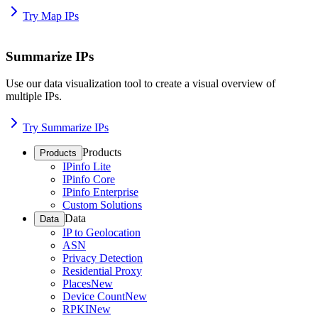
Try Map IPs
Summarize IPs
Use our data visualization tool to create a visual overview of
multiple IPs.
Try Summarize IPs
Products
Products
IPinfo Lite
IPinfo Core
IPinfo Enterprise
Custom Solutions
Data
Data
IP to Geolocation
ASN
Privacy Detection
Residential Proxy
Places
New
Device Count
New
RPKI
New