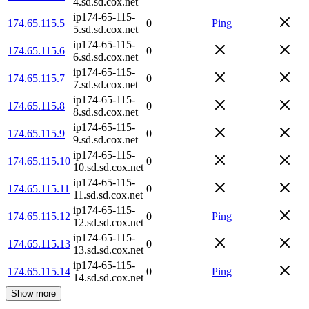
4.sd.sd.cox.net
ip174-65-115-
174.65.115.5
0
Ping
5.sd.sd.cox.net
ip174-65-115-
174.65.115.6
0
6.sd.sd.cox.net
ip174-65-115-
174.65.115.7
0
7.sd.sd.cox.net
ip174-65-115-
174.65.115.8
0
8.sd.sd.cox.net
ip174-65-115-
174.65.115.9
0
9.sd.sd.cox.net
ip174-65-115-
174.65.115.10
0
10.sd.sd.cox.net
ip174-65-115-
174.65.115.11
0
11.sd.sd.cox.net
ip174-65-115-
174.65.115.12
0
Ping
12.sd.sd.cox.net
ip174-65-115-
174.65.115.13
0
13.sd.sd.cox.net
ip174-65-115-
174.65.115.14
0
Ping
14.sd.sd.cox.net
Show more