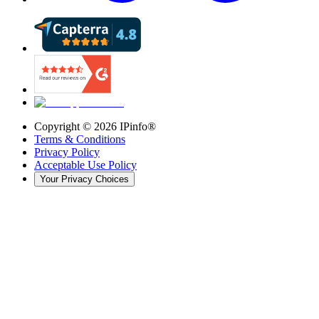
Copyright ©
2026
IPinfo®
Terms & Conditions
Privacy Policy
Acceptable Use Policy
Your Privacy Choices