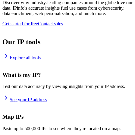
Discover why industry-leading companies around the globe love our
data. IPinfo's accurate insights fuel use cases from cybersecurity,
data enrichment, web personalization, and much more.
Get started for free
Contact sales
Our IP tools
Explore all tools
What is my IP?
Test our data accuracy by viewing insights from your IP address.
See your IP address
Map IPs
Paste up to 500,000 IPs to see where they're located on a map.