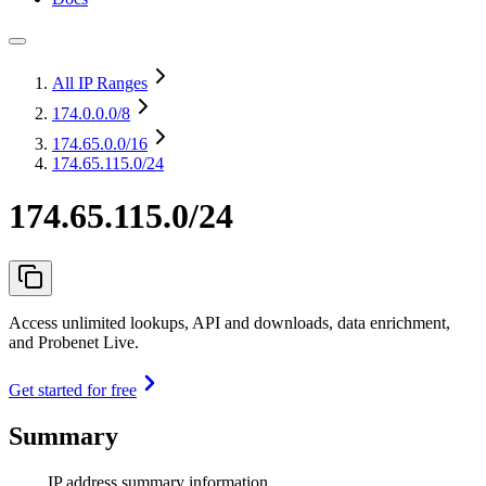
All IP Ranges
174.0.0.0
/8
174.65.0.0
/16
174.65.115.0/24
174.65.115.0/24
Access unlimited lookups, API and downloads, data enrichment,
and Probenet Live.
Get started for free
Summary
IP address summary information