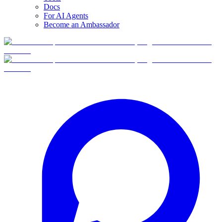
Docs
For AI Agents
Become an Ambassador