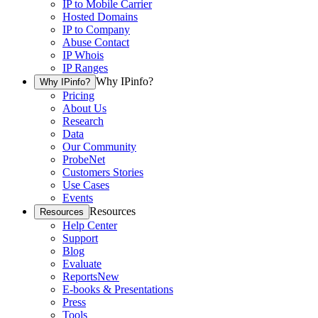
IP to Mobile Carrier
Hosted Domains
IP to Company
Abuse Contact
IP Whois
IP Ranges
Why IPinfo?
Why IPinfo?
Pricing
About Us
Research
Data
Our Community
ProbeNet
Customers Stories
Use Cases
Events
Resources
Resources
Help Center
Support
Blog
Evaluate
Reports
New
E-books & Presentations
Press
Tools