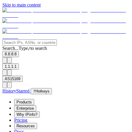
Skip to main content
Search...
Type
to search
/
8.8.8.8
1.1.1.1
AS15169
History
Starred
?
Hotkeys
Products
Enterprise
Why IPinfo?
Pricing
Resources
Docs