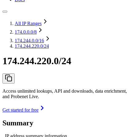
All IP Ranges
174.0.0.0
/8
174.244.0.0
/16
174.244.220.0/24
174.244.220.0/24
Access unlimited lookups, API and downloads, data enrichment,
and Probenet Live.
Get started for free
Summary
IP address summary information