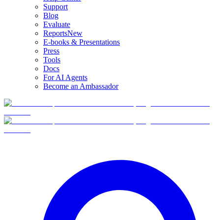
Support
Blog
Evaluate
Reports
New
E-books & Presentations
Press
Tools
Docs
For AI Agents
Become an Ambassador