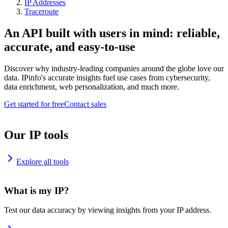
IP Addresses
Traceroute
An API built with users in mind: reliable,
accurate, and easy-to-use
Discover why industry-leading companies around the globe love our
data. IPinfo's accurate insights fuel use cases from cybersecurity,
data enrichment, web personalization, and much more.
Get started for free
Contact sales
Our IP tools
Explore all tools
What is my IP?
Test our data accuracy by viewing insights from your IP address.