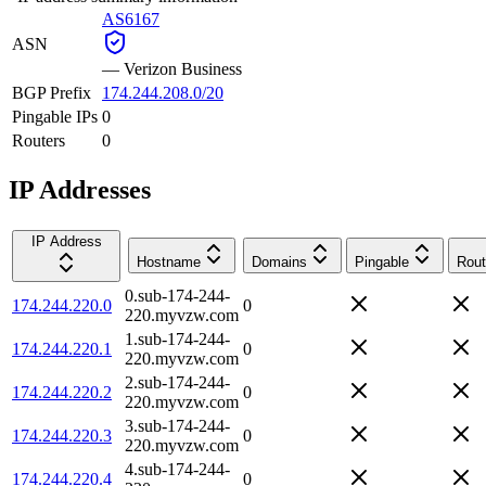
AS6167
ASN
—
Verizon Business
BGP Prefix
174.244.208.0/20
Pingable IPs
0
Routers
0
IP Addresses
IP Address
Hostname
Domains
Pingable
Rout
0.sub-174-244-
174.244.220.0
0
220.myvzw.com
1.sub-174-244-
174.244.220.1
0
220.myvzw.com
2.sub-174-244-
174.244.220.2
0
220.myvzw.com
3.sub-174-244-
174.244.220.3
0
220.myvzw.com
4.sub-174-244-
174.244.220.4
0