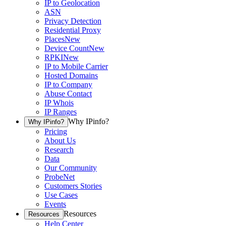
IP to Geolocation
ASN
Privacy Detection
Residential Proxy
Places
New
Device Count
New
RPKI
New
IP to Mobile Carrier
Hosted Domains
IP to Company
Abuse Contact
IP Whois
IP Ranges
Why IPinfo?
Why IPinfo?
Pricing
About Us
Research
Data
Our Community
ProbeNet
Customers Stories
Use Cases
Events
Resources
Resources
Help Center