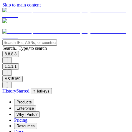
Skip to main content
Search...
Type
to search
/
8.8.8.8
1.1.1.1
AS15169
History
Starred
?
Hotkeys
Products
Enterprise
Why IPinfo?
Pricing
Resources
Docs