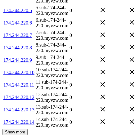
220.myvzw.com
5.sub-174-244-
174.244.220.5
0
220.myvzw.com
6.sub-174-244-
174.244.220.6
0
220.myvzw.com
7.sub-174-244-
174.244.220.7
0
220.myvzw.com
8.sub-174-244-
174.244.220.8
0
220.myvzw.com
9.sub-174-244-
174.244.220.9
0
220.myvzw.com
10.sub-174-244-
174.244.220.10
0
220.myvzw.com
11.sub-174-244-
174.244.220.11
0
220.myvzw.com
12.sub-174-244-
174.244.220.12
0
220.myvzw.com
13.sub-174-244-
174.244.220.13
0
220.myvzw.com
14.sub-174-244-
174.244.220.14
0
220.myvzw.com
Show more