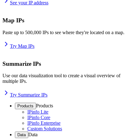
See your IP address
Map IPs
Paste up to 500,000 IPs to see where they're located on a map.
Try Map IPs
Summarize IPs
Use our data visualization tool to create a visual overview of
multiple IPs.
Try Summarize IPs
Products
Products
IPinfo Lite
IPinfo Core
IPinfo Enterprise
Custom Solutions
Data
Data