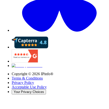
Copyright ©
2026
IPinfo®
Terms & Conditions
Privacy Policy
Acceptable Use Policy
Your Privacy Choices