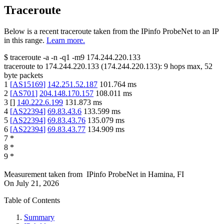
Traceroute
Below is a recent traceroute taken from the IPinfo ProbeNet to an IP
in this range.
Learn more.
$
traceroute -a -n -q1
-m9
174.244.220.133
traceroute to
174.244.220.133
(
174.244.220.133
):
9
hops max,
52
byte packets
1
[
AS15169
]
142.251.52.187
101.764
ms
2
[
AS701
]
204.148.170.157
108.011
ms
3
[
]
140.222.6.199
131.873
ms
4
[
AS22394
]
69.83.43.6
133.599
ms
5
[
AS22394
]
69.83.43.76
135.079
ms
6
[
AS22394
]
69.83.43.77
134.909
ms
7
*
8
*
9
*
Measurement taken from
IPinfo ProbeNet
in
Hamina, FI
On
July 21, 2026
Table of Contents
Summary