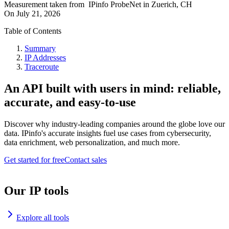
Measurement taken from
IPinfo ProbeNet
in
Zuerich, CH
On
July 21, 2026
Table of Contents
Summary
IP Addresses
Traceroute
An API built with users in mind: reliable,
accurate, and easy-to-use
Discover why industry-leading companies around the globe love our
data. IPinfo's accurate insights fuel use cases from cybersecurity,
data enrichment, web personalization, and much more.
Get started for free
Contact sales
Our IP tools
Explore all tools