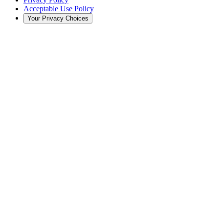
Acceptable Use Policy
Your Privacy Choices