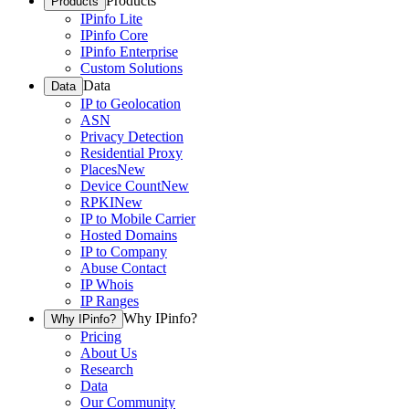
Products
Products
IPinfo Lite
IPinfo Core
IPinfo Enterprise
Custom Solutions
Data
Data
IP to Geolocation
ASN
Privacy Detection
Residential Proxy
Places
New
Device Count
New
RPKI
New
IP to Mobile Carrier
Hosted Domains
IP to Company
Abuse Contact
IP Whois
IP Ranges
Why IPinfo?
Why IPinfo?
Pricing
About Us
Research
Data
Our Community