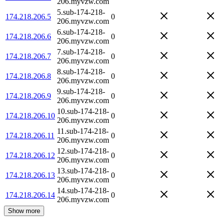
206.myvzw.com
5.sub-174-218-
174.218.206.5
0
206.myvzw.com
6.sub-174-218-
174.218.206.6
0
206.myvzw.com
7.sub-174-218-
174.218.206.7
0
206.myvzw.com
8.sub-174-218-
174.218.206.8
0
206.myvzw.com
9.sub-174-218-
174.218.206.9
0
206.myvzw.com
10.sub-174-218-
174.218.206.10
0
206.myvzw.com
11.sub-174-218-
174.218.206.11
0
206.myvzw.com
12.sub-174-218-
174.218.206.12
0
206.myvzw.com
13.sub-174-218-
174.218.206.13
0
206.myvzw.com
14.sub-174-218-
174.218.206.14
0
206.myvzw.com
Show more