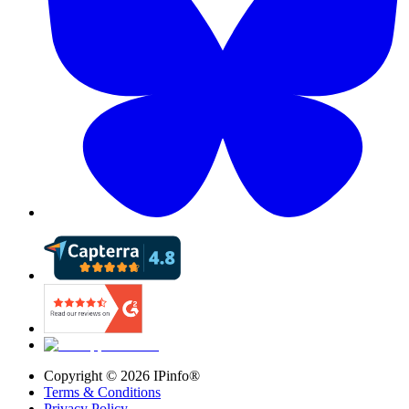
Copyright ©
2026
IPinfo®
Terms & Conditions
Privacy Policy