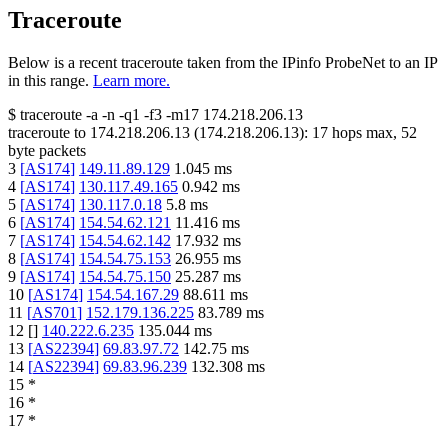
Traceroute
Below is a recent traceroute taken from the IPinfo ProbeNet to an IP
in this range.
Learn more.
$
traceroute -a -n -q1
-f3
-m17
174.218.206.13
traceroute to
174.218.206.13
(
174.218.206.13
):
17
hops max,
52
byte packets
3
[
AS174
]
149.11.89.129
1.045
ms
4
[
AS174
]
130.117.49.165
0.942
ms
5
[
AS174
]
130.117.0.18
5.8
ms
6
[
AS174
]
154.54.62.121
11.416
ms
7
[
AS174
]
154.54.62.142
17.932
ms
8
[
AS174
]
154.54.75.153
26.955
ms
9
[
AS174
]
154.54.75.150
25.287
ms
10
[
AS174
]
154.54.167.29
88.611
ms
11
[
AS701
]
152.179.136.225
83.789
ms
12
[
]
140.222.6.235
135.044
ms
13
[
AS22394
]
69.83.97.72
142.75
ms
14
[
AS22394
]
69.83.96.239
132.308
ms
15
*
16
*
17
*