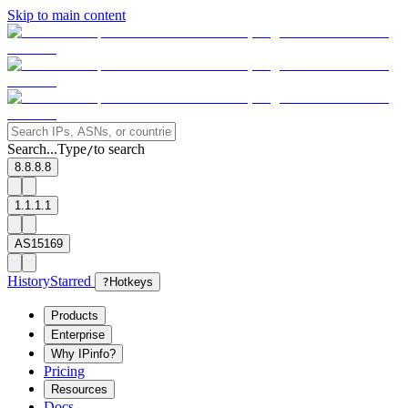
Skip to main content
Search...
Type
to search
/
8.8.8.8
1.1.1.1
AS15169
History
Starred
?
Hotkeys
Products
Enterprise
Why IPinfo?
Pricing
Resources
Docs