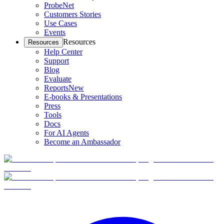
ProbeNet
Customers Stories
Use Cases
Events
Resources
Resources
Help Center
Support
Blog
Evaluate
Reports
New
E-books & Presentations
Press
Tools
Docs
For AI Agents
Become an Ambassador