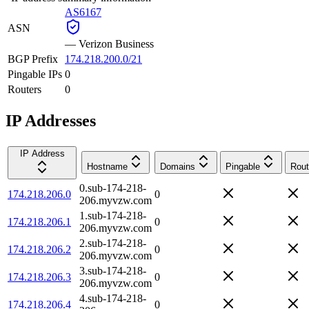
AS6167
ASN
—
Verizon Business
BGP Prefix
174.218.200.0/21
Pingable IPs
0
Routers
0
IP Addresses
IP Address
Hostname
Domains
Pingable
Rout
0.sub-174-218-
174.218.206.0
0
206.myvzw.com
1.sub-174-218-
174.218.206.1
0
206.myvzw.com
2.sub-174-218-
174.218.206.2
0
206.myvzw.com
3.sub-174-218-
174.218.206.3
0
206.myvzw.com
4.sub-174-218-
174.218.206.4
0