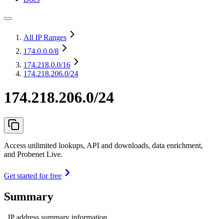
All IP Ranges
174.0.0.0
/8
174.218.0.0
/16
174.218.206.0/24
174.218.206.0/24
Access unlimited lookups, API and downloads, data enrichment,
and Probenet Live.
Get started for free
Summary
IP address summary information