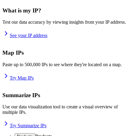
What is my IP?
Test our data accuracy by viewing insights from your IP address.
See your IP address
Map IPs
Paste up to 500,000 IPs to see where they're located on a map.
Try Map IPs
Summarize IPs
Use our data visualization tool to create a visual overview of
multiple IPs.
Try Summarize IPs