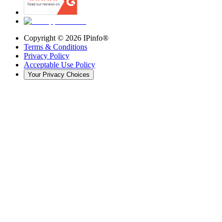
Copyright ©
2026
IPinfo®
Terms & Conditions
Privacy Policy
Acceptable Use Policy
Your Privacy Choices