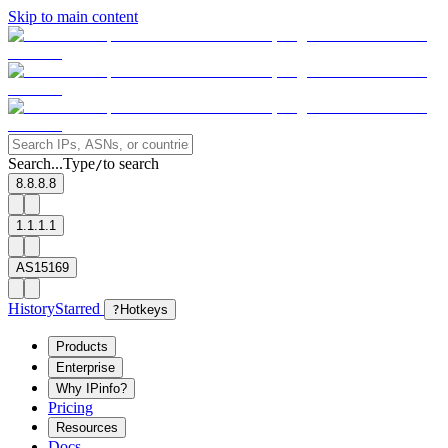
Skip to main content
Search...
Type
to search
/
8.8.8.8
1.1.1.1
AS15169
History
Starred
?
Hotkeys
Products
Enterprise
Why IPinfo?
Pricing
Resources
Docs