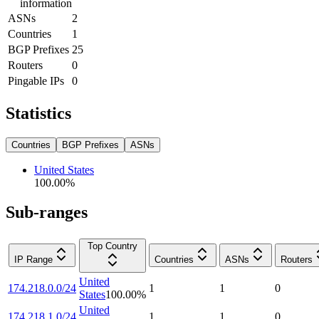
information
ASNs
2
Countries
1
BGP Prefixes
25
Routers
0
Pingable IPs
0
Statistics
Countries
BGP Prefixes
ASNs
United States
100.00
%
Sub-ranges
Top Country
IP Range
Countries
ASNs
Routers
United
174.218.0.0/24
1
1
0
States
100.00
%
United
174.218.1.0/24
1
1
0