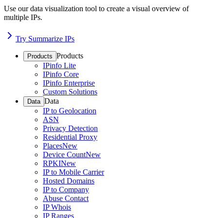
Use our data visualization tool to create a visual overview of
multiple IPs.
Try Summarize IPs
Products
Products
IPinfo Lite
IPinfo Core
IPinfo Enterprise
Custom Solutions
Data
Data
IP to Geolocation
ASN
Privacy Detection
Residential Proxy
Places
New
Device Count
New
RPKI
New
IP to Mobile Carrier
Hosted Domains
IP to Company
Abuse Contact
IP Whois
IP Ranges