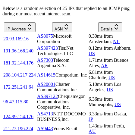
Below is a random selection of 25 IPs that replied to an ICMP ping
during our most recent internet scan.
IP Address
ASN
Details
AS8075
Microsoft
0.30
ms
from
20.93.169.16
Corporation
Amsterdam
,
NL
AS397423
Tier.Net
0.12
ms
from
Ashburn
,
191.96.166.240
Technologies LLC
US
AS7303
Telecom
1.71
ms
from
Buenos
181.92.144.176
Argentina S.A.
Aires
,
AR
6.81
ms
from
208.104.217.224
AS14615
Comporium, Inc
Charlotte
,
US
AS20001
Charter
5.10
ms
from
Los
172.251.241.64
Communications Inc
Angeles
,
US
AS397122
Chequamegon
6.36
ms
from
96.47.115.80
Communications
Minneapolis
,
US
Cooperative, Inc.
AS4713
NTT DOCOMO
3.33
ms
from
Osaka
,
124.99.154.176
BUSINESS,Inc.
JP
1.43
ms
from
Perth
,
211.27.196.224
AS9443
Vocus Retail
AU