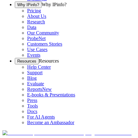
Why IPinfo?
Why IPinfo?
Pricing
About Us
Research
Data
Our Community
ProbeNet
Customers Stories
Use Cases
Events
Resources
Resources
Help Center
Support
Blog
Evaluate
Reports
New
E-books & Presentations
Press
Tools
Docs
For AI Agents
Become an Ambassador