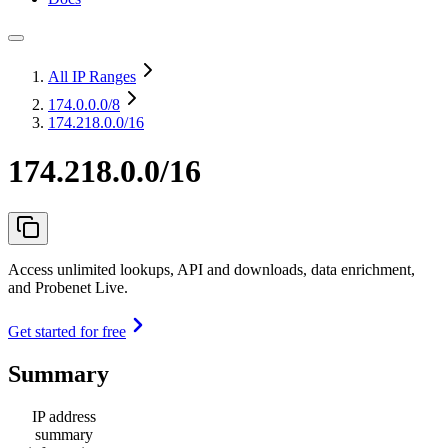
All IP Ranges
174.0.0.0
/8
174.218.0.0/16
174.218.0.0/16
Access unlimited lookups, API and downloads, data enrichment,
and Probenet Live.
Get started for free
Summary
IP address
summary