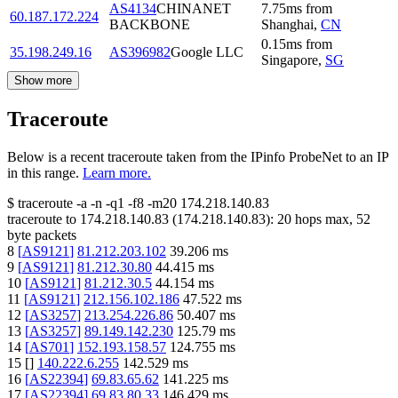
AS4134
CHINANET
7.75
ms
from
60.187.172.224
BACKBONE
Shanghai
,
CN
0.15
ms
from
35.198.249.16
AS396982
Google LLC
Singapore
,
SG
Show more
Traceroute
Below is a recent traceroute taken from the IPinfo ProbeNet to an IP
in this range.
Learn more.
$
traceroute -a -n -q1
-f8
-m20
174.218.140.83
traceroute to
174.218.140.83
(
174.218.140.83
):
20
hops max,
52
byte packets
8
[
AS9121
]
81.212.203.102
39.206
ms
9
[
AS9121
]
81.212.30.80
44.415
ms
10
[
AS9121
]
81.212.30.5
44.154
ms
11
[
AS9121
]
212.156.102.186
47.522
ms
12
[
AS3257
]
213.254.226.86
50.407
ms
13
[
AS3257
]
89.149.142.230
125.79
ms
14
[
AS701
]
152.193.158.57
124.755
ms
15
[
]
140.222.6.255
142.529
ms
16
[
AS22394
]
69.83.65.62
141.225
ms
17
[
AS22394
]
69.83.80.33
146.429
ms