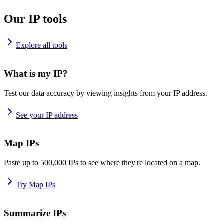
Our IP tools
Explore all tools
What is my IP?
Test our data accuracy by viewing insights from your IP address.
See your IP address
Map IPs
Paste up to 500,000 IPs to see where they're located on a map.
Try Map IPs
Summarize IPs