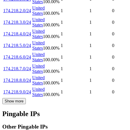
States
100.00
%
United
174.218.2.0/24
1
1
0
States
100.00
%
United
174.218.3.0/24
1
1
0
States
100.00
%
United
174.218.4.0/24
1
1
0
States
100.00
%
United
174.218.5.0/24
1
1
0
States
100.00
%
United
174.218.6.0/24
1
1
0
States
100.00
%
United
174.218.7.0/24
1
1
0
States
100.00
%
United
174.218.8.0/24
1
1
0
States
100.00
%
United
174.218.9.0/24
1
1
0
States
100.00
%
Show more
Pingable IPs
Other Pingable IPs