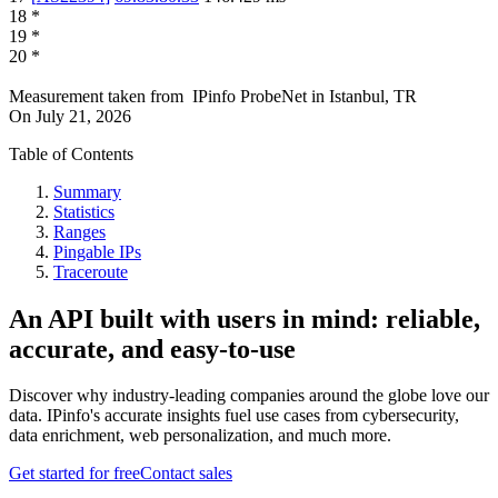
18
*
19
*
20
*
Measurement taken from
IPinfo ProbeNet
in
Istanbul, TR
On
July 21, 2026
Table of Contents
Summary
Statistics
Ranges
Pingable IPs
Traceroute
An API built with users in mind: reliable,
accurate, and easy-to-use
Discover why industry-leading companies around the globe love our
data. IPinfo's accurate insights fuel use cases from cybersecurity,
data enrichment, web personalization, and much more.
Get started for free
Contact sales