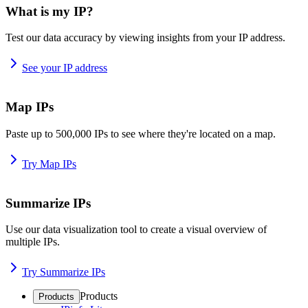
What is my IP?
Test our data accuracy by viewing insights from your IP address.
See your IP address
Map IPs
Paste up to 500,000 IPs to see where they're located on a map.
Try Map IPs
Summarize IPs
Use our data visualization tool to create a visual overview of
multiple IPs.
Try Summarize IPs
Products
Products