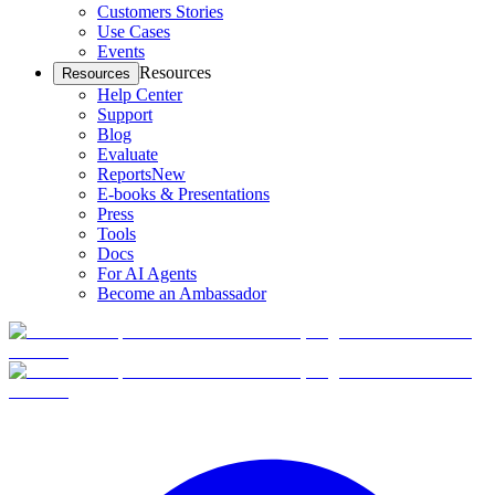
Customers Stories
Use Cases
Events
Resources
Resources
Help Center
Support
Blog
Evaluate
Reports
New
E-books & Presentations
Press
Tools
Docs
For AI Agents
Become an Ambassador