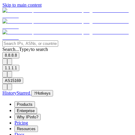
Skip to main content
Search...
Type
to search
/
8.8.8.8
1.1.1.1
AS15169
History
Starred
?
Hotkeys
Products
Enterprise
Why IPinfo?
Pricing
Resources
Docs