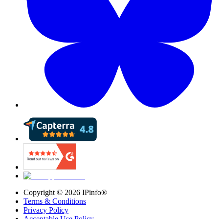
Copyright ©
2026
IPinfo®
Terms & Conditions
Privacy Policy
Acceptable Use Policy