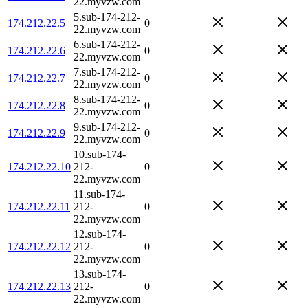
22.myvzw.com
5.sub-174-212-
174.212.22.5
0
22.myvzw.com
6.sub-174-212-
174.212.22.6
0
22.myvzw.com
7.sub-174-212-
174.212.22.7
0
22.myvzw.com
8.sub-174-212-
174.212.22.8
0
22.myvzw.com
9.sub-174-212-
174.212.22.9
0
22.myvzw.com
10.sub-174-
174.212.22.10
212-
0
22.myvzw.com
11.sub-174-
174.212.22.11
212-
0
22.myvzw.com
12.sub-174-
174.212.22.12
212-
0
22.myvzw.com
13.sub-174-
174.212.22.13
212-
0
22.myvzw.com