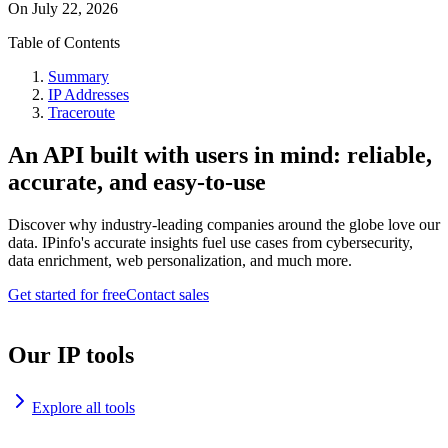
On
July 22, 2026
Table of Contents
Summary
IP Addresses
Traceroute
An API built with users in mind: reliable,
accurate, and easy-to-use
Discover why industry-leading companies around the globe love our
data. IPinfo's accurate insights fuel use cases from cybersecurity,
data enrichment, web personalization, and much more.
Get started for free
Contact sales
Our IP tools
Explore all tools