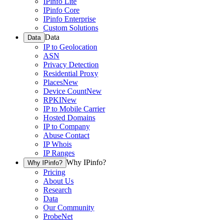
IPinfo Lite
IPinfo Core
IPinfo Enterprise
Custom Solutions
Data
Data
IP to Geolocation
ASN
Privacy Detection
Residential Proxy
Places
New
Device Count
New
RPKI
New
IP to Mobile Carrier
Hosted Domains
IP to Company
Abuse Contact
IP Whois
IP Ranges
Why IPinfo?
Why IPinfo?
Pricing
About Us
Research
Data
Our Community
ProbeNet