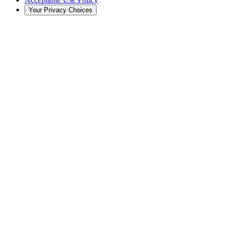
Your Privacy Choices