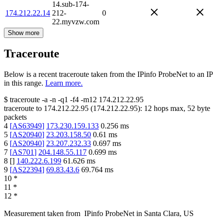
14.sub-174-
174.212.22.14
212-
0
22.myvzw.com
Show more
Traceroute
Below is a recent traceroute taken from the IPinfo ProbeNet to an IP
in this range.
Learn more.
$
traceroute -a -n -q1
-f4
-m12
174.212.22.95
traceroute to
174.212.22.95
(
174.212.22.95
):
12
hops max,
52
byte
packets
4
[
AS63949
]
173.230.159.133
0.256
ms
5
[
AS20940
]
23.203.158.50
0.61
ms
6
[
AS20940
]
23.207.232.33
0.697
ms
7
[
AS701
]
204.148.55.117
0.699
ms
8
[
]
140.222.6.199
61.626
ms
9
[
AS22394
]
69.83.43.6
69.764
ms
10
*
11
*
12
*
Measurement taken from
IPinfo ProbeNet
in
Santa Clara, US