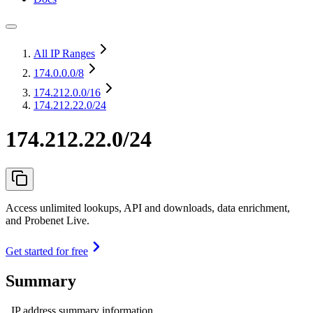
All IP Ranges
174.0.0.0
/8
174.212.0.0
/16
174.212.22.0/24
174.212.22.0/24
Access unlimited lookups, API and downloads, data enrichment,
and Probenet Live.
Get started for free
Summary
IP address summary information