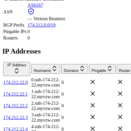
AS6167
ASN
—
Verizon Business
BGP Prefix
174.212.0.0/19
Pingable IPs
0
Routers
0
IP Addresses
IP Address
Hostname
Domains
Pingable
Router
0.sub-174-212-
174.212.22.0
0
22.myvzw.com
1.sub-174-212-
174.212.22.1
0
22.myvzw.com
2.sub-174-212-
174.212.22.2
0
22.myvzw.com
3.sub-174-212-
174.212.22.3
0
22.myvzw.com
4.sub-174-212-
174.212.22.4
0