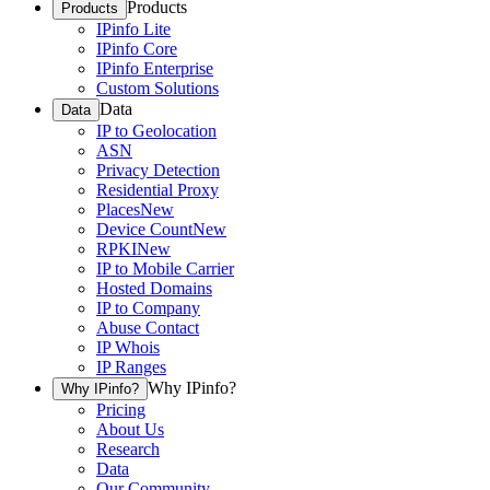
Products
Products
IPinfo Lite
IPinfo Core
IPinfo Enterprise
Custom Solutions
Data
Data
IP to Geolocation
ASN
Privacy Detection
Residential Proxy
Places
New
Device Count
New
RPKI
New
IP to Mobile Carrier
Hosted Domains
IP to Company
Abuse Contact
IP Whois
IP Ranges
Why IPinfo?
Why IPinfo?
Pricing
About Us
Research
Data
Our Community