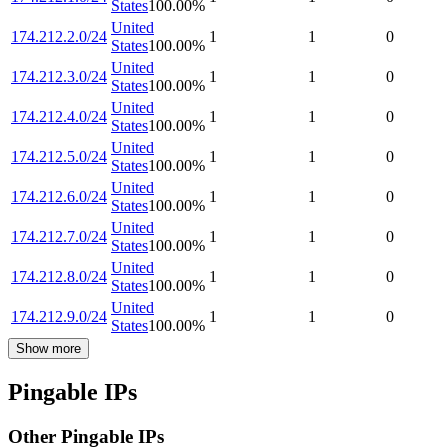
States
100.00
%
United
174.212.2.0/24
1
1
0
States
100.00
%
United
174.212.3.0/24
1
1
0
States
100.00
%
United
174.212.4.0/24
1
1
0
States
100.00
%
United
174.212.5.0/24
1
1
0
States
100.00
%
United
174.212.6.0/24
1
1
0
States
100.00
%
United
174.212.7.0/24
1
1
0
States
100.00
%
United
174.212.8.0/24
1
1
0
States
100.00
%
United
174.212.9.0/24
1
1
0
States
100.00
%
Show more
Pingable IPs
Other Pingable IPs