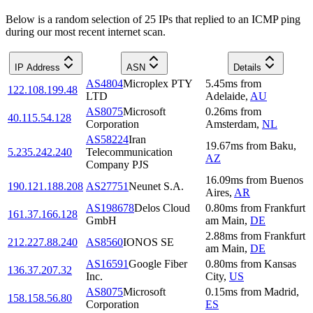
Below is a random selection of 25 IPs that replied to an ICMP ping
during our most recent internet scan.
IP Address
ASN
Details
AS4804
Microplex PTY
5.45
ms
from
122.108.199.48
LTD
Adelaide
,
AU
AS8075
Microsoft
0.26
ms
from
40.115.54.128
Corporation
Amsterdam
,
NL
AS58224
Iran
19.67
ms
from
Baku
,
5.235.242.240
Telecommunication
AZ
Company PJS
16.09
ms
from
Buenos
190.121.188.208
AS27751
Neunet S.A.
Aires
,
AR
AS198678
Delos Cloud
0.80
ms
from
Frankfurt
161.37.166.128
GmbH
am Main
,
DE
2.88
ms
from
Frankfurt
212.227.88.240
AS8560
IONOS SE
am Main
,
DE
AS16591
Google Fiber
0.80
ms
from
Kansas
136.37.207.32
Inc.
City
,
US
AS8075
Microsoft
0.15
ms
from
Madrid
,
158.158.56.80
Corporation
ES