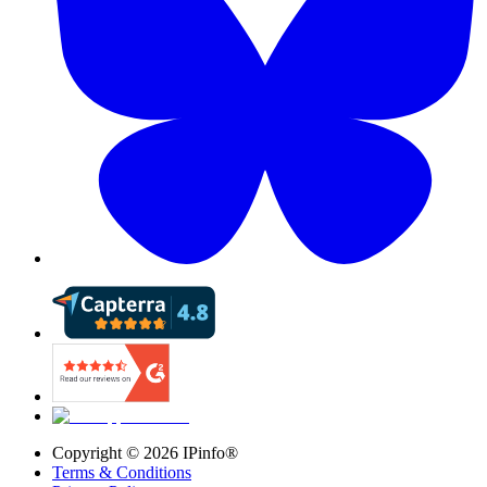
Copyright ©
2026
IPinfo®
Terms & Conditions