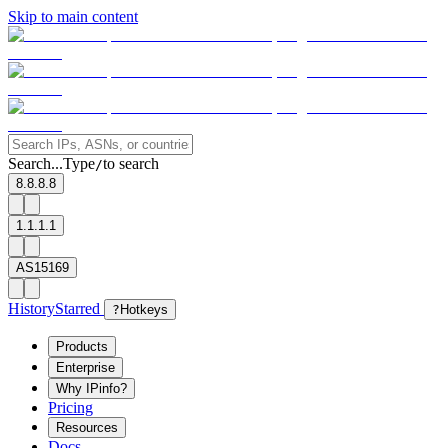
Skip to main content
Search...
Type
to search
/
8.8.8.8
1.1.1.1
AS15169
History
Starred
?
Hotkeys
Products
Enterprise
Why IPinfo?
Pricing
Resources
Docs