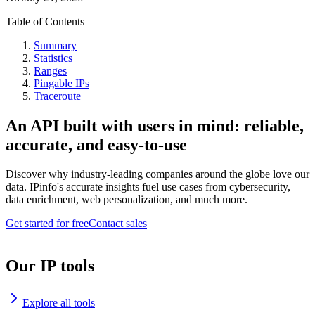
Table of Contents
Summary
Statistics
Ranges
Pingable IPs
Traceroute
An API built with users in mind: reliable,
accurate, and easy-to-use
Discover why industry-leading companies around the globe love our
data. IPinfo's accurate insights fuel use cases from cybersecurity,
data enrichment, web personalization, and much more.
Get started for free
Contact sales
Our IP tools
Explore all tools