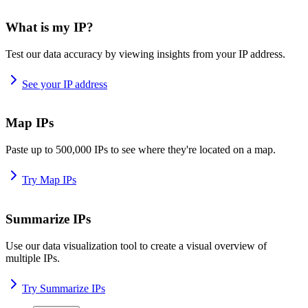
What is my IP?
Test our data accuracy by viewing insights from your IP address.
See your IP address
Map IPs
Paste up to 500,000 IPs to see where they're located on a map.
Try Map IPs
Summarize IPs
Use our data visualization tool to create a visual overview of
multiple IPs.
Try Summarize IPs