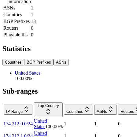
information
ASNs
1
Countries
1
BGP Prefixes
13
Routers
0
Pingable IPs
0
Statistics
Countries
BGP Prefixes
ASNs
United States
100.00
%
Sub-ranges
Top Country
IP Range
Countries
ASNs
Routers
United
174.212.0.0/24
1
1
0
States
100.00
%
United
174.212.1.0/24
1
1
0