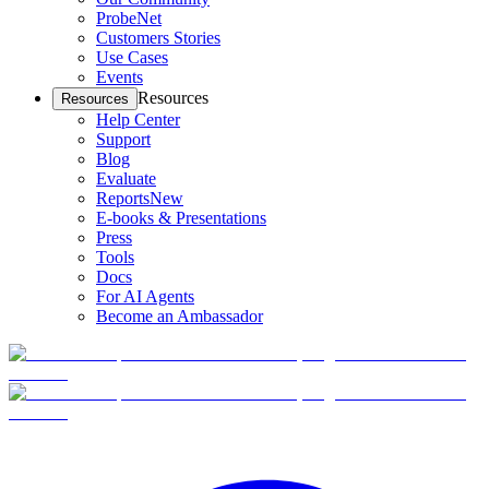
ProbeNet
Customers Stories
Use Cases
Events
Resources
Resources
Help Center
Support
Blog
Evaluate
Reports
New
E-books & Presentations
Press
Tools
Docs
For AI Agents
Become an Ambassador