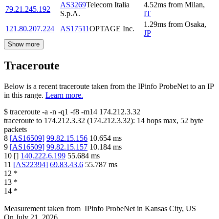
AS3269
Telecom Italia
4.52
ms
from
Milan
,
79.21.245.192
S.p.A.
IT
1.29
ms
from
Osaka
,
121.80.207.224
AS17511
OPTAGE Inc.
JP
Show more
Traceroute
Below is a recent traceroute taken from the IPinfo ProbeNet to an IP
in this range.
Learn more.
$
traceroute -a -n -q1
-f8
-m14
174.212.3.32
traceroute to
174.212.3.32
(
174.212.3.32
):
14
hops max,
52
byte
packets
8
[
AS16509
]
99.82.15.156
10.654
ms
9
[
AS16509
]
99.82.15.157
10.184
ms
10
[
]
140.222.6.199
55.684
ms
11
[
AS22394
]
69.83.43.6
55.787
ms
12
*
13
*
14
*
Measurement taken from
IPinfo ProbeNet
in
Kansas City, US
On
July 21, 2026