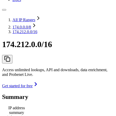
All IP Ranges
174.0.0.0
/8
174.212.0.0/16
174.212.0.0/16
Access unlimited lookups, API and downloads, data enrichment,
and Probenet Live.
Get started for free
Summary
IP address
summary