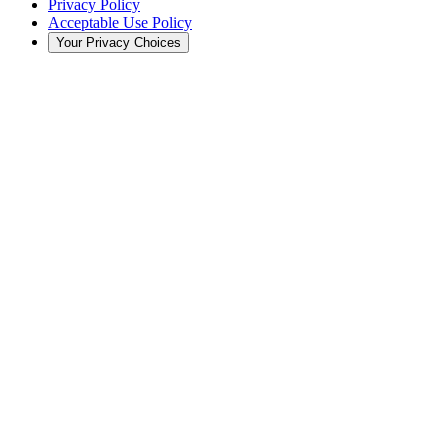
Privacy Policy
Acceptable Use Policy
Your Privacy Choices