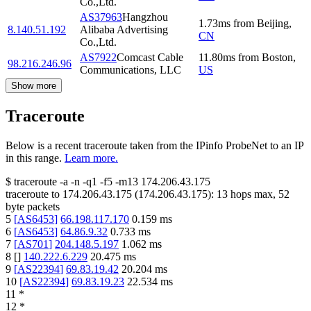
Co.,Ltd.
AS37963
Hangzhou
1.73
ms
from
Beijing
,
8.140.51.192
Alibaba Advertising
CN
Co.,Ltd.
AS7922
Comcast Cable
11.80
ms
from
Boston
,
98.216.246.96
Communications, LLC
US
Show more
Traceroute
Below is a recent traceroute taken from the IPinfo ProbeNet to an IP
in this range.
Learn more.
$
traceroute -a -n -q1
-f5
-m13
174.206.43.175
traceroute to
174.206.43.175
(
174.206.43.175
):
13
hops max,
52
byte packets
5
[
AS6453
]
66.198.117.170
0.159
ms
6
[
AS6453
]
64.86.9.32
0.733
ms
7
[
AS701
]
204.148.5.197
1.062
ms
8
[
]
140.222.6.229
20.475
ms
9
[
AS22394
]
69.83.19.42
20.204
ms
10
[
AS22394
]
69.83.19.23
22.534
ms
11
*
12
*