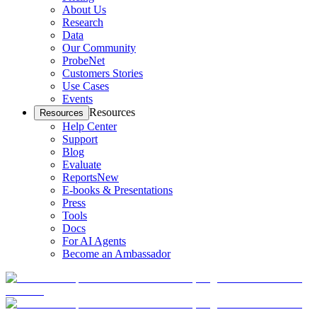
About Us
Research
Data
Our Community
ProbeNet
Customers Stories
Use Cases
Events
Resources
Resources
Help Center
Support
Blog
Evaluate
Reports
New
E-books & Presentations
Press
Tools
Docs
For AI Agents
Become an Ambassador