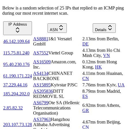
Below is a random selection of 25 IPs that replied to an ICMP ping
during our most recent internet scan.
IP Address
ASN
Details
AS8881
1&1 Versatel
2.13
ms
from
Berlin
,
46.142.109.64
GmbH
DE
4.13
ms
from
Ho Chi
115.75.81.240
AS7552
Viettel Group
Minh City
,
VN
AS16509
Amazon.com,
0.12
ms
from
Hong
95.40.230.176
Inc.
Kong
,
HK
AS4134
CHINANET
4.11
ms
from
Huainan
,
61.190.171.224
BACKBONE
CN
37.229.44.16
AS15895
Kyivstar PJSC
7.76
ms
from
Kyiv
,
UA
AS205836
DITT
8.79
ms
from
Madrid
,
185.204.202.0
REDMOVIL SL
ES
AS6799
Ote SA (Hellenic
6.92
ms
from
Athens
,
2.85.82.32
Telecommunications
GR
Organisation)
AS37963
Hangzhou
4.67
ms
from
Beijing
,
203.107.73.128
Alibaba Advertising
CN