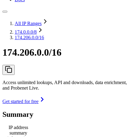
All IP Ranges
174.0.0.0
/8
174.206.0.0/16
174.206.0.0/16
Access unlimited lookups, API and downloads, data enrichment,
and Probenet Live.
Get started for free
Summary
IP address
summary