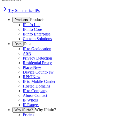
Try Summarize IPs
Products
Products
IPinfo Lite
IPinfo Core
IPinfo Enterprise
Custom Solutions
Data
Data
IP to Geolocation
ASN
Privacy Detection
Residential Proxy
Places
New
Device Count
New
RPKI
New
IP to Mobile Carrier
Hosted Domains
IP to Company
Abuse Contact
IP Whois
IP Ranges
Why IPinfo?
Why IPinfo?
Pricing