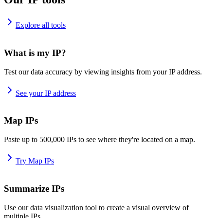
Explore all tools
What is my IP?
Test our data accuracy by viewing insights from your IP address.
See your IP address
Map IPs
Paste up to 500,000 IPs to see where they're located on a map.
Try Map IPs
Summarize IPs
Use our data visualization tool to create a visual overview of
multiple IPs.