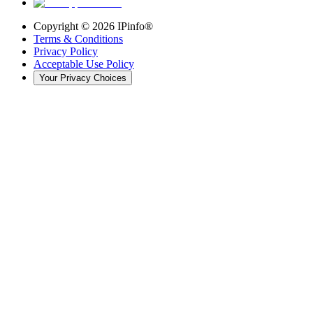
Copyright ©
2026
IPinfo®
Terms & Conditions
Privacy Policy
Acceptable Use Policy
Your Privacy Choices