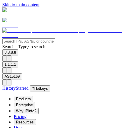
Skip to main content
Search...
Type
to search
/
8.8.8.8
1.1.1.1
AS15169
History
Starred
?
Hotkeys
Products
Enterprise
Why IPinfo?
Pricing
Resources
Docs