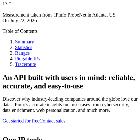
13
*
Measurement taken from
IPinfo ProbeNet
in
Atlanta, US
On
July 22, 2026
Table of Contents
Summary
Statistics
Ranges
Pingable IPs
Traceroute
An API built with users in mind: reliable,
accurate, and easy-to-use
Discover why industry-leading companies around the globe love our
data. IPinfo's accurate insights fuel use cases from cybersecurity,
data enrichment, web personalization, and much more.
Get started for free
Contact sales
Our IP tools