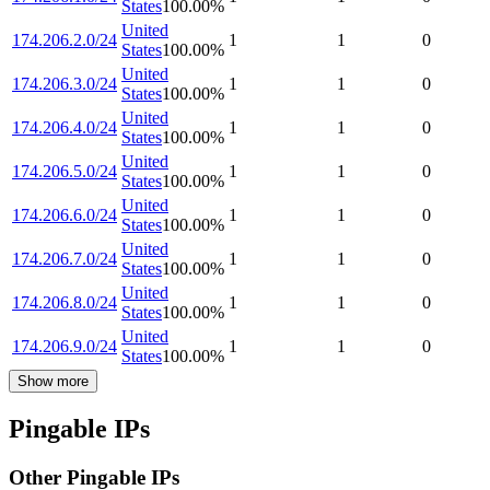
States
100.00
%
United
174.206.2.0/24
1
1
0
States
100.00
%
United
174.206.3.0/24
1
1
0
States
100.00
%
United
174.206.4.0/24
1
1
0
States
100.00
%
United
174.206.5.0/24
1
1
0
States
100.00
%
United
174.206.6.0/24
1
1
0
States
100.00
%
United
174.206.7.0/24
1
1
0
States
100.00
%
United
174.206.8.0/24
1
1
0
States
100.00
%
United
174.206.9.0/24
1
1
0
States
100.00
%
Show more
Pingable IPs
Other Pingable IPs