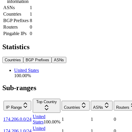
information
ASNs
1
Countries
1
BGP Prefixes
8
Routers
0
Pingable IPs
0
Statistics
Countries
BGP Prefixes
ASNs
United States
100.00
%
Sub-ranges
Top Country
IP Range
Countries
ASNs
Routers
United
174.206.0.0/24
1
1
0
States
100.00
%
United
174.206.1.0/24
1
1
0