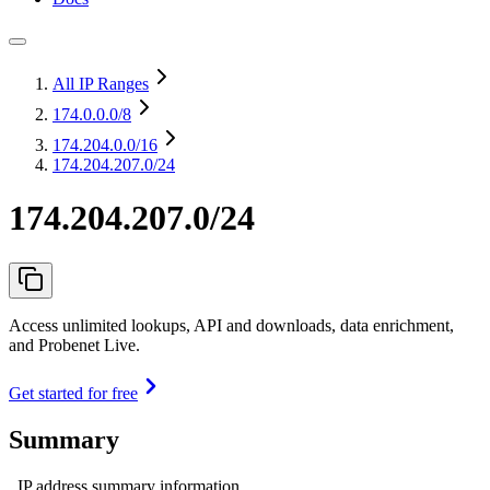
All IP Ranges
174.0.0.0
/8
174.204.0.0
/16
174.204.207.0/24
174.204.207.0/24
Access unlimited lookups, API and downloads, data enrichment,
and Probenet Live.
Get started for free
Summary
IP address summary information