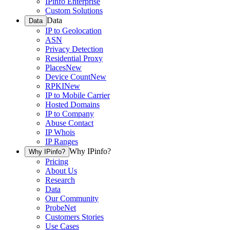
IPinfo Enterprise
Custom Solutions
Data
Data
IP to Geolocation
ASN
Privacy Detection
Residential Proxy
Places
New
Device Count
New
RPKI
New
IP to Mobile Carrier
Hosted Domains
IP to Company
Abuse Contact
IP Whois
IP Ranges
Why IPinfo?
Why IPinfo?
Pricing
About Us
Research
Data
Our Community
ProbeNet
Customers Stories
Use Cases