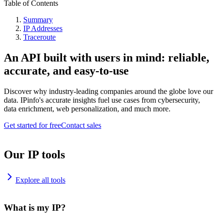
Table of Contents
Summary
IP Addresses
Traceroute
An API built with users in mind: reliable,
accurate, and easy-to-use
Discover why industry-leading companies around the globe love our
data. IPinfo's accurate insights fuel use cases from cybersecurity,
data enrichment, web personalization, and much more.
Get started for free
Contact sales
Our IP tools
Explore all tools
What is my IP?