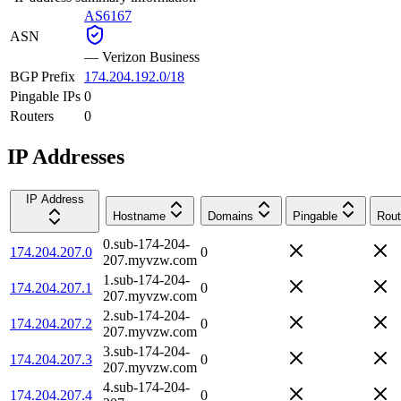
AS6167
ASN
—
Verizon Business
BGP Prefix
174.204.192.0/18
Pingable IPs
0
Routers
0
IP Addresses
IP Address
Hostname
Domains
Pingable
Rout
0.sub-174-204-
174.204.207.0
0
207.myvzw.com
1.sub-174-204-
174.204.207.1
0
207.myvzw.com
2.sub-174-204-
174.204.207.2
0
207.myvzw.com
3.sub-174-204-
174.204.207.3
0
207.myvzw.com
4.sub-174-204-
174.204.207.4
0