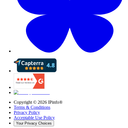
Copyright ©
2026
IPinfo®
Terms & Conditions
Privacy Policy
Acceptable Use Policy
Your Privacy Choices