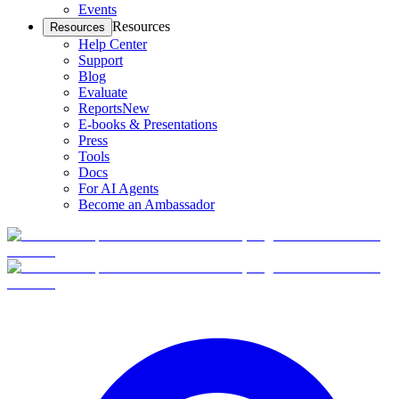
Events
Resources
Resources
Help Center
Support
Blog
Evaluate
Reports
New
E-books & Presentations
Press
Tools
Docs
For AI Agents
Become an Ambassador