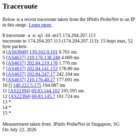
Traceroute
Below is a recent traceroute taken from the IPinfo ProbeNet to an IP
in this range.
Learn more.
$
traceroute -a -n -q1
-f4
-m15
174.204.207.113
traceroute to
174.204.207.113
(
174.204.207.113
):
15
hops max,
52
byte packets
4
[
AS63949
]
139.162.0.101
0.761
ms
5
[
AS4637
]
210.176.138.248
4.069
ms
6
[
AS4637
]
202.84.219.178
1.776
ms
7
[
AS4637
]
202.84.141.153
178.89
ms
8
[
AS4637
]
202.84.247.17
242.104
ms
9
[
AS4637
]
210.176.40.27
177.691
ms
10
[
]
140.222.5.175
194.987
ms
11
[
AS22394
]
69.83.144.102
195.595
ms
12
[
AS22394
]
69.83.145.7
191.724
ms
13
*
14
*
15
*
Measurement taken from
IPinfo ProbeNet
in
Singapore, SG
On
July 22, 2026