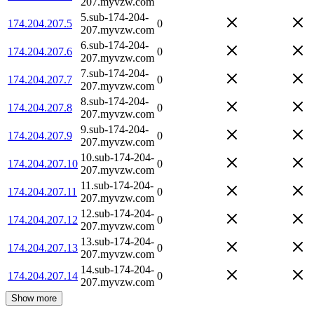
207.myvzw.com
5.sub-174-204-
174.204.207.5
0
207.myvzw.com
6.sub-174-204-
174.204.207.6
0
207.myvzw.com
7.sub-174-204-
174.204.207.7
0
207.myvzw.com
8.sub-174-204-
174.204.207.8
0
207.myvzw.com
9.sub-174-204-
174.204.207.9
0
207.myvzw.com
10.sub-174-204-
174.204.207.10
0
207.myvzw.com
11.sub-174-204-
174.204.207.11
0
207.myvzw.com
12.sub-174-204-
174.204.207.12
0
207.myvzw.com
13.sub-174-204-
174.204.207.13
0
207.myvzw.com
14.sub-174-204-
174.204.207.14
0
207.myvzw.com
Show more