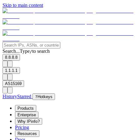
Skip to main content
Search...
Type
to search
/
8.8.8.8
1.1.1.1
AS15169
History
Starred
?
Hotkeys
Products
Enterprise
Why IPinfo?
Pricing
Resources
Docs