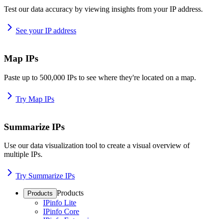
Test our data accuracy by viewing insights from your IP address.
See your IP address
Map IPs
Paste up to 500,000 IPs to see where they're located on a map.
Try Map IPs
Summarize IPs
Use our data visualization tool to create a visual overview of
multiple IPs.
Try Summarize IPs
Products
Products
IPinfo Lite
IPinfo Core