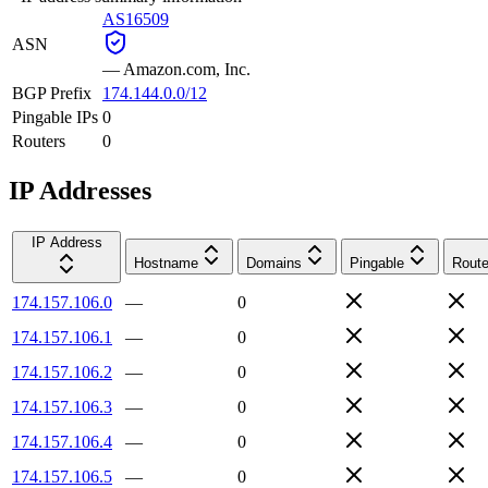
AS16509
ASN
—
Amazon.com, Inc.
BGP Prefix
174.144.0.0/12
Pingable IPs
0
Routers
0
IP Addresses
IP Address
Hostname
Domains
Pingable
Route
174.157.106.0
—
0
174.157.106.1
—
0
174.157.106.2
—
0
174.157.106.3
—
0
174.157.106.4
—
0
174.157.106.5
—
0