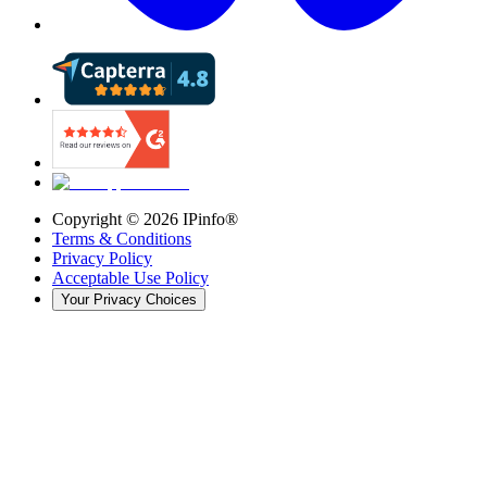
Copyright ©
2026
IPinfo®
Terms & Conditions
Privacy Policy
Acceptable Use Policy
Your Privacy Choices