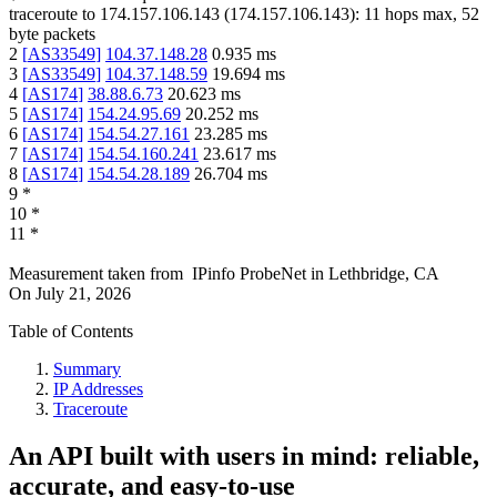
traceroute to
174.157.106.143
(
174.157.106.143
):
11
hops max,
52
byte packets
2
[
AS33549
]
104.37.148.28
0.935
ms
3
[
AS33549
]
104.37.148.59
19.694
ms
4
[
AS174
]
38.88.6.73
20.623
ms
5
[
AS174
]
154.24.95.69
20.252
ms
6
[
AS174
]
154.54.27.161
23.285
ms
7
[
AS174
]
154.54.160.241
23.617
ms
8
[
AS174
]
154.54.28.189
26.704
ms
9
*
10
*
11
*
Measurement taken from
IPinfo ProbeNet
in
Lethbridge, CA
On
July 21, 2026
Table of Contents
Summary
IP Addresses
Traceroute
An API built with users in mind: reliable,
accurate, and easy-to-use