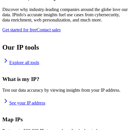
Discover why industry-leading companies around the globe love our
data. IPinfo's accurate insights fuel use cases from cybersecurity,
data enrichment, web personalization, and much more.
Get started for free
Contact sales
Our IP tools
Explore all tools
What is my IP?
Test our data accuracy by viewing insights from your IP address.
See your IP address
Map IPs