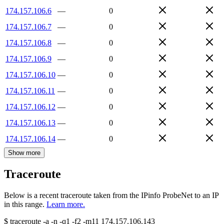
174.157.106.6
—
0
174.157.106.7
—
0
174.157.106.8
—
0
174.157.106.9
—
0
174.157.106.10
—
0
174.157.106.11
—
0
174.157.106.12
—
0
174.157.106.13
—
0
174.157.106.14
—
0
Show more
Traceroute
Below is a recent traceroute taken from the IPinfo ProbeNet to an IP
in this range.
Learn more.
$
traceroute -a -n -q1
-f2
-m11
174.157.106.143