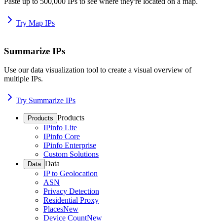
Paste up to 500,000 IPs to see where they're located on a map.
Try Map IPs
Summarize IPs
Use our data visualization tool to create a visual overview of
multiple IPs.
Try Summarize IPs
Products
Products
IPinfo Lite
IPinfo Core
IPinfo Enterprise
Custom Solutions
Data
Data
IP to Geolocation
ASN
Privacy Detection
Residential Proxy
Places
New
Device Count
New