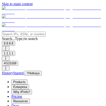
Skip to main content
Search...
Type
to search
/
8.8.8.8
1.1.1.1
AS15169
History
Starred
?
Hotkeys
Products
Enterprise
Why IPinfo?
Pricing
Resources
Docs