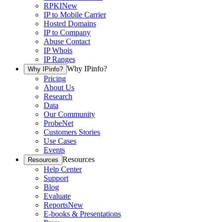
RPKI
New
IP to Mobile Carrier
Hosted Domains
IP to Company
Abuse Contact
IP Whois
IP Ranges
Why IPinfo?
Why IPinfo?
Pricing
About Us
Research
Data
Our Community
ProbeNet
Customers Stories
Use Cases
Events
Resources
Resources
Help Center
Support
Blog
Evaluate
Reports
New
E-books & Presentations