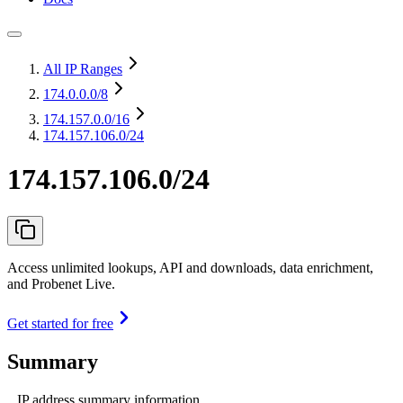
All IP Ranges
174.0.0.0
/8
174.157.0.0
/16
174.157.106.0/24
174.157.106.0/24
Access unlimited lookups, API and downloads, data enrichment,
and Probenet Live.
Get started for free
Summary
IP address summary information