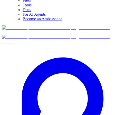
Press
Tools
Docs
For AI Agents
Become an Ambassador