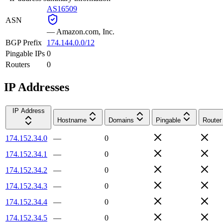
AS16509
ASN
—
Amazon.com, Inc.
BGP Prefix
174.144.0.0/12
Pingable IPs
0
Routers
0
IP Addresses
IP Address
Hostname
Domains
Pingable
Router
174.152.34.0
—
0
174.152.34.1
—
0
174.152.34.2
—
0
174.152.34.3
—
0
174.152.34.4
—
0
174.152.34.5
—
0