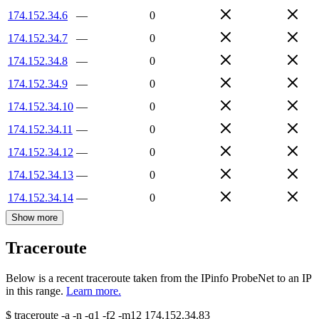
174.152.34.6
—
0
174.152.34.7
—
0
174.152.34.8
—
0
174.152.34.9
—
0
174.152.34.10
—
0
174.152.34.11
—
0
174.152.34.12
—
0
174.152.34.13
—
0
174.152.34.14
—
0
Show more
Traceroute
Below is a recent traceroute taken from the IPinfo ProbeNet to an IP
in this range.
Learn more.
$
traceroute -a -n -q1
-f2
-m12
174.152.34.83