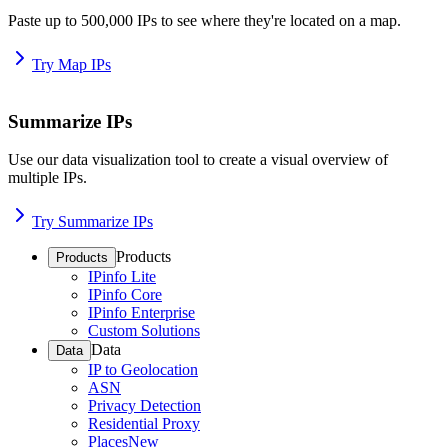
Paste up to 500,000 IPs to see where they're located on a map.
Try Map IPs
Summarize IPs
Use our data visualization tool to create a visual overview of
multiple IPs.
Try Summarize IPs
Products
Products
IPinfo Lite
IPinfo Core
IPinfo Enterprise
Custom Solutions
Data
Data
IP to Geolocation
ASN
Privacy Detection
Residential Proxy
Places
New