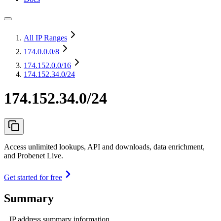
All IP Ranges
174.0.0.0
/8
174.152.0.0
/16
174.152.34.0/24
174.152.34.0/24
Access unlimited lookups, API and downloads, data enrichment,
and Probenet Live.
Get started for free
Summary
IP address summary information