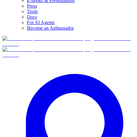
E-books & Presentations
Press
Tools
Docs
For AI Agents
Become an Ambassador