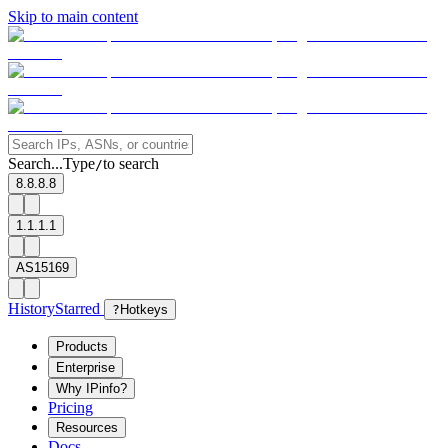
Skip to main content
Search...
Type
to search
/
8.8.8.8
1.1.1.1
AS15169
History
Starred
?
Hotkeys
Products
Enterprise
Why IPinfo?
Pricing
Resources
Docs