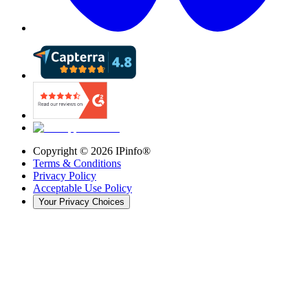
Copyright ©
2026
IPinfo®
Terms & Conditions
Privacy Policy
Acceptable Use Policy
Your Privacy Choices