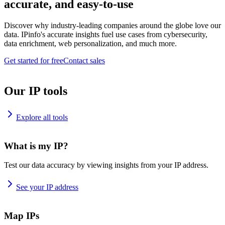
accurate, and easy-to-use
Discover why industry-leading companies around the globe love our
data. IPinfo's accurate insights fuel use cases from cybersecurity,
data enrichment, web personalization, and much more.
Get started for free
Contact sales
Our IP tools
Explore all tools
What is my IP?
Test our data accuracy by viewing insights from your IP address.
See your IP address
Map IPs