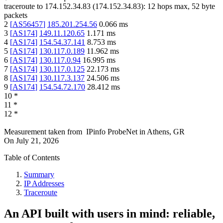
traceroute to
174.152.34.83
(
174.152.34.83
):
12
hops max,
52
byte
packets
2
[
AS56457
]
185.201.254.56
0.066
ms
3
[
AS174
]
149.11.120.65
1.171
ms
4
[
AS174
]
154.54.37.141
8.753
ms
5
[
AS174
]
130.117.0.189
11.962
ms
6
[
AS174
]
130.117.0.94
16.995
ms
7
[
AS174
]
130.117.0.125
22.173
ms
8
[
AS174
]
130.117.3.137
24.506
ms
9
[
AS174
]
154.54.72.170
28.412
ms
10
*
11
*
12
*
Measurement taken from
IPinfo ProbeNet
in
Athens, GR
On
July 21, 2026
Table of Contents
Summary
IP Addresses
Traceroute
An API built with users in mind: reliable,