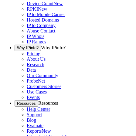
Device Count
New
RPKI
New
IP to Mobile Carrier
Hosted Domains
IP to Company
Abuse Contact
IP Whois
IP Ranges
Why IPinfo?
Why IPinfo?
Pricing
About Us
Research
Data
Our Community
ProbeNet
Customers Stories
Use Cases
Events
Resources
Resources
Help Center
Support
Blog
Evaluate
Reports
New