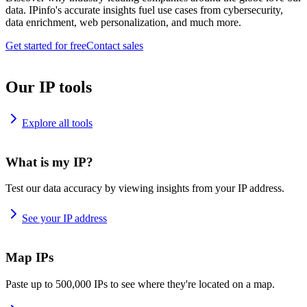
data. IPinfo's accurate insights fuel use cases from cybersecurity,
data enrichment, web personalization, and much more.
Get started for free
Contact sales
Our IP tools
Explore all tools
What is my IP?
Test our data accuracy by viewing insights from your IP address.
See your IP address
Map IPs
Paste up to 500,000 IPs to see where they're located on a map.