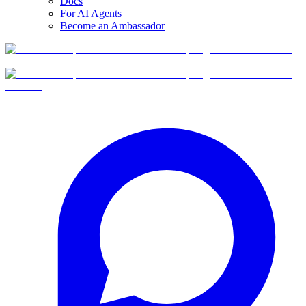
Docs
For AI Agents
Become an Ambassador