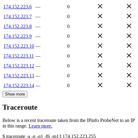
174.152.223.6
—
0
174.152.223.7
—
0
174.152.223.8
—
0
174.152.223.9
—
0
174.152.223.10
—
0
174.152.223.11
—
0
174.152.223.12
—
0
174.152.223.13
—
0
174.152.223.14
—
0
Show more
Traceroute
Below is a recent traceroute taken from the IPinfo ProbeNet to an IP
in this range.
Learn more.
$
traceroute -a -n -q1
-f6
-m13
174.152.223.255