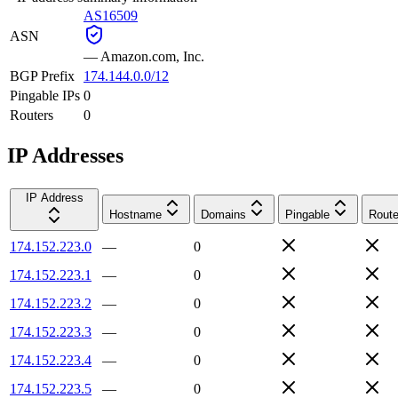
AS16509
ASN
—
Amazon.com, Inc.
BGP Prefix
174.144.0.0/12
Pingable IPs
0
Routers
0
IP Addresses
IP Address
Hostname
Domains
Pingable
Route
174.152.223.0
—
0
174.152.223.1
—
0
174.152.223.2
—
0
174.152.223.3
—
0
174.152.223.4
—
0
174.152.223.5
—
0