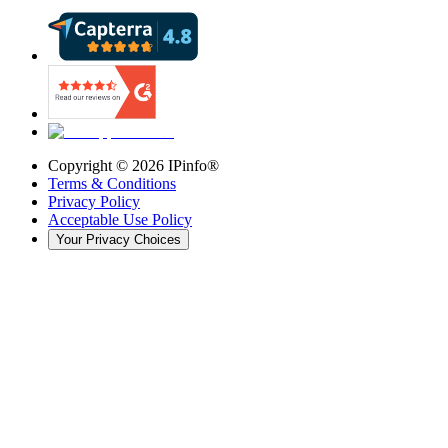
Copyright ©
2026
IPinfo®
Terms & Conditions
Privacy Policy
Acceptable Use Policy
Your Privacy Choices