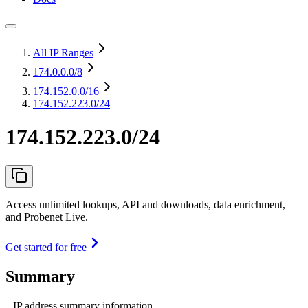
All IP Ranges
174.0.0.0
/8
174.152.0.0
/16
174.152.223.0/24
174.152.223.0/24
Access unlimited lookups, API and downloads, data enrichment,
and Probenet Live.
Get started for free
Summary
IP address summary information