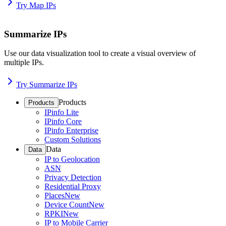
Try Map IPs
Summarize IPs
Use our data visualization tool to create a visual overview of
multiple IPs.
Try Summarize IPs
Products
Products
IPinfo Lite
IPinfo Core
IPinfo Enterprise
Custom Solutions
Data
Data
IP to Geolocation
ASN
Privacy Detection
Residential Proxy
Places
New
Device Count
New
RPKI
New
IP to Mobile Carrier