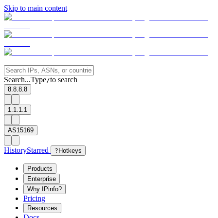
Skip to main content
Search...
Type
to search
/
8.8.8.8
1.1.1.1
AS15169
History
Starred
?
Hotkeys
Products
Enterprise
Why IPinfo?
Pricing
Resources
Docs