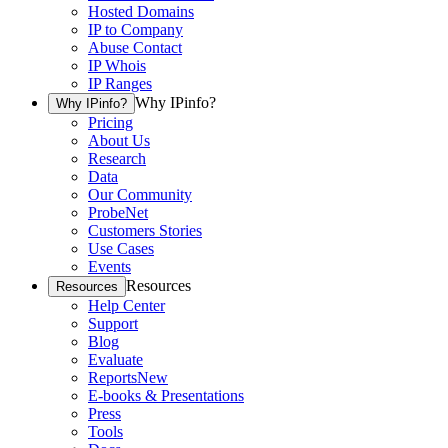
Hosted Domains
IP to Company
Abuse Contact
IP Whois
IP Ranges
Why IPinfo?
Why IPinfo?
Pricing
About Us
Research
Data
Our Community
ProbeNet
Customers Stories
Use Cases
Events
Resources
Resources
Help Center
Support
Blog
Evaluate
Reports
New
E-books & Presentations
Press
Tools