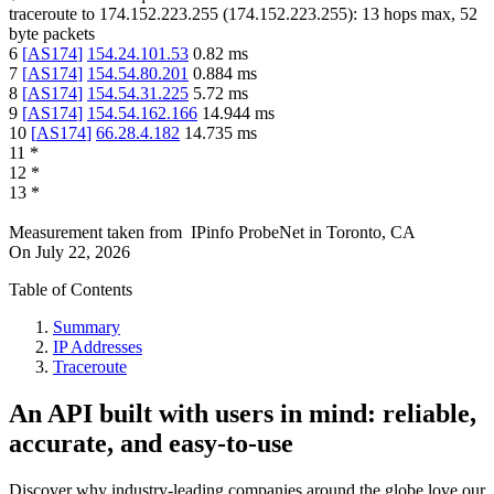
traceroute to
174.152.223.255
(
174.152.223.255
):
13
hops max,
52
byte packets
6
[
AS174
]
154.24.101.53
0.82
ms
7
[
AS174
]
154.54.80.201
0.884
ms
8
[
AS174
]
154.54.31.225
5.72
ms
9
[
AS174
]
154.54.162.166
14.944
ms
10
[
AS174
]
66.28.4.182
14.735
ms
11
*
12
*
13
*
Measurement taken from
IPinfo ProbeNet
in
Toronto, CA
On
July 22, 2026
Table of Contents
Summary
IP Addresses
Traceroute
An API built with users in mind: reliable,
accurate, and easy-to-use
Discover why industry-leading companies around the globe love our