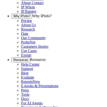
Abuse Contact
IP Whois
IP Ranges
Why IPinfo?
Why IPinfo?
Pricing
About Us
Research
Data
Our Community
ProbeNet
Customers Stories
Use Cases
Events
Resources
Resources
Help Center
Support
Blog
Evaluate
Reports
New
E-books & Presentations
Press
Tools
Docs
For AI Agents