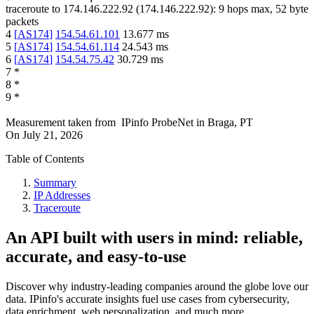
traceroute to
174.146.222.92
(
174.146.222.92
):
9
hops max,
52
byte
packets
4
[
AS174
]
154.54.61.101
13.677
ms
5
[
AS174
]
154.54.61.114
24.543
ms
6
[
AS174
]
154.54.75.42
30.729
ms
7
*
8
*
9
*
Measurement taken from
IPinfo ProbeNet
in
Braga, PT
On
July 21, 2026
Table of Contents
Summary
IP Addresses
Traceroute
An API built with users in mind: reliable,
accurate, and easy-to-use
Discover why industry-leading companies around the globe love our
data. IPinfo's accurate insights fuel use cases from cybersecurity,
data enrichment, web personalization, and much more.