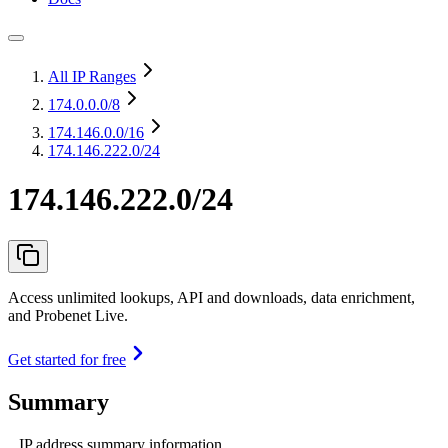
All IP Ranges
174.0.0.0
/8
174.146.0.0
/16
174.146.222.0/24
174.146.222.0/24
Access unlimited lookups, API and downloads, data enrichment,
and Probenet Live.
Get started for free
Summary
IP address summary information