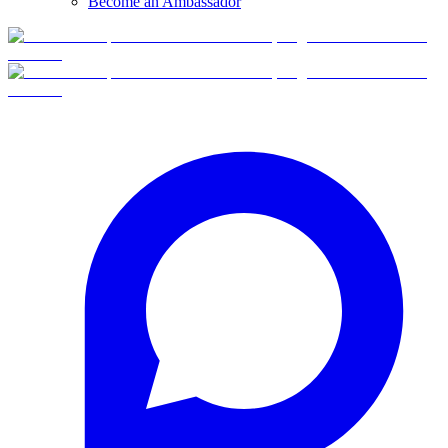
Become an Ambassador