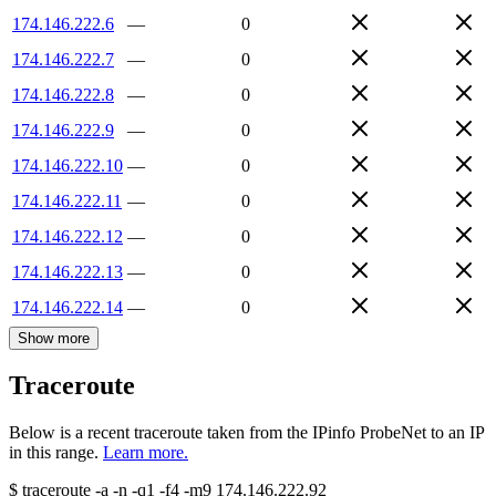
174.146.222.6
—
0
174.146.222.7
—
0
174.146.222.8
—
0
174.146.222.9
—
0
174.146.222.10
—
0
174.146.222.11
—
0
174.146.222.12
—
0
174.146.222.13
—
0
174.146.222.14
—
0
Show more
Traceroute
Below is a recent traceroute taken from the IPinfo ProbeNet to an IP
in this range.
Learn more.
$
traceroute -a -n -q1
-f4
-m9
174.146.222.92