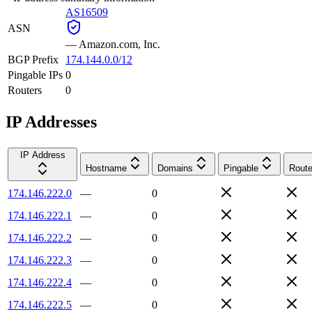
AS16509
ASN
—
Amazon.com, Inc.
BGP Prefix
174.144.0.0/12
Pingable IPs
0
Routers
0
IP Addresses
IP Address
Hostname
Domains
Pingable
Route
174.146.222.0
—
0
174.146.222.1
—
0
174.146.222.2
—
0
174.146.222.3
—
0
174.146.222.4
—
0
174.146.222.5
—
0