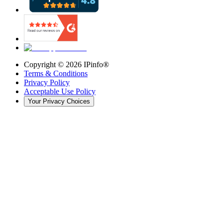
Copyright ©
2026
IPinfo®
Terms & Conditions
Privacy Policy
Acceptable Use Policy
Your Privacy Choices