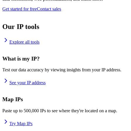
Get started for free
Contact sales
Our IP tools
Explore all tools
What is my IP?
Test our data accuracy by viewing insights from your IP address.
See your IP address
Map IPs
Paste up to 500,000 IPs to see where they're located on a map.
Try Map IPs