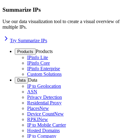
Summarize IPs
Use our data visualization tool to create a visual overview of
multiple IPs.
Try Summarize IPs
Products
Products
IPinfo Lite
IPinfo Core
IPinfo Enterprise
Custom Solutions
Data
Data
IP to Geolocation
ASN
Privacy Detection
Residential Proxy
Places
New
Device Count
New
RPKI
New
IP to Mobile Carrier
Hosted Domains
IP to Company