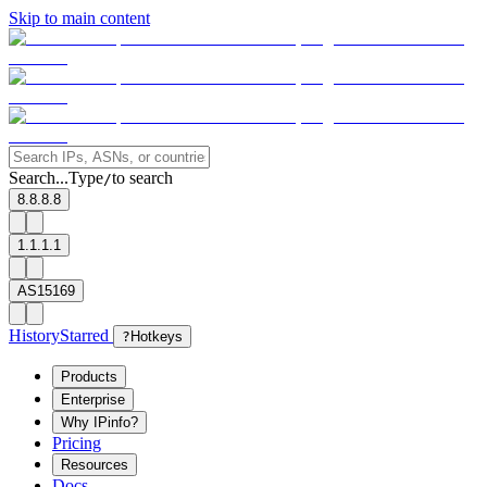
Skip to main content
Search...
Type
to search
/
8.8.8.8
1.1.1.1
AS15169
History
Starred
?
Hotkeys
Products
Enterprise
Why IPinfo?
Pricing
Resources
Docs