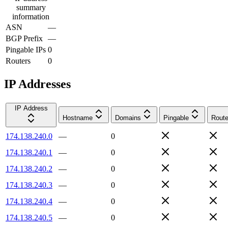
summary
information
ASN
—
BGP Prefix
—
Pingable IPs
0
Routers
0
IP Addresses
IP Address
Hostname
Domains
Pingable
Route
174.138.240.0
—
0
174.138.240.1
—
0
174.138.240.2
—
0
174.138.240.3
—
0
174.138.240.4
—
0
174.138.240.5
—
0