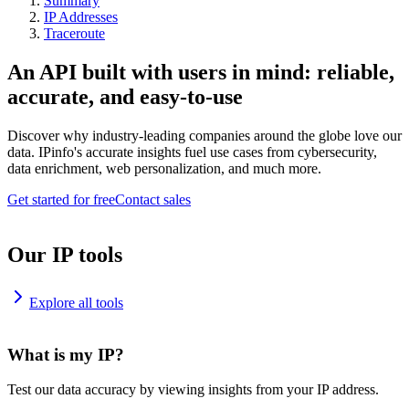
Summary
IP Addresses
Traceroute
An API built with users in mind: reliable,
accurate, and easy-to-use
Discover why industry-leading companies around the globe love our
data. IPinfo's accurate insights fuel use cases from cybersecurity,
data enrichment, web personalization, and much more.
Get started for free
Contact sales
Our IP tools
Explore all tools
What is my IP?
Test our data accuracy by viewing insights from your IP address.