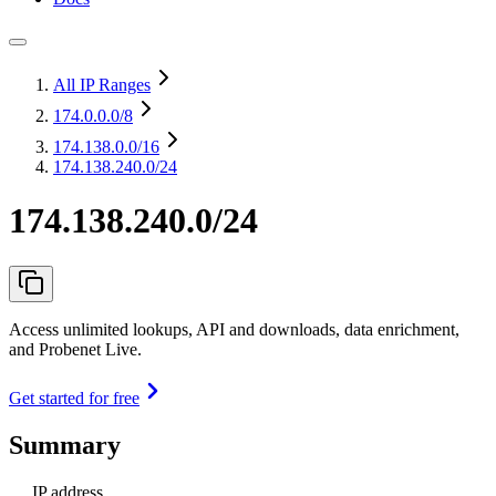
All IP Ranges
174.0.0.0
/8
174.138.0.0
/16
174.138.240.0/24
174.138.240.0/24
Access unlimited lookups, API and downloads, data enrichment,
and Probenet Live.
Get started for free
Summary
IP address