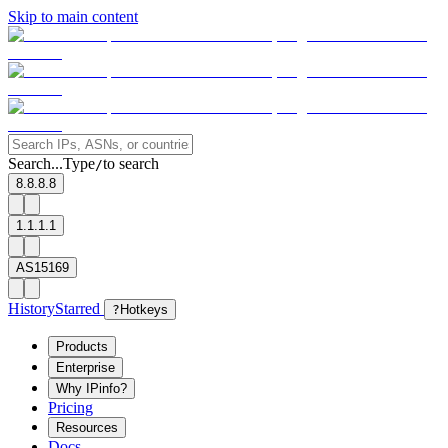
Skip to main content
Search...
Type
to search
/
8.8.8.8
1.1.1.1
AS15169
History
Starred
?
Hotkeys
Products
Enterprise
Why IPinfo?
Pricing
Resources
Docs