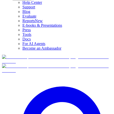
Help Center
Support
Blog
Evaluate
Reports
New
E-books & Presentations
Press
Tools
Docs
For AI Agents
Become an Ambassador