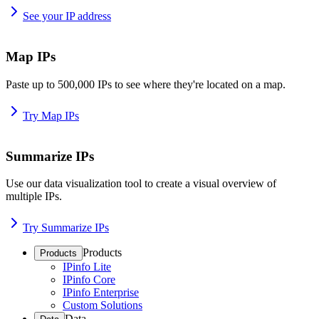
See your IP address
Map IPs
Paste up to 500,000 IPs to see where they're located on a map.
Try Map IPs
Summarize IPs
Use our data visualization tool to create a visual overview of
multiple IPs.
Try Summarize IPs
Products
Products
IPinfo Lite
IPinfo Core
IPinfo Enterprise
Custom Solutions
Data