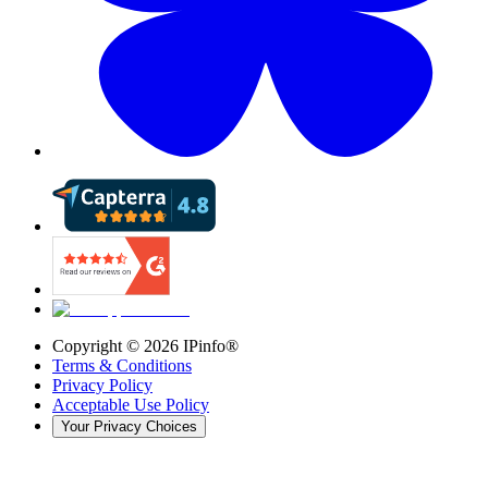
Copyright ©
2026
IPinfo®
Terms & Conditions
Privacy Policy
Acceptable Use Policy
Your Privacy Choices