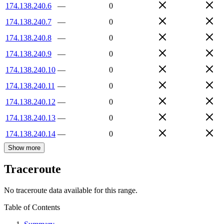
174.138.240.6
—
0
174.138.240.7
—
0
174.138.240.8
—
0
174.138.240.9
—
0
174.138.240.10
—
0
174.138.240.11
—
0
174.138.240.12
—
0
174.138.240.13
—
0
174.138.240.14
—
0
Show more
Traceroute
No traceroute data available for this range.
Table of Contents