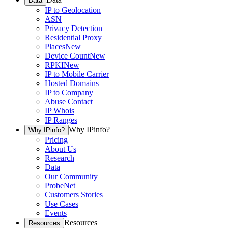
Data
IP to Geolocation
ASN
Privacy Detection
Residential Proxy
Places
New
Device Count
New
RPKI
New
IP to Mobile Carrier
Hosted Domains
IP to Company
Abuse Contact
IP Whois
IP Ranges
Why IPinfo?
Why IPinfo?
Pricing
About Us
Research
Data
Our Community
ProbeNet
Customers Stories
Use Cases
Events
Resources
Resources