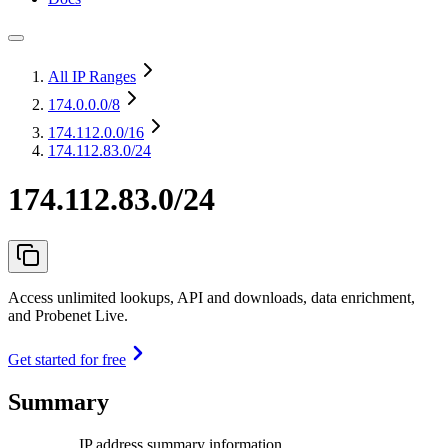
All IP Ranges
174.0.0.0
/8
174.112.0.0
/16
174.112.83.0/24
174.112.83.0/24
Access unlimited lookups, API and downloads, data enrichment,
and Probenet Live.
Get started for free
Summary
IP address summary information