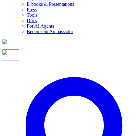
E-books & Presentations
Press
Tools
Docs
For AI Agents
Become an Ambassador