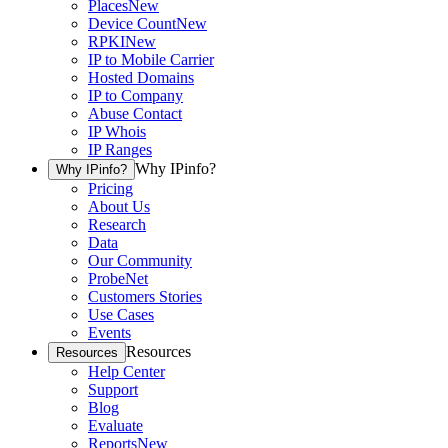
Places
New
Device Count
New
RPKI
New
IP to Mobile Carrier
Hosted Domains
IP to Company
Abuse Contact
IP Whois
IP Ranges
Why IPinfo?
Why IPinfo?
Pricing
About Us
Research
Data
Our Community
ProbeNet
Customers Stories
Use Cases
Events
Resources
Resources
Help Center
Support
Blog
Evaluate
Reports
New