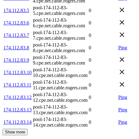
4.cpe.net.cable.rogers.com
pool-174-112-83-
174.112.83.5
0
5.cpe.net.cable.rogers.com
pool-174-112-83-
174.112.83.6
0
6.cpe.net.cable.rogers.com
pool-174-112-83-
174.112.83.7
0
7.cpe.net.cable.rogers.com
pool-174-112-83-
174.112.83.8
0
Ping
8.cpe.net.cable.rogers.com
pool-174-112-83-
174.112.83.9
0
9.cpe.net.cable.rogers.com
pool-174-112-83-
174.112.83.10
0
10.cpe.net.cable.rogers.com
pool-174-112-83-
174.112.83.11
0
11.cpe.net.cable.rogers.com
pool-174-112-83-
174.112.83.12
0
Ping
12.cpe.net.cable.rogers.com
pool-174-112-83-
174.112.83.13
0
Ping
13.cpe.net.cable.rogers.com
pool-174-112-83-
174.112.83.14
0
Ping
14.cpe.net.cable.rogers.com
Show more