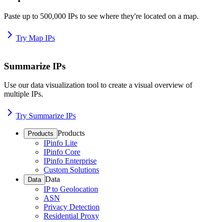
Paste up to 500,000 IPs to see where they're located on a map.
Try Map IPs
Summarize IPs
Use our data visualization tool to create a visual overview of
multiple IPs.
Try Summarize IPs
Products
Products
IPinfo Lite
IPinfo Core
IPinfo Enterprise
Custom Solutions
Data
Data
IP to Geolocation
ASN
Privacy Detection
Residential Proxy