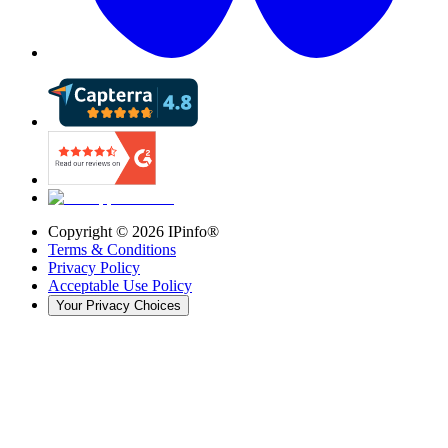
Copyright ©
2026
IPinfo®
Terms & Conditions
Privacy Policy
Acceptable Use Policy
Your Privacy Choices