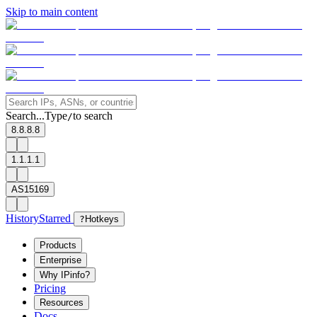
Skip to main content
Search...
Type
to search
/
8.8.8.8
1.1.1.1
AS15169
History
Starred
?
Hotkeys
Products
Enterprise
Why IPinfo?
Pricing
Resources
Docs