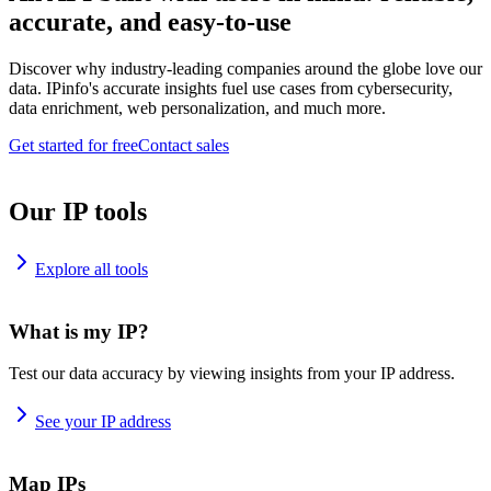
accurate, and easy-to-use
Discover why industry-leading companies around the globe love our
data. IPinfo's accurate insights fuel use cases from cybersecurity,
data enrichment, web personalization, and much more.
Get started for free
Contact sales
Our IP tools
Explore all tools
What is my IP?
Test our data accuracy by viewing insights from your IP address.
See your IP address
Map IPs