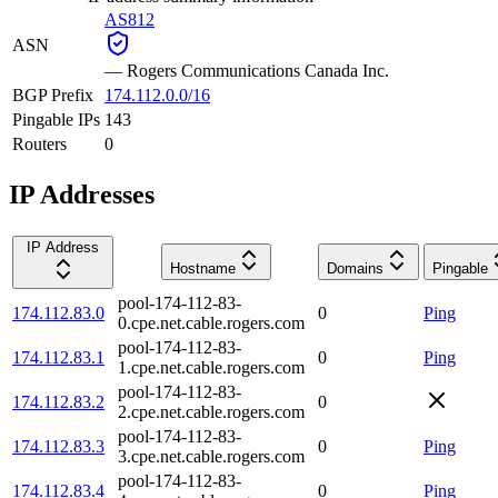
AS812
ASN
—
Rogers Communications Canada Inc.
BGP Prefix
174.112.0.0/16
Pingable IPs
143
Routers
0
IP Addresses
IP Address
Hostname
Domains
Pingable
pool-174-112-83-
174.112.83.0
0
Ping
0.cpe.net.cable.rogers.com
pool-174-112-83-
174.112.83.1
0
Ping
1.cpe.net.cable.rogers.com
pool-174-112-83-
174.112.83.2
0
2.cpe.net.cable.rogers.com
pool-174-112-83-
174.112.83.3
0
Ping
3.cpe.net.cable.rogers.com
pool-174-112-83-
174.112.83.4
0
Ping