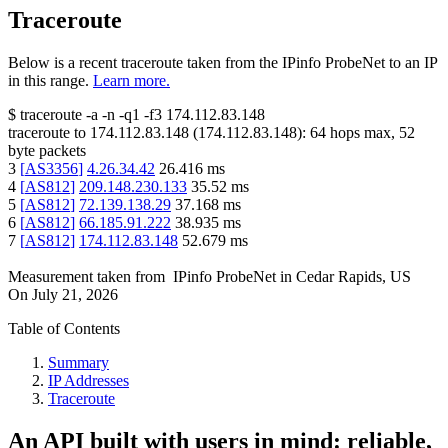
Traceroute
Below is a recent traceroute taken from the IPinfo ProbeNet to an IP
in this range.
Learn more.
$
traceroute -a -n -q1
-f3
174.112.83.148
traceroute to
174.112.83.148
(
174.112.83.148
):
64
hops max,
52
byte packets
3
[
AS3356
]
4.26.34.42
26.416
ms
4
[
AS812
]
209.148.230.133
35.52
ms
5
[
AS812
]
72.139.138.29
37.168
ms
6
[
AS812
]
66.185.91.222
38.935
ms
7
[
AS812
]
174.112.83.148
52.679
ms
Measurement taken from
IPinfo ProbeNet
in
Cedar Rapids, US
On
July 21, 2026
Table of Contents
Summary
IP Addresses
Traceroute
An API built with users in mind: reliable,