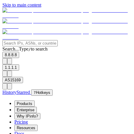
Skip to main content
Search...
Type
to search
/
8.8.8.8
1.1.1.1
AS15169
History
Starred
?
Hotkeys
Products
Enterprise
Why IPinfo?
Pricing
Resources
Docs