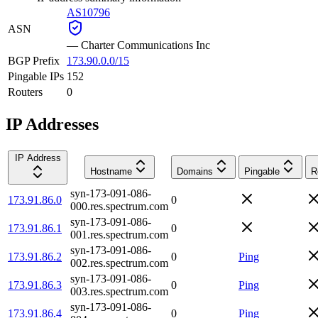
AS10796
ASN
—
Charter Communications Inc
BGP Prefix
173.90.0.0/15
Pingable IPs
152
Routers
0
IP Addresses
IP Address
Hostname
Domains
Pingable
R
syn-173-091-086-
173.91.86.0
0
000.res.spectrum.com
syn-173-091-086-
173.91.86.1
0
001.res.spectrum.com
syn-173-091-086-
173.91.86.2
0
Ping
002.res.spectrum.com
syn-173-091-086-
173.91.86.3
0
Ping
003.res.spectrum.com
syn-173-091-086-
173.91.86.4
0
Ping