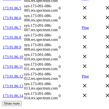
004.res.spectrum.com
syn-173-091-086-
173.91.86.5
0
005.res.spectrum.com
syn-173-091-086-
173.91.86.6
0
006.res.spectrum.com
syn-173-091-086-
173.91.86.7
0
Ping
007.res.spectrum.com
syn-173-091-086-
173.91.86.8
0
008.res.spectrum.com
syn-173-091-086-
173.91.86.9
0
009.res.spectrum.com
syn-173-091-086-
173.91.86.10
0
010.res.spectrum.com
syn-173-091-086-
173.91.86.11
0
011.res.spectrum.com
syn-173-091-086-
173.91.86.12
0
Ping
012.res.spectrum.com
syn-173-091-086-
173.91.86.13
0
013.res.spectrum.com
syn-173-091-086-
173.91.86.14
0
014.res.spectrum.com
Show more