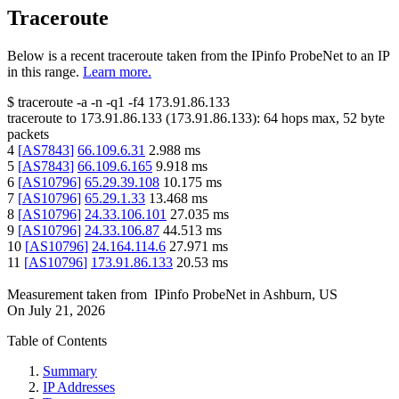
Traceroute
Below is a recent traceroute taken from the IPinfo ProbeNet to an IP
in this range.
Learn more.
$
traceroute -a -n -q1
-f4
173.91.86.133
traceroute to
173.91.86.133
(
173.91.86.133
):
64
hops max,
52
byte
packets
4
[
AS7843
]
66.109.6.31
2.988
ms
5
[
AS7843
]
66.109.6.165
9.918
ms
6
[
AS10796
]
65.29.39.108
10.175
ms
7
[
AS10796
]
65.29.1.33
13.468
ms
8
[
AS10796
]
24.33.106.101
27.035
ms
9
[
AS10796
]
24.33.106.87
44.513
ms
10
[
AS10796
]
24.164.114.6
27.971
ms
11
[
AS10796
]
173.91.86.133
20.53
ms
Measurement taken from
IPinfo ProbeNet
in
Ashburn, US
On
July 21, 2026
Table of Contents
Summary
IP Addresses