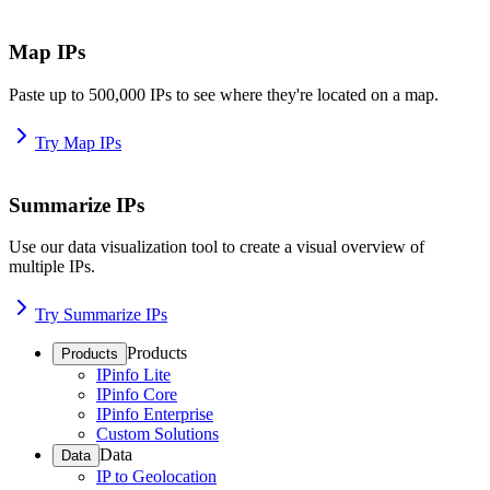
Map IPs
Paste up to 500,000 IPs to see where they're located on a map.
Try Map IPs
Summarize IPs
Use our data visualization tool to create a visual overview of
multiple IPs.
Try Summarize IPs
Products
Products
IPinfo Lite
IPinfo Core
IPinfo Enterprise
Custom Solutions
Data
Data
IP to Geolocation