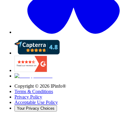
Copyright ©
2026
IPinfo®
Terms & Conditions
Privacy Policy
Acceptable Use Policy
Your Privacy Choices