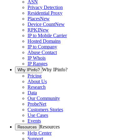
ASN
Privacy Detection
Residential Proxy
Places
New
Device Count
New
RPKI
New
IP to Mobile Carrier
Hosted Domains
IP to Company
Abuse Contact
IP Whois
IP Ranges
Why IPinfo?
Why IPinfo?
Pricing
About Us
Research
Data
Our Community
ProbeNet
Customers Stories
Use Cases
Events
Resources
Resources
Help Center
Support