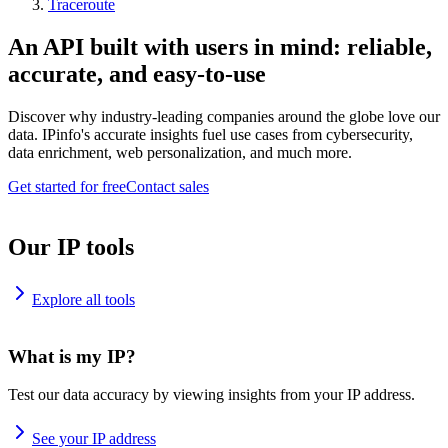
Traceroute
An API built with users in mind: reliable,
accurate, and easy-to-use
Discover why industry-leading companies around the globe love our
data. IPinfo's accurate insights fuel use cases from cybersecurity,
data enrichment, web personalization, and much more.
Get started for free
Contact sales
Our IP tools
Explore all tools
What is my IP?
Test our data accuracy by viewing insights from your IP address.
See your IP address