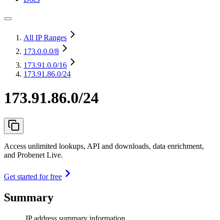
All IP Ranges
173.0.0.0
/8
173.91.0.0
/16
173.91.86.0/24
173.91.86.0/24
Access unlimited lookups, API and downloads, data enrichment,
and Probenet Live.
Get started for free
Summary
IP address summary information