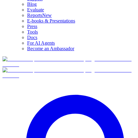
Blog
Evaluate
Reports
New
E-books & Presentations
Press
Tools
Docs
For AI Agents
Become an Ambassador