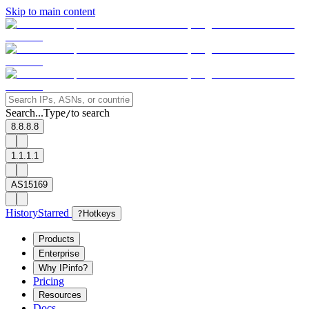
Skip to main content
Search...
Type
to search
/
8.8.8.8
1.1.1.1
AS15169
History
Starred
?
Hotkeys
Products
Enterprise
Why IPinfo?
Pricing
Resources
Docs