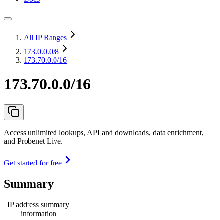
All IP Ranges
173.0.0.0
/8
173.70.0.0/16
173.70.0.0/16
Access unlimited lookups, API and downloads, data enrichment,
and Probenet Live.
Get started for free
Summary
IP address summary
information