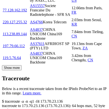
by NAEC, LLC
US
AS15557
Societe
12.66
ms
from
Paris
,
77.128.162.192
Francaise Du
FR
Radiotelephone - SFR SA
2.03
ms
from
Seoul
,
220.127.255.32
AS4766
Korea Telecom
KR
AS4837
CHINA
7.84
ms
from
Tieling
,
113.238.89.144
UNICOM China169
CN
Backbone
AS37611
AFRIHOST SP
19.13
ms
from
Cape
197.79.66.112
(PTY) LTD
Town
,
ZA
AS4837
CHINA
3.42
ms
from
119.5.76.64
UNICOM China169
Chengdu
,
CN
Backbone
Show more
Traceroute
Below is a recent traceroute taken from the IPinfo ProbeNet to an IP
in this range.
Learn more.
$
traceroute -a -n -q1
-f4
173.70.23.136
traceroute to
173.70.23.136
(
173.70.23.136
):
64
hops max,
52
byte