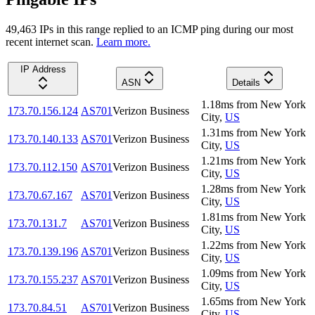
49,463
IP
s
in this range replied to an ICMP ping during our most
recent internet scan.
Learn more.
IP Address
ASN
Details
1.18
ms
from
New York
173.70.156.124
AS701
Verizon Business
City
,
US
1.31
ms
from
New York
173.70.140.133
AS701
Verizon Business
City
,
US
1.21
ms
from
New York
173.70.112.150
AS701
Verizon Business
City
,
US
1.28
ms
from
New York
173.70.67.167
AS701
Verizon Business
City
,
US
1.81
ms
from
New York
173.70.131.7
AS701
Verizon Business
City
,
US
1.22
ms
from
New York
173.70.139.196
AS701
Verizon Business
City
,
US
1.09
ms
from
New York
173.70.155.237
AS701
Verizon Business
City
,
US
1.65
ms
from
New York
173.70.84.51
AS701
Verizon Business
City
,
US