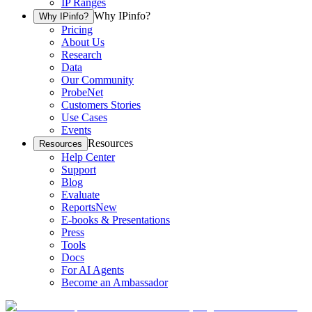
IP Ranges
Why IPinfo?
Why IPinfo?
Pricing
About Us
Research
Data
Our Community
ProbeNet
Customers Stories
Use Cases
Events
Resources
Resources
Help Center
Support
Blog
Evaluate
Reports
New
E-books & Presentations
Press
Tools
Docs
For AI Agents
Become an Ambassador