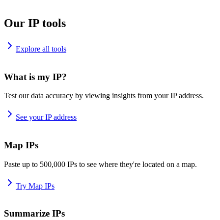
Our IP tools
Explore all tools
What is my IP?
Test our data accuracy by viewing insights from your IP address.
See your IP address
Map IPs
Paste up to 500,000 IPs to see where they're located on a map.
Try Map IPs
Summarize IPs