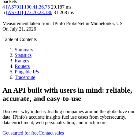
packets
4
[
AS701
]
100.41.36.75
29.187
ms
5
[
AS701
]
173.70.23.136
31.268
ms
Measurement taken from
IPinfo ProbeNet
in
Minnetonka, US
On
July 21, 2026
Table of Contents
Summary
Statistics
Ranges
Routers
Pingable IPs
Traceroute
An API built with users in mind: reliable,
accurate, and easy-to-use
Discover why industry-leading companies around the globe love our
data. IPinfo's accurate insights fuel use cases from cybersecurity,
data enrichment, web personalization, and much more.
Get started for free
Contact sales