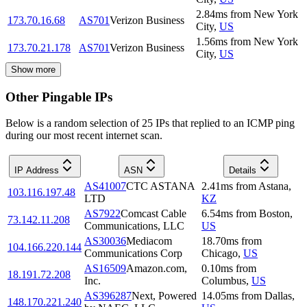
2.84
ms
from
New York
173.70.16.68
AS701
Verizon Business
City
,
US
1.56
ms
from
New York
173.70.21.178
AS701
Verizon Business
City
,
US
Show more
Other Pingable IPs
Below is a random selection of 25 IPs that replied to an ICMP ping
during our most recent internet scan.
IP Address
ASN
Details
AS41007
CTC ASTANA
2.41
ms
from
Astana
,
103.116.197.48
LTD
KZ
AS7922
Comcast Cable
6.54
ms
from
Boston
,
73.142.11.208
Communications, LLC
US
AS30036
Mediacom
18.70
ms
from
104.166.220.144
Communications Corp
Chicago
,
US
AS16509
Amazon.com,
0.10
ms
from
18.191.72.208
Inc.
Columbus
,
US
AS396287
Next, Powered
14.05
ms
from
Dallas
,
148.170.221.240