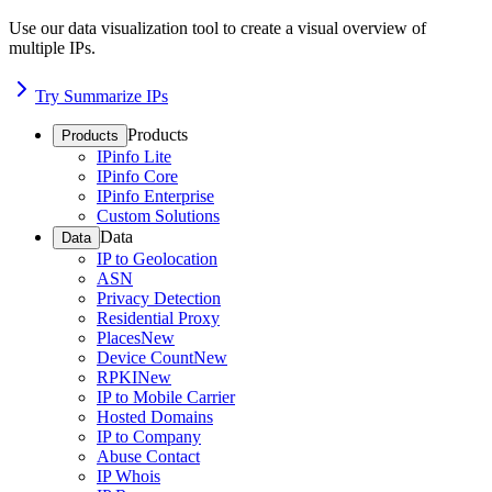
Use our data visualization tool to create a visual overview of
multiple IPs.
Try Summarize IPs
Products
Products
IPinfo Lite
IPinfo Core
IPinfo Enterprise
Custom Solutions
Data
Data
IP to Geolocation
ASN
Privacy Detection
Residential Proxy
Places
New
Device Count
New
RPKI
New
IP to Mobile Carrier
Hosted Domains
IP to Company
Abuse Contact
IP Whois