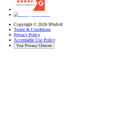
Copyright ©
2026
IPinfo®
Terms & Conditions
Privacy Policy
Acceptable Use Policy
Your Privacy Choices