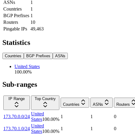
ASNs
1
Countries
1
BGP Prefixes
1
Routers
10
Pingable IPs
49,463
Statistics
Countries
BGP Prefixes
ASNs
United States
100.00
%
Sub-ranges
IP Range
Top Country
Countries
ASNs
Routers
United
173.70.0.0/24
1
1
0
States
100.00
%
United
173.70.1.0/24
1
1
0
States
100.00
%