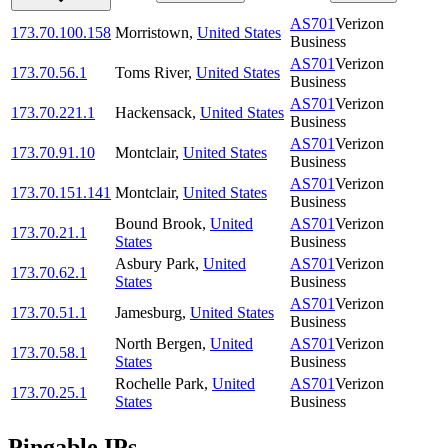
AS701
Verizon
173.70.100.158
Morristown
,
United States
Business
AS701
Verizon
173.70.56.1
Toms River
,
United States
Business
AS701
Verizon
173.70.221.1
Hackensack
,
United States
Business
AS701
Verizon
173.70.91.10
Montclair
,
United States
Business
AS701
Verizon
173.70.151.141
Montclair
,
United States
Business
Bound Brook
,
United
AS701
Verizon
173.70.21.1
States
Business
Asbury Park
,
United
AS701
Verizon
173.70.62.1
States
Business
AS701
Verizon
173.70.51.1
Jamesburg
,
United States
Business
North Bergen
,
United
AS701
Verizon
173.70.58.1
States
Business
Rochelle Park
,
United
AS701
Verizon
173.70.25.1
States
Business
Pingable IPs