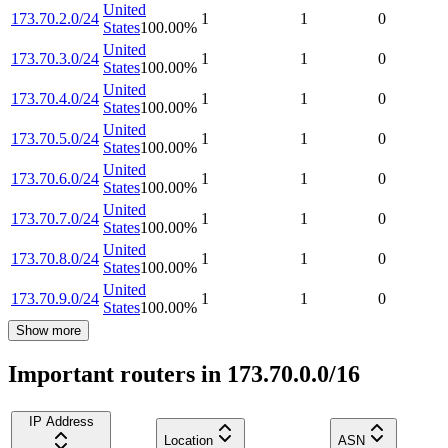
United
173.70.2.0/24
1
1
0
States
100.00
%
United
173.70.3.0/24
1
1
0
States
100.00
%
United
173.70.4.0/24
1
1
0
States
100.00
%
United
173.70.5.0/24
1
1
0
States
100.00
%
United
173.70.6.0/24
1
1
0
States
100.00
%
United
173.70.7.0/24
1
1
0
States
100.00
%
United
173.70.8.0/24
1
1
0
States
100.00
%
United
173.70.9.0/24
1
1
0
States
100.00
%
Show more
Important routers in 173.70.0.0/16
IP Address
Location
ASN