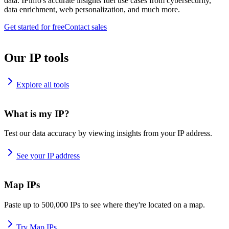
data. IPinfo's accurate insights fuel use cases from cybersecurity,
data enrichment, web personalization, and much more.
Get started for free
Contact sales
Our IP tools
Explore all tools
What is my IP?
Test our data accuracy by viewing insights from your IP address.
See your IP address
Map IPs
Paste up to 500,000 IPs to see where they're located on a map.
Try Map IPs