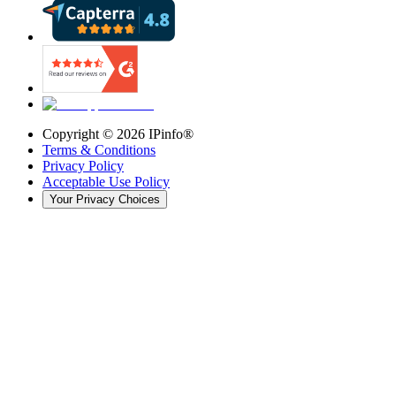
Copyright ©
2026
IPinfo®
Terms & Conditions
Privacy Policy
Acceptable Use Policy
Your Privacy Choices