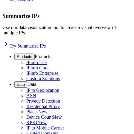
Summarize IPs
Use our data visualization tool to create a visual overview of
multiple IPs.
Try Summarize IPs
Products
Products
IPinfo Lite
IPinfo Core
IPinfo Enterprise
Custom Solutions
Data
Data
IP to Geolocation
ASN
Privacy Detection
Residential Proxy
Places
New
Device Count
New
RPKI
New
IP to Mobile Carrier
Hosted Domains