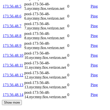
pool-173-56-48-
173.56.48.5
0
Ping
5.nycmny.fios.verizon.net
pool-173-56-48-
173.56.48.6
0
Ping
6.nycmny.fios.verizon.net
pool-173-56-48-
173.56.48.7
0
Ping
7.nycmny.fios.verizon.net
pool-173-56-48-
173.56.48.8
0
Ping
8.nycmny.fios.verizon.net
pool-173-56-48-
173.56.48.9
0
Ping
9.nycmny.fios.verizon.net
pool-173-56-48-
173.56.48.10
0
Ping
10.nycmny.fios.verizon.net
pool-173-56-48-
173.56.48.11
0
Ping
11.nycmny.fios.verizon.net
pool-173-56-48-
173.56.48.12
0
Ping
12.nycmny.fios.verizon.net
pool-173-56-48-
173.56.48.13
0
Ping
13.nycmny.fios.verizon.net
pool-173-56-48-
173.56.48.14
0
Ping
14.nycmny.fios.verizon.net
Show more