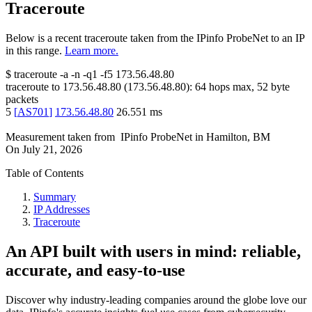
Traceroute
Below is a recent traceroute taken from the IPinfo ProbeNet to an IP
in this range.
Learn more.
$
traceroute -a -n -q1
-f5
173.56.48.80
traceroute to
173.56.48.80
(
173.56.48.80
):
64
hops max,
52
byte
packets
5
[
AS701
]
173.56.48.80
26.551
ms
Measurement taken from
IPinfo ProbeNet
in
Hamilton, BM
On
July 21, 2026
Table of Contents
Summary
IP Addresses
Traceroute
An API built with users in mind: reliable,
accurate, and easy-to-use
Discover why industry-leading companies around the globe love our