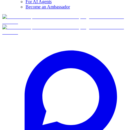
For AI Agents
Become an Ambassador