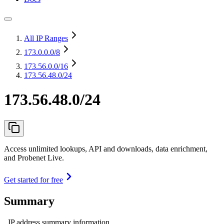
All IP Ranges
173.0.0.0
/8
173.56.0.0
/16
173.56.48.0/24
173.56.48.0/24
Access unlimited lookups, API and downloads, data enrichment,
and Probenet Live.
Get started for free
Summary
IP address summary information