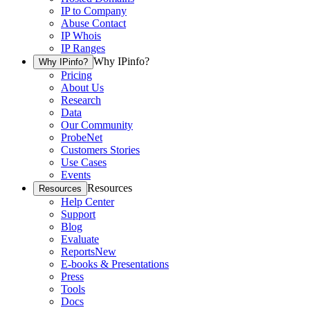
IP to Company
Abuse Contact
IP Whois
IP Ranges
Why IPinfo?
Why IPinfo?
Pricing
About Us
Research
Data
Our Community
ProbeNet
Customers Stories
Use Cases
Events
Resources
Resources
Help Center
Support
Blog
Evaluate
Reports
New
E-books & Presentations
Press
Tools
Docs