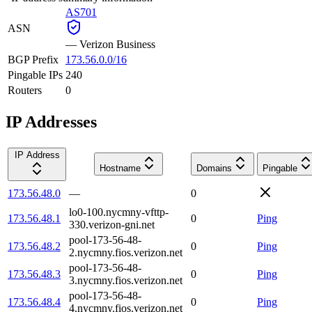
AS701
ASN
—
Verizon Business
BGP Prefix
173.56.0.0/16
Pingable IPs
240
Routers
0
IP Addresses
IP Address
Hostname
Domains
Pingable
173.56.48.0
—
0
lo0-100.nycmny-vfttp-
173.56.48.1
0
Ping
330.verizon-gni.net
pool-173-56-48-
173.56.48.2
0
Ping
2.nycmny.fios.verizon.net
pool-173-56-48-
173.56.48.3
0
Ping
3.nycmny.fios.verizon.net
pool-173-56-48-
173.56.48.4
0
Ping
4.nycmny.fios.verizon.net