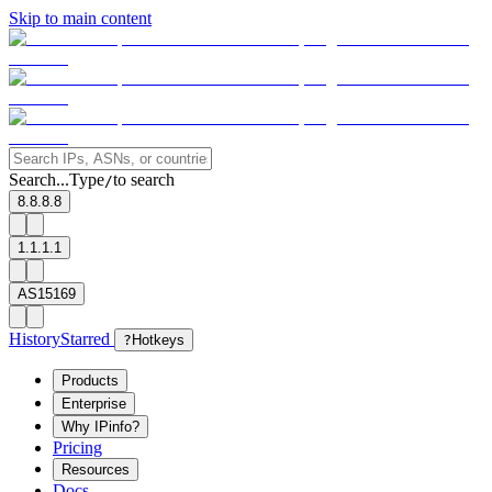
Skip to main content
Search...
Type
to search
/
8.8.8.8
1.1.1.1
AS15169
History
Starred
?
Hotkeys
Products
Enterprise
Why IPinfo?
Pricing
Resources
Docs