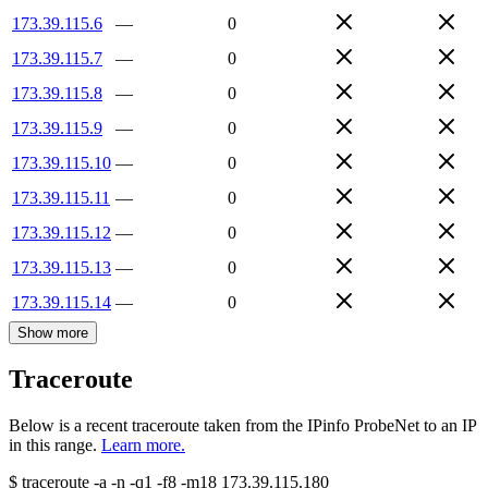
173.39.115.6
—
0
173.39.115.7
—
0
173.39.115.8
—
0
173.39.115.9
—
0
173.39.115.10
—
0
173.39.115.11
—
0
173.39.115.12
—
0
173.39.115.13
—
0
173.39.115.14
—
0
Show more
Traceroute
Below is a recent traceroute taken from the IPinfo ProbeNet to an IP
in this range.
Learn more.
$
traceroute -a -n -q1
-f8
-m18
173.39.115.180