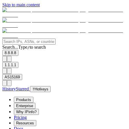
Skip to main content
Search...
Type
to search
/
8.8.8.8
1.1.1.1
AS15169
History
Starred
?
Hotkeys
Products
Enterprise
Why IPinfo?
Pricing
Resources
Docs