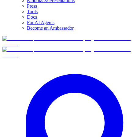
E-books & Presentations
Press
Tools
Docs
For AI Agents
Become an Ambassador