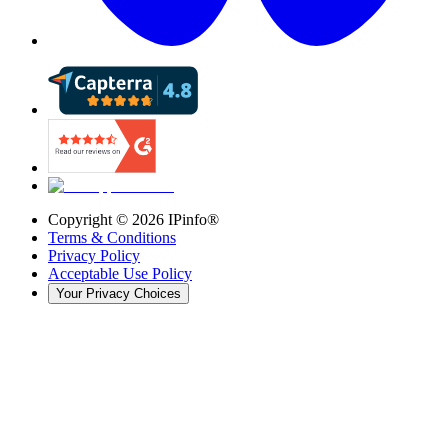
Copyright ©
2026
IPinfo®
Terms & Conditions
Privacy Policy
Acceptable Use Policy
Your Privacy Choices