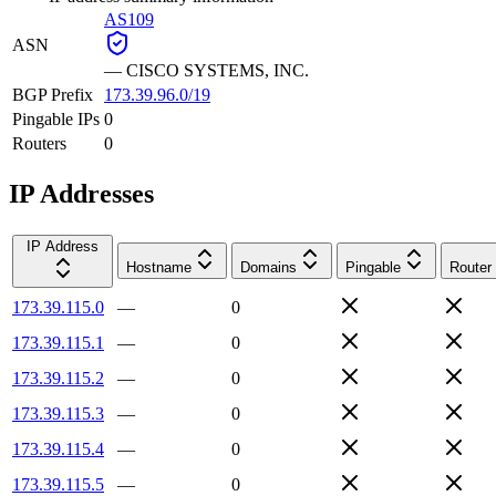
AS109
ASN
—
CISCO SYSTEMS, INC.
BGP Prefix
173.39.96.0/19
Pingable IPs
0
Routers
0
IP Addresses
IP Address
Hostname
Domains
Pingable
Router
173.39.115.0
—
0
173.39.115.1
—
0
173.39.115.2
—
0
173.39.115.3
—
0
173.39.115.4
—
0
173.39.115.5
—
0