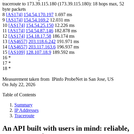
traceroute to
173.39.115.180
(
173.39.115.180
):
18
hops max,
52
byte packets
8
[
AS174
]
154.54.170.197
1.697
ms
9
[
AS174
]
154.54.169.2
12.031
ms
10
[
AS174
]
154.54.25.150
12.226
ms
11
[
AS174
]
154.54.87.146
182.878
ms
12
[
AS174
]
154.18.17.58
186.174
ms
13
[
AS4657
]
203.118.6.242
191.971
ms
14
[
AS4657
]
203.117.163.6
196.937
ms
15
[
AS109
]
128.107.18.9
189.592
ms
16
*
17
*
18
*
Measurement taken from
IPinfo ProbeNet
in
San Jose, US
On
July 22, 2026
Table of Contents
Summary
IP Addresses
Traceroute
An API built with users in mind: reliable,