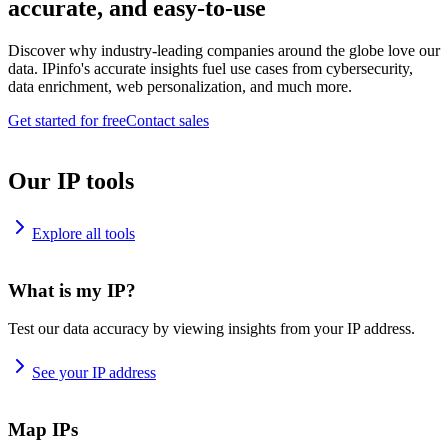
accurate, and easy-to-use
Discover why industry-leading companies around the globe love our
data. IPinfo's accurate insights fuel use cases from cybersecurity,
data enrichment, web personalization, and much more.
Get started for free
Contact sales
Our IP tools
Explore all tools
What is my IP?
Test our data accuracy by viewing insights from your IP address.
See your IP address
Map IPs