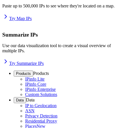
Paste up to 500,000 IPs to see where they're located on a map.
Try Map IPs
Summarize IPs
Use our data visualization tool to create a visual overview of
multiple IPs.
Try Summarize IPs
Products
Products
IPinfo Lite
IPinfo Core
IPinfo Enterprise
Custom Solutions
Data
Data
IP to Geolocation
ASN
Privacy Detection
Residential Proxy
Places
New