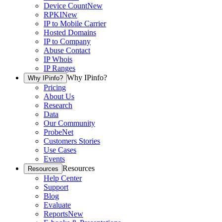
Device Count
New
RPKI
New
IP to Mobile Carrier
Hosted Domains
IP to Company
Abuse Contact
IP Whois
IP Ranges
Why IPinfo?
Why IPinfo?
Pricing
About Us
Research
Data
Our Community
ProbeNet
Customers Stories
Use Cases
Events
Resources
Resources
Help Center
Support
Blog
Evaluate
Reports
New