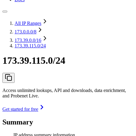
All IP Ranges
173.0.0.0
/8
173.39.0.0
/16
173.39.115.0/24
173.39.115.0/24
Access unlimited lookups, API and downloads, data enrichment,
and Probenet Live.
Get started for free
Summary
IP address summary information