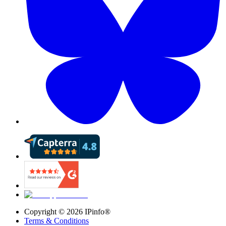
Copyright ©
2026
IPinfo®
Terms & Conditions