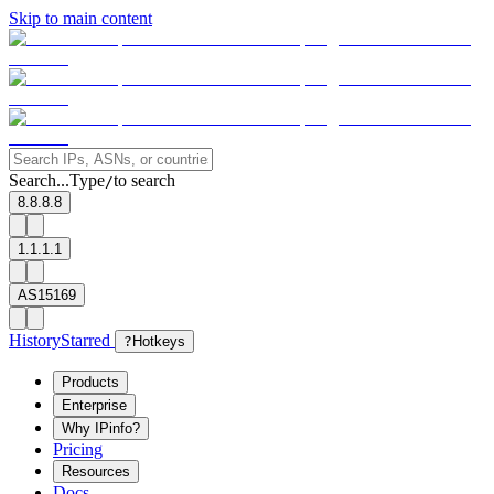
Skip to main content
Search...
Type
to search
/
8.8.8.8
1.1.1.1
AS15169
History
Starred
?
Hotkeys
Products
Enterprise
Why IPinfo?
Pricing
Resources
Docs