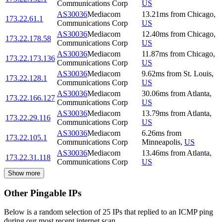
Communications Corp
US
AS30036
Mediacom
13.21
ms
from
Chicago
,
173.22.61.1
Communications Corp
US
AS30036
Mediacom
12.40
ms
from
Chicago
,
173.22.178.58
Communications Corp
US
AS30036
Mediacom
11.87
ms
from
Chicago
,
173.22.173.136
Communications Corp
US
AS30036
Mediacom
9.62
ms
from
St. Louis
,
173.22.128.1
Communications Corp
US
AS30036
Mediacom
30.06
ms
from
Atlanta
,
173.22.166.127
Communications Corp
US
AS30036
Mediacom
13.79
ms
from
Atlanta
,
173.22.29.116
Communications Corp
US
AS30036
Mediacom
6.26
ms
from
173.22.105.1
Communications Corp
Minneapolis
,
US
AS30036
Mediacom
13.46
ms
from
Atlanta
,
173.22.31.118
Communications Corp
US
Show more
Other Pingable IPs
Below is a random selection of 25 IPs that replied to an ICMP ping
during our most recent internet scan.