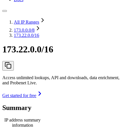
All IP Ranges
173.0.0.0
/8
173.22.0.0/16
173.22.0.0/16
Access unlimited lookups, API and downloads, data enrichment,
and Probenet Live.
Get started for free
Summary
IP address summary
information