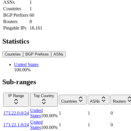
ASNs
1
Countries
1
BGP Prefixes
60
Routers
8
Pingable IPs
18,161
Statistics
Countries
BGP Prefixes
ASNs
United States
100.00
%
Sub-ranges
IP Range
Top Country
Countries
ASNs
Routers
United
173.22.0.0/24
1
1
0
States
100.00
%
United
173.22.1.0/24
1
1
0
States
100.00
%