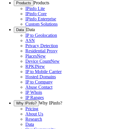
Products
Products
IPinfo Lite
IPinfo Core
IPinfo Enterprise
Custom Solutions
Data
Data
IP to Geolocation
ASN
Privacy Detection
Residential Proxy
Places
New
Device Count
New
RPKI
New
IP to Mobile Carrier
Hosted Domains
IP to Company
Abuse Contact
IP Whois
IP Ranges
Why IPinfo?
Why IPinfo?
Pricing
About Us
Research
Data