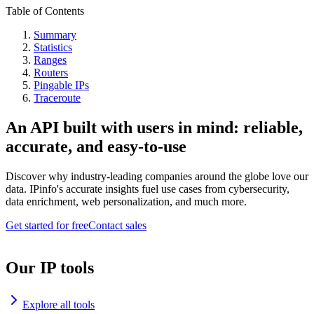
Table of Contents
Summary
Statistics
Ranges
Routers
Pingable IPs
Traceroute
An API built with users in mind: reliable,
accurate, and easy-to-use
Discover why industry-leading companies around the globe love our
data. IPinfo's accurate insights fuel use cases from cybersecurity,
data enrichment, web personalization, and much more.
Get started for free
Contact sales
Our IP tools
Explore all tools