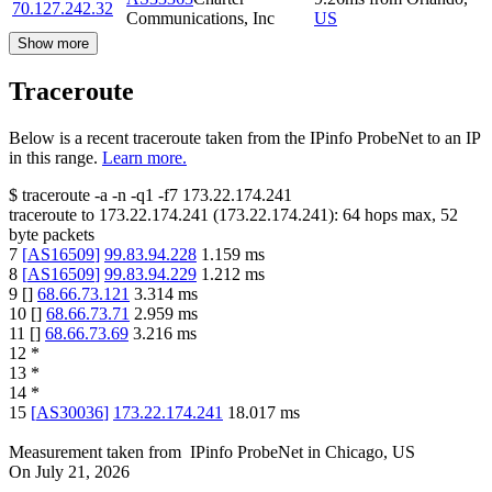
70.127.242.32
Communications, Inc
US
Show more
Traceroute
Below is a recent traceroute taken from the IPinfo ProbeNet to an IP
in this range.
Learn more.
$
traceroute -a -n -q1
-f7
173.22.174.241
traceroute to
173.22.174.241
(
173.22.174.241
):
64
hops max,
52
byte packets
7
[
AS16509
]
99.83.94.228
1.159
ms
8
[
AS16509
]
99.83.94.229
1.212
ms
9
[
]
68.66.73.121
3.314
ms
10
[
]
68.66.73.71
2.959
ms
11
[
]
68.66.73.69
3.216
ms
12
*
13
*
14
*
15
[
AS30036
]
173.22.174.241
18.017
ms
Measurement taken from
IPinfo ProbeNet
in
Chicago, US
On
July 21, 2026