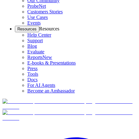
Our Community
ProbeNet
Customers Stories
Use Cases
Events
Resources
Resources
Help Center
Support
Blog
Evaluate
Reports
New
E-books & Presentations
Press
Tools
Docs
For AI Agents
Become an Ambassador