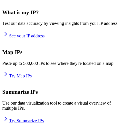
What is my IP?
Test our data accuracy by viewing insights from your IP address.
See your IP address
Map IPs
Paste up to 500,000 IPs to see where they're located on a map.
Try Map IPs
Summarize IPs
Use our data visualization tool to create a visual overview of
multiple IPs.
Try Summarize IPs