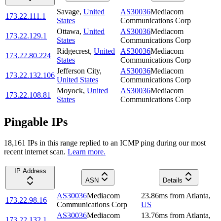
Savage
,
United
AS30036
Mediacom
173.22.111.1
States
Communications Corp
Ottawa
,
United
AS30036
Mediacom
173.22.129.1
States
Communications Corp
Ridgecrest
,
United
AS30036
Mediacom
173.22.80.224
States
Communications Corp
Jefferson City
,
AS30036
Mediacom
173.22.132.106
United States
Communications Corp
Moyock
,
United
AS30036
Mediacom
173.22.108.81
States
Communications Corp
Pingable IPs
18,161
IP
s
in this range replied to an ICMP ping during our most
recent internet scan.
Learn more.
IP Address
ASN
Details
AS30036
Mediacom
23.86
ms
from
Atlanta
,
173.22.98.16
Communications Corp
US
AS30036
Mediacom
13.76
ms
from
Atlanta
,
173.22.132.1