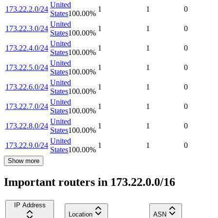
United
173.22.2.0/24
1
1
0
States
100.00
%
United
173.22.3.0/24
1
1
0
States
100.00
%
United
173.22.4.0/24
1
1
0
States
100.00
%
United
173.22.5.0/24
1
1
0
States
100.00
%
United
173.22.6.0/24
1
1
0
States
100.00
%
United
173.22.7.0/24
1
1
0
States
100.00
%
United
173.22.8.0/24
1
1
0
States
100.00
%
United
173.22.9.0/24
1
1
0
States
100.00
%
Show more
Important routers in 173.22.0.0/16
IP Address
Location
ASN