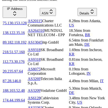
IP Address
ASN
Details
AS20115
Charter
8.28
ms
from
Atlanta
,
75.130.153.128
Communications LLC
US
AS264310
MUNDIAL
18.56
ms
from
138.122.35.16
NET TELECOM - EPP
Fortaleza
,
BR
6.54
ms
from
Frankfurt
89.182.118.192
AS13045
htp GmbH
am Main
,
DE
AS9318
SK Broadband
1.69
ms
from
Incheon
,
218.51.57.160
Co Ltd
KR
AS9318
SK Broadband
0.81
ms
from
Incheon
,
112.73.30.176
Co Ltd
KR
AS8075
Microsoft
0.19
ms
from
20.235.97.64
Corporation
Lohogaon
,
IN
AS3269
Telecom Italia
87.28.146.0
4.49
ms
from
Milan
,
IT
S.p.A.
5.30
ms
from
Munich
,
188.103.52.48
AS3209
Vodafone GmbH
DE
AS6128
Cablevision
3.48
ms
from
New York
174.44.199.64
Systems Corp.
City
,
US
AS33363
Charter
9.26
ms
from
Orlando
,