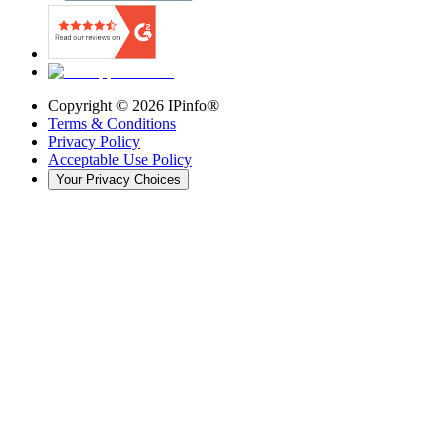
Copyright ©
2026
IPinfo®
Terms & Conditions
Privacy Policy
Acceptable Use Policy
Your Privacy Choices