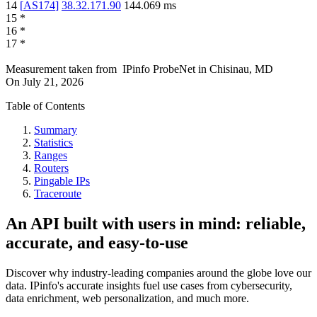
14
[
AS174
]
38.32.171.90
144.069
ms
15
*
16
*
17
*
Measurement taken from
IPinfo ProbeNet
in
Chisinau, MD
On
July 21, 2026
Table of Contents
Summary
Statistics
Ranges
Routers
Pingable IPs
Traceroute
An API built with users in mind: reliable,
accurate, and easy-to-use
Discover why industry-leading companies around the globe love our
data. IPinfo's accurate insights fuel use cases from cybersecurity,
data enrichment, web personalization, and much more.