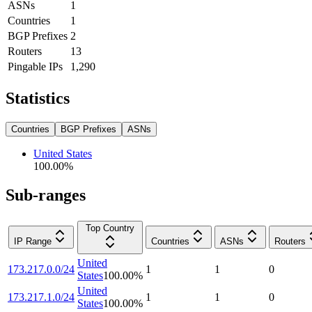
ASNs
1
Countries
1
BGP Prefixes
2
Routers
13
Pingable IPs
1,290
Statistics
Countries
BGP Prefixes
ASNs
United States
100.00
%
Sub-ranges
Top Country
IP Range
Countries
ASNs
Routers
United
173.217.0.0/24
1
1
0
States
100.00
%
United
173.217.1.0/24
1
1
0
States
100.00
%