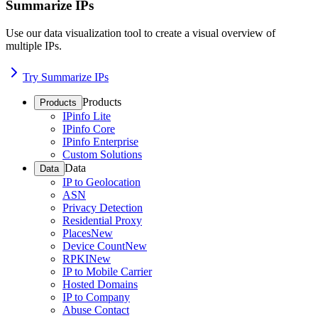
Summarize IPs
Use our data visualization tool to create a visual overview of
multiple IPs.
Try Summarize IPs
Products
Products
IPinfo Lite
IPinfo Core
IPinfo Enterprise
Custom Solutions
Data
Data
IP to Geolocation
ASN
Privacy Detection
Residential Proxy
Places
New
Device Count
New
RPKI
New
IP to Mobile Carrier
Hosted Domains
IP to Company
Abuse Contact