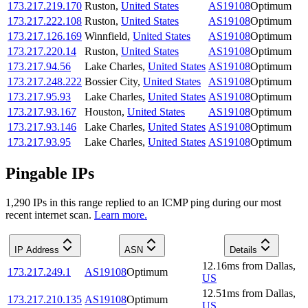
173.217.219.170
Ruston
,
United States
AS19108
Optimum
173.217.222.108
Ruston
,
United States
AS19108
Optimum
173.217.126.169
Winnfield
,
United States
AS19108
Optimum
173.217.220.14
Ruston
,
United States
AS19108
Optimum
173.217.94.56
Lake Charles
,
United States
AS19108
Optimum
173.217.248.222
Bossier City
,
United States
AS19108
Optimum
173.217.95.93
Lake Charles
,
United States
AS19108
Optimum
173.217.93.167
Houston
,
United States
AS19108
Optimum
173.217.93.146
Lake Charles
,
United States
AS19108
Optimum
173.217.93.95
Lake Charles
,
United States
AS19108
Optimum
Pingable IPs
1,290
IP
s
in this range replied to an ICMP ping during our most
recent internet scan.
Learn more.
IP Address
ASN
Details
12.16
ms
from
Dallas
,
173.217.249.1
AS19108
Optimum
US
12.51
ms
from
Dallas
,
173.217.210.135
AS19108
Optimum
US