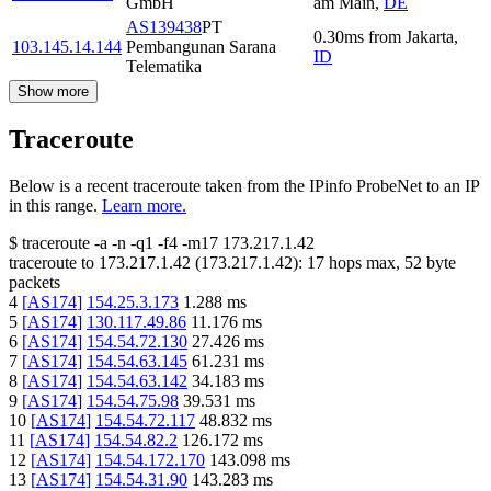
GmbH
am Main
,
DE
AS139438
PT
0.30
ms
from
Jakarta
,
103.145.14.144
Pembangunan Sarana
ID
Telematika
Show more
Traceroute
Below is a recent traceroute taken from the IPinfo ProbeNet to an IP
in this range.
Learn more.
$
traceroute -a -n -q1
-f4
-m17
173.217.1.42
traceroute to
173.217.1.42
(
173.217.1.42
):
17
hops max,
52
byte
packets
4
[
AS174
]
154.25.3.173
1.288
ms
5
[
AS174
]
130.117.49.86
11.176
ms
6
[
AS174
]
154.54.72.130
27.426
ms
7
[
AS174
]
154.54.63.145
61.231
ms
8
[
AS174
]
154.54.63.142
34.183
ms
9
[
AS174
]
154.54.75.98
39.531
ms
10
[
AS174
]
154.54.72.117
48.832
ms
11
[
AS174
]
154.54.82.2
126.172
ms
12
[
AS174
]
154.54.172.170
143.098
ms
13
[
AS174
]
154.54.31.90
143.283
ms