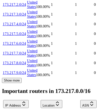
United
173.217.2.0/24
1
1
0
States
100.00
%
United
173.217.3.0/24
1
1
0
States
100.00
%
United
173.217.4.0/24
1
1
0
States
100.00
%
United
173.217.5.0/24
1
1
0
States
100.00
%
United
173.217.6.0/24
1
1
0
States
100.00
%
United
173.217.7.0/24
1
1
0
States
100.00
%
United
173.217.8.0/24
1
1
0
States
100.00
%
United
173.217.9.0/24
1
1
0
States
100.00
%
Show more
Important routers in 173.217.0.0/16
IP Address
Location
ASN