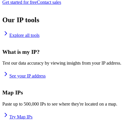
Get started for free
Contact sales
Our IP tools
Explore all tools
What is my IP?
Test our data accuracy by viewing insights from your IP address.
See your IP address
Map IPs
Paste up to 500,000 IPs to see where they're located on a map.
Try Map IPs