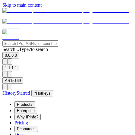
Skip to main content
Search...
Type
to search
/
8.8.8.8
1.1.1.1
AS15169
History
Starred
?
Hotkeys
Products
Enterprise
Why IPinfo?
Pricing
Resources
Docs