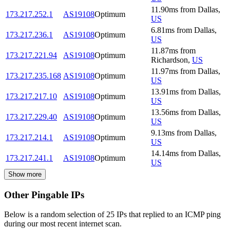
11.90
ms
from
Dallas
,
173.217.252.1
AS19108
Optimum
US
6.81
ms
from
Dallas
,
173.217.236.1
AS19108
Optimum
US
11.87
ms
from
173.217.221.94
AS19108
Optimum
Richardson
,
US
11.97
ms
from
Dallas
,
173.217.235.168
AS19108
Optimum
US
13.91
ms
from
Dallas
,
173.217.217.10
AS19108
Optimum
US
13.56
ms
from
Dallas
,
173.217.229.40
AS19108
Optimum
US
9.13
ms
from
Dallas
,
173.217.214.1
AS19108
Optimum
US
14.14
ms
from
Dallas
,
173.217.241.1
AS19108
Optimum
US
Show more
Other Pingable IPs
Below is a random selection of 25 IPs that replied to an ICMP ping
during our most recent internet scan.