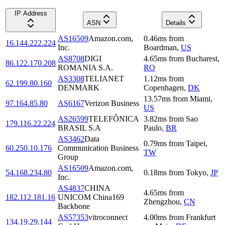
IP Address
ASN
Details
AS16509
Amazon.com,
0.46
ms
from
16.144.222.224
Inc.
Boardman
,
US
AS8708
DIGI
4.65
ms
from
Bucharest
,
86.122.170.208
ROMANIA S.A.
RO
AS3308
TELIANET
1.12
ms
from
62.199.80.160
DENMARK
Copenhagen
,
DK
13.57
ms
from
Miami
,
97.164.85.80
AS6167
Verizon Business
US
AS26599
TELEFÔNICA
3.82
ms
from
Sao
179.116.22.224
BRASIL S.A
Paulo
,
BR
AS3462
Data
0.79
ms
from
Taipei
,
60.250.10.176
Communication Business
TW
Group
AS16509
Amazon.com,
54.168.234.80
0.18
ms
from
Tokyo
,
JP
Inc.
AS4837
CHINA
4.65
ms
from
182.112.181.16
UNICOM China169
Zhengzhou
,
CN
Backbone
AS57353
vitroconnect
4.00
ms
from
Frankfurt
134.19.29.144