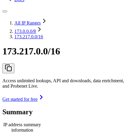
All IP Ranges
173.0.0.0
/8
173.217.0.0/16
173.217.0.0/16
Access unlimited lookups, API and downloads, data enrichment,
and Probenet Live.
Get started for free
Summary
IP address summary
information