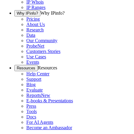
IP Whois
IP Ranges
Why IPinfo?
Why IPinfo?
Pricing
About Us
Research
Data
Our Community
ProbeNet
Customers Stories
Use Cases
Events
Resources
Resources
Help Center
Support
Blog
Evaluate
Reports
New
E-books & Presentations
Press
Tools
Docs
For AI Agents
Become an Ambassador