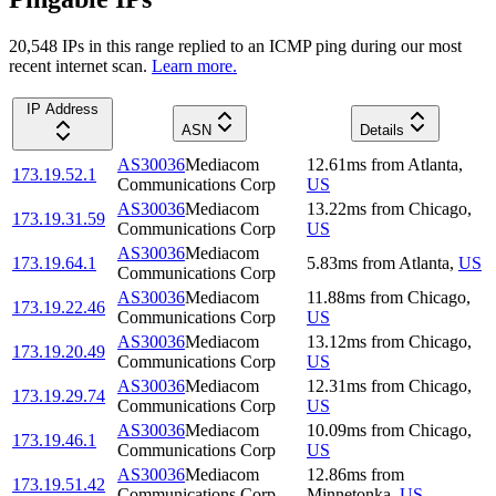
20,548
IP
s
in this range replied to an ICMP ping during our most
recent internet scan.
Learn more.
IP Address
ASN
Details
AS30036
Mediacom
12.61
ms
from
Atlanta
,
173.19.52.1
Communications Corp
US
AS30036
Mediacom
13.22
ms
from
Chicago
,
173.19.31.59
Communications Corp
US
AS30036
Mediacom
173.19.64.1
5.83
ms
from
Atlanta
,
US
Communications Corp
AS30036
Mediacom
11.88
ms
from
Chicago
,
173.19.22.46
Communications Corp
US
AS30036
Mediacom
13.12
ms
from
Chicago
,
173.19.20.49
Communications Corp
US
AS30036
Mediacom
12.31
ms
from
Chicago
,
173.19.29.74
Communications Corp
US
AS30036
Mediacom
10.09
ms
from
Chicago
,
173.19.46.1
Communications Corp
US
AS30036
Mediacom
12.86
ms
from
173.19.51.42
Communications Corp
Minnetonka
,
US