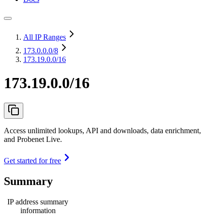
All IP Ranges
173.0.0.0
/8
173.19.0.0/16
173.19.0.0/16
Access unlimited lookups, API and downloads, data enrichment,
and Probenet Live.
Get started for free
Summary
IP address summary
information