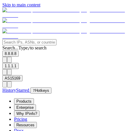
Skip to main content
Search...
Type
to search
/
8.8.8.8
1.1.1.1
AS15169
History
Starred
?
Hotkeys
Products
Enterprise
Why IPinfo?
Pricing
Resources
Docs