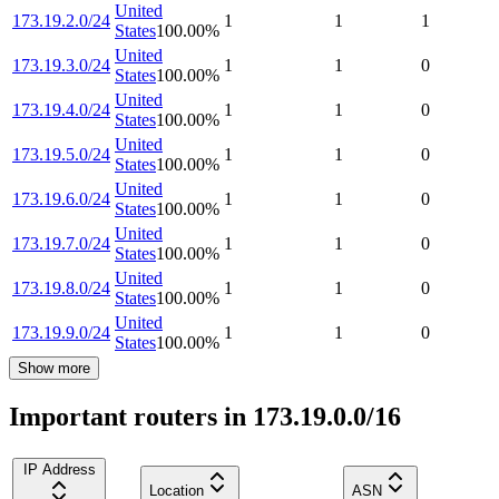
United
173.19.2.0/24
1
1
1
States
100.00
%
United
173.19.3.0/24
1
1
0
States
100.00
%
United
173.19.4.0/24
1
1
0
States
100.00
%
United
173.19.5.0/24
1
1
0
States
100.00
%
United
173.19.6.0/24
1
1
0
States
100.00
%
United
173.19.7.0/24
1
1
0
States
100.00
%
United
173.19.8.0/24
1
1
0
States
100.00
%
United
173.19.9.0/24
1
1
0
States
100.00
%
Show more
Important routers in 173.19.0.0/16
IP Address
Location
ASN