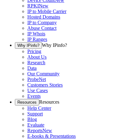
Device Count
New
RPKI
New
IP to Mobile Carrier
Hosted Domains
IP to Company
Abuse Contact
IP Whois
IP Ranges
Why IPinfo?
Why IPinfo?
Pricing
About Us
Research
Data
Our Community
ProbeNet
Customers Stories
Use Cases
Events
Resources
Resources
Help Center
Support
Blog
Evaluate
Reports
New
E-books & Presentations