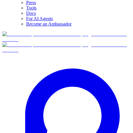
Press
Tools
Docs
For AI Agents
Become an Ambassador