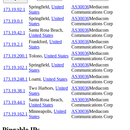
Springfield
,
United
AS30036
Mediacom
173.19.92.1
States
Communications Corp
Springfield
,
United
AS30036
Mediacom
173.19.0.1
States
Communications Corp
Santa Rosa Beach
,
AS30036
Mediacom
173.19.42.1
United States
Communications Corp
Frankford
,
United
AS30036
Mediacom
173.19.2.1
States
Communications Corp
AS30036
Mediacom
173.19.200.1
Tolono
,
United States
Communications Corp
Springfield
,
United
AS30036
Mediacom
173.19.102.1
States
Communications Corp
AS30036
Mediacom
173.19.248.1
Loami
,
United States
Communications Corp
Two Harbors
,
United
AS30036
Mediacom
173.19.38.1
States
Communications Corp
Santa Rosa Beach
,
AS30036
Mediacom
173.19.44.1
United States
Communications Corp
Minneapolis
,
United
AS30036
Mediacom
173.19.162.1
States
Communications Corp
Pingable IPs