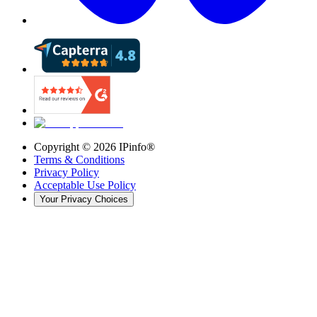
Copyright ©
2026
IPinfo®
Terms & Conditions
Privacy Policy
Acceptable Use Policy
Your Privacy Choices