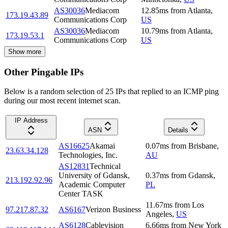
AS30036
Mediacom
12.85
ms
from
Atlanta
,
173.19.43.89
Communications Corp
US
AS30036
Mediacom
10.79
ms
from
Atlanta
,
173.19.53.1
Communications Corp
US
Show more
Other Pingable IPs
Below is a random selection of 25 IPs that replied to an ICMP ping
during our most recent internet scan.
IP Address
ASN
Details
AS16625
Akamai
0.07
ms
from
Brisbane
,
23.63.34.128
Technologies, Inc.
AU
AS12831
Technical
University of Gdansk,
0.37
ms
from
Gdansk
,
213.192.92.96
Academic Computer
PL
Center TASK
11.67
ms
from
Los
97.217.87.32
AS6167
Verizon Business
Angeles
,
US
AS6128
Cablevision
6.66
ms
from
New York