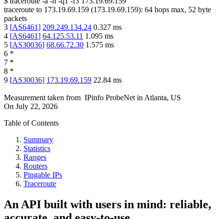
$
traceroute -a -n -q1
-f3
173.19.69.159
traceroute to
173.19.69.159
(
173.19.69.159
):
64
hops max,
52
byte
packets
3
[
AS6461
]
209.249.134.24
0.327
ms
4
[
AS6461
]
64.125.53.11
1.095
ms
5
[
AS30036
]
68.66.72.30
1.575
ms
6
*
7
*
8
*
9
[
AS30036
]
173.19.69.159
22.84
ms
Measurement taken from
IPinfo ProbeNet
in
Atlanta, US
On
July 22, 2026
Table of Contents
Summary
Statistics
Ranges
Routers
Pingable IPs
Traceroute
An API built with users in mind: reliable,
accurate, and easy-to-use