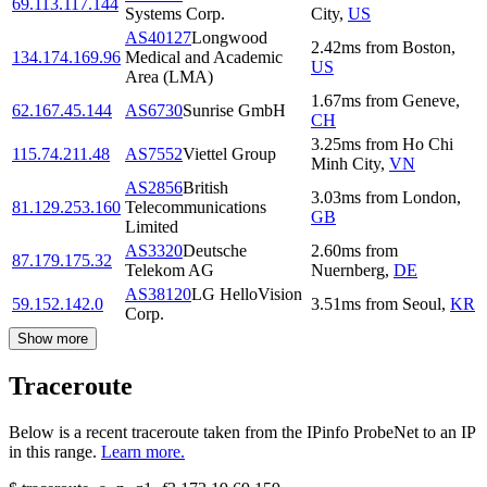
69.113.117.144
Systems Corp.
City
,
US
AS40127
Longwood
2.42
ms
from
Boston
,
134.174.169.96
Medical and Academic
US
Area (LMA)
1.67
ms
from
Geneve
,
62.167.45.144
AS6730
Sunrise GmbH
CH
3.25
ms
from
Ho Chi
115.74.211.48
AS7552
Viettel Group
Minh City
,
VN
AS2856
British
3.03
ms
from
London
,
81.129.253.160
Telecommunications
GB
Limited
AS3320
Deutsche
2.60
ms
from
87.179.175.32
Telekom AG
Nuernberg
,
DE
AS38120
LG HelloVision
59.152.142.0
3.51
ms
from
Seoul
,
KR
Corp.
Show more
Traceroute
Below is a recent traceroute taken from the IPinfo ProbeNet to an IP
in this range.
Learn more.