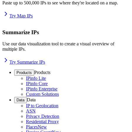
Paste up to 500,000 IPs to see where they're located on a map.
Try Map IPs
Summarize IPs
Use our data visualization tool to create a visual overview of
multiple IPs.
Try Summarize IPs
Products
Products
IPinfo Lite
IPinfo Core
IPinfo Enterprise
Custom Solutions
Data
Data
IP to Geolocation
ASN
Privacy Detection
Residential Proxy
Places
New