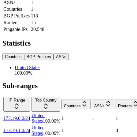
ASNs
1
Countries
1
BGP Prefixes
118
Routers
15
Pingable IPs
20,548
Statistics
Countries
BGP Prefixes
ASNs
United States
100.00
%
Sub-ranges
IP Range
Top Country
Countries
ASNs
Routers
United
173.19.0.0/24
1
1
1
States
100.00
%
United
173.19.1.0/24
1
1
0
States
100.00
%