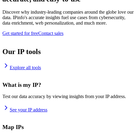
Discover why industry-leading companies around the globe love our
data. IPinfo's accurate insights fuel use cases from cybersecurity,
data enrichment, web personalization, and much more.
Get started for free
Contact sales
Our IP tools
Explore all tools
What is my IP?
Test our data accuracy by viewing insights from your IP address.
See your IP address
Map IPs