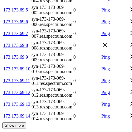
004.res.spectrum.com
syn-173-173-069-
173.173.69.5
0
Ping
005.res.spectrum.com
syn-173-173-069-
173.173.69.6
0
Ping
006.res.spectrum.com
syn-173-173-069-
173.173.69.7
0
Ping
007.res.spectrum.com
syn-173-173-069-
173.173.69.8
0
008.res.spectrum.com
syn-173-173-069-
173.173.69.9
0
Ping
009.res.spectrum.com
syn-173-173-069-
173.173.69.10
0
Ping
010.res.spectrum.com
syn-173-173-069-
173.173.69.11
0
Ping
011.res.spectrum.com
syn-173-173-069-
173.173.69.12
0
Ping
012.res.spectrum.com
syn-173-173-069-
173.173.69.13
0
Ping
013.res.spectrum.com
syn-173-173-069-
173.173.69.14
0
Ping
014.res.spectrum.com
Show more