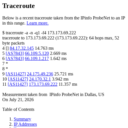
Traceroute
Below is a recent traceroute taken from the IPinfo ProbeNet to an IP
in this range.
Learn more.
$
traceroute -a -n -q1
-f4
173.173.69.222
traceroute to
173.173.69.222
(
173.173.69.222
):
64
hops max,
52
byte packets
4
[
]
84.17.32.145
14.763
ms
5
[
AS7843
]
66.109.5.120
2.669
ms
6
[
AS7843
]
66.109.1.217
1.642
ms
7
*
8
*
9
[
AS11427
]
24.175.49.236
25.721
ms
10
[
AS11427
]
24.170.32.1
3.942
ms
11
[
AS11427
]
173.173.69.222
11.357
ms
Measurement taken from
IPinfo ProbeNet
in
Dallas, US
On
July 21, 2026
Table of Contents
Summary
IP Addresses