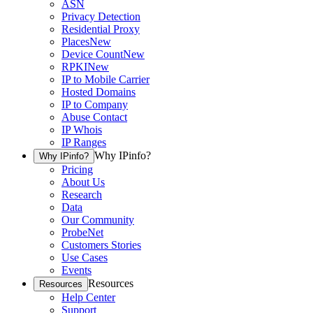
ASN
Privacy Detection
Residential Proxy
Places
New
Device Count
New
RPKI
New
IP to Mobile Carrier
Hosted Domains
IP to Company
Abuse Contact
IP Whois
IP Ranges
Why IPinfo?
Why IPinfo?
Pricing
About Us
Research
Data
Our Community
ProbeNet
Customers Stories
Use Cases
Events
Resources
Resources
Help Center
Support