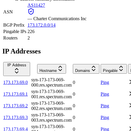
AS11427
ASN
—
Charter Communications Inc
BGP Prefix
173.172.0.0/14
Pingable IPs
226
Routers
2
IP Addresses
IP Address
Hostname
Domains
Pingable
syn-173-173-069-
173.173.69.0
0
Ping
000.res.spectrum.com
syn-173-173-069-
173.173.69.1
0
Ping
001.res.spectrum.com
syn-173-173-069-
173.173.69.2
0
Ping
002.res.spectrum.com
syn-173-173-069-
173.173.69.3
0
Ping
003.res.spectrum.com
syn-173-173-069-
173.173.69.4
0
Ping