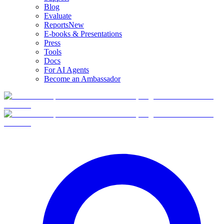
Blog
Evaluate
Reports
New
E-books & Presentations
Press
Tools
Docs
For AI Agents
Become an Ambassador