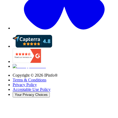
Copyright ©
2026
IPinfo®
Terms & Conditions
Privacy Policy
Acceptable Use Policy
Your Privacy Choices