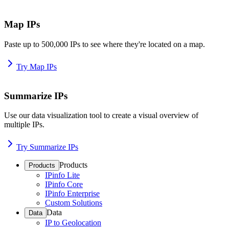
Map IPs
Paste up to 500,000 IPs to see where they're located on a map.
Try Map IPs
Summarize IPs
Use our data visualization tool to create a visual overview of
multiple IPs.
Try Summarize IPs
Products
Products
IPinfo Lite
IPinfo Core
IPinfo Enterprise
Custom Solutions
Data
Data
IP to Geolocation