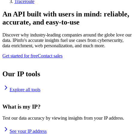
Traceroute
An API built with users in mind: reliable,
accurate, and easy-to-use
Discover why industry-leading companies around the globe love our
data. IPinfo's accurate insights fuel use cases from cybersecurity,
data enrichment, web personalization, and much more.
Get started for free
Contact sales
Our IP tools
Explore all tools
What is my IP?
Test our data accuracy by viewing insights from your IP address.
See your IP address