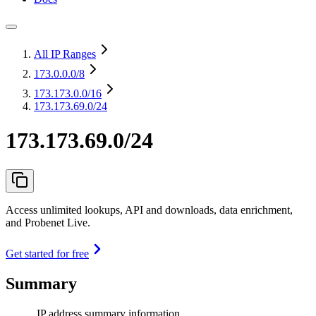
All IP Ranges
173.0.0.0
/8
173.173.0.0
/16
173.173.69.0/24
173.173.69.0/24
Access unlimited lookups, API and downloads, data enrichment,
and Probenet Live.
Get started for free
Summary
IP address summary information