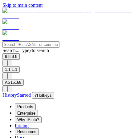
Skip to main content
Search...
Type
to search
/
8.8.8.8
1.1.1.1
AS15169
History
Starred
?
Hotkeys
Products
Enterprise
Why IPinfo?
Pricing
Resources
Docs