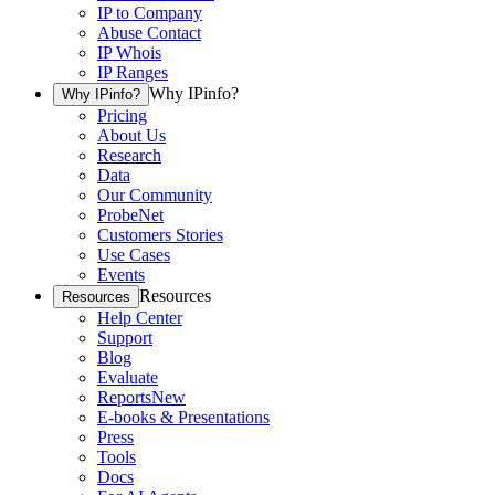
IP to Company
Abuse Contact
IP Whois
IP Ranges
Why IPinfo?
Why IPinfo?
Pricing
About Us
Research
Data
Our Community
ProbeNet
Customers Stories
Use Cases
Events
Resources
Resources
Help Center
Support
Blog
Evaluate
Reports
New
E-books & Presentations
Press
Tools
Docs