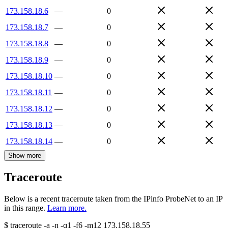
173.158.18.6
—
0
173.158.18.7
—
0
173.158.18.8
—
0
173.158.18.9
—
0
173.158.18.10
—
0
173.158.18.11
—
0
173.158.18.12
—
0
173.158.18.13
—
0
173.158.18.14
—
0
Show more
Traceroute
Below is a recent traceroute taken from the IPinfo ProbeNet to an IP
in this range.
Learn more.
$
traceroute -a -n -q1
-f6
-m12
173.158.18.55