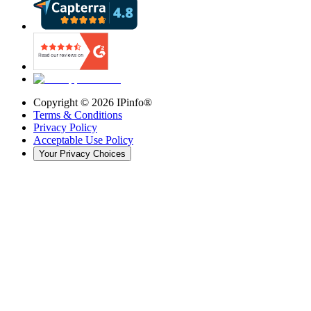
Copyright ©
2026
IPinfo®
Terms & Conditions
Privacy Policy
Acceptable Use Policy
Your Privacy Choices