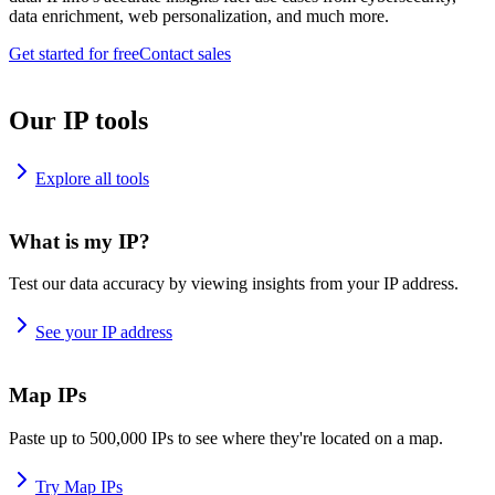
data enrichment, web personalization, and much more.
Get started for free
Contact sales
Our IP tools
Explore all tools
What is my IP?
Test our data accuracy by viewing insights from your IP address.
See your IP address
Map IPs
Paste up to 500,000 IPs to see where they're located on a map.
Try Map IPs