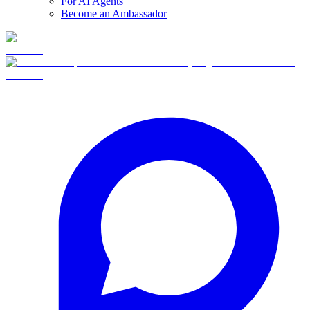
For AI Agents
Become an Ambassador