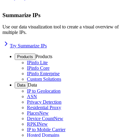
Summarize IPs
Use our data visualization tool to create a visual overview of
multiple IPs.
Try Summarize IPs
Products
Products
IPinfo Lite
IPinfo Core
IPinfo Enterprise
Custom Solutions
Data
Data
IP to Geolocation
ASN
Privacy Detection
Residential Proxy
Places
New
Device Count
New
RPKI
New
IP to Mobile Carrier
Hosted Domains