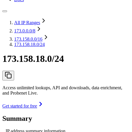
All IP Ranges
173.0.0.0
/8
173.158.0.0
/16
173.158.18.0/24
173.158.18.0/24
Access unlimited lookups, API and downloads, data enrichment,
and Probenet Live.
Get started for free
Summary
IP address summary information