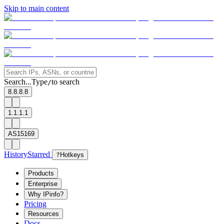
Skip to main content
Search...
Type
to search
/
8.8.8.8
1.1.1.1
AS15169
History
Starred
?
Hotkeys
Products
Enterprise
Why IPinfo?
Pricing
Resources
Docs