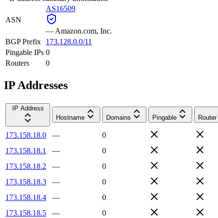
AS16509
ASN
—
Amazon.com, Inc.
BGP Prefix
173.128.0.0/11
Pingable IPs
0
Routers
0
IP Addresses
IP Address
Hostname
Domains
Pingable
Router
173.158.18.0
—
0
173.158.18.1
—
0
173.158.18.2
—
0
173.158.18.3
—
0
173.158.18.4
—
0
173.158.18.5
—
0