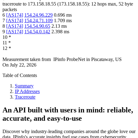
traceroute to
173.158.18.55
(
173.158.18.55
):
12
hops max,
52
byte
packets
6
[
AS174
]
154.24.96.229
0.696
ms
7
[
AS174
]
154.24.71.109
1.709
ms
8
[
AS174
]
154.54.90.65
2.13
ms
9
[
AS174
]
154.54.0.142
2.398
ms
10
*
11
*
12
*
Measurement taken from
IPinfo ProbeNet
in
Piscataway, US
On
July 22, 2026
Table of Contents
Summary
IP Addresses
Traceroute
An API built with users in mind: reliable,
accurate, and easy-to-use
Discover why industry-leading companies around the globe love our
data. IPinfo's accurate insights fuel use cases from cybersecurity,