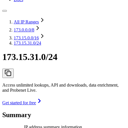
All IP Ranges
173.0.0.0
/8
173.15.0.0
/16
173.15.31.0/24
173.15.31.0/24
Access unlimited lookups, API and downloads, data enrichment,
and Probenet Live.
Get started for free
Summary
IP address summary information