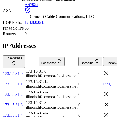
AS7922
ASN
—
Comcast Cable Communications, LLC
BGP Prefix
173.8.0.0/13
Pingable IPs
53
Routers
0
IP Addresses
IP Address
Hostname
Domains
Pingabl
173-15-31-0-
173.15.31.0
0
illinois.hfc.comcastbusiness.net
173-15-31-1-
173.15.31.1
0
Ping
illinois.hfc.comcastbusiness.net
173-15-31-2-
173.15.31.2
0
illinois.hfc.comcastbusiness.net
173-15-31-3-
173.15.31.3
0
illinois.hfc.comcastbusiness.net
173-15-31-4-
173.15.31.4
0