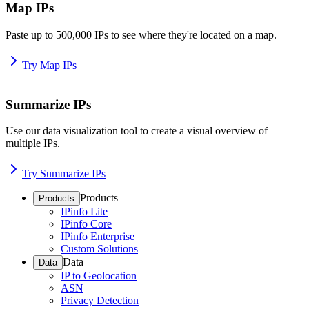
Map IPs
Paste up to 500,000 IPs to see where they're located on a map.
Try Map IPs
Summarize IPs
Use our data visualization tool to create a visual overview of
multiple IPs.
Try Summarize IPs
Products
Products
IPinfo Lite
IPinfo Core
IPinfo Enterprise
Custom Solutions
Data
Data
IP to Geolocation
ASN
Privacy Detection