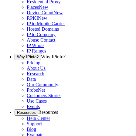
Residential Proxy
Places
New
Device Count
New
RPKI
New
IP to Mobile Carrier
Hosted Domains
IP to Company
Abuse Contact
IP Whois
IP Ranges
Why IPinfo?
Why IPinfo?
Pricing
About Us
Research
Data
Our Community
ProbeNet
Customers Stories
Use Cases
Events
Resources
Resources
Help Center
Support
Blog
Evaluate