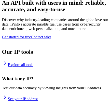
An API built with users in mind: reliable,
accurate, and easy-to-use
Discover why industry-leading companies around the globe love our
data. IPinfo's accurate insights fuel use cases from cybersecurity,
data enrichment, web personalization, and much more.
Get started for free
Contact sales
Our IP tools
Explore all tools
What is my IP?
Test our data accuracy by viewing insights from your IP address.
See your IP address