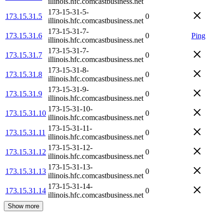
illinois.hfc.comcastbusiness.net
173-15-31-5-
173.15.31.5
0
illinois.hfc.comcastbusiness.net
173-15-31-7-
173.15.31.6
0
Ping
illinois.hfc.comcastbusiness.net
173-15-31-7-
173.15.31.7
0
illinois.hfc.comcastbusiness.net
173-15-31-8-
173.15.31.8
0
illinois.hfc.comcastbusiness.net
173-15-31-9-
173.15.31.9
0
illinois.hfc.comcastbusiness.net
173-15-31-10-
173.15.31.10
0
illinois.hfc.comcastbusiness.net
173-15-31-11-
173.15.31.11
0
illinois.hfc.comcastbusiness.net
173-15-31-12-
173.15.31.12
0
illinois.hfc.comcastbusiness.net
173-15-31-13-
173.15.31.13
0
illinois.hfc.comcastbusiness.net
173-15-31-14-
173.15.31.14
0
illinois.hfc.comcastbusiness.net
Show more