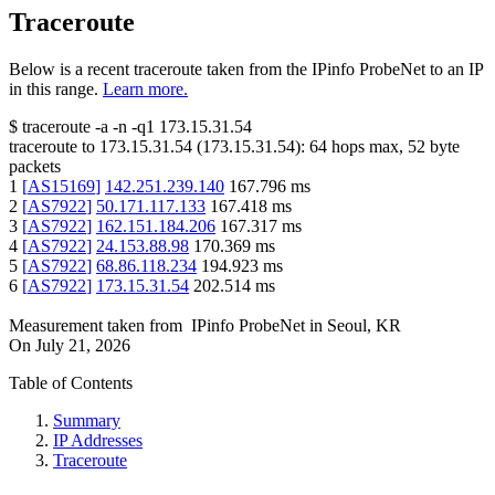
Traceroute
Below is a recent traceroute taken from the IPinfo ProbeNet to an IP
in this range.
Learn more.
$
traceroute -a -n -q1
173.15.31.54
traceroute to
173.15.31.54
(
173.15.31.54
):
64
hops max,
52
byte
packets
1
[
AS15169
]
142.251.239.140
167.796
ms
2
[
AS7922
]
50.171.117.133
167.418
ms
3
[
AS7922
]
162.151.184.206
167.317
ms
4
[
AS7922
]
24.153.88.98
170.369
ms
5
[
AS7922
]
68.86.118.234
194.923
ms
6
[
AS7922
]
173.15.31.54
202.514
ms
Measurement taken from
IPinfo ProbeNet
in
Seoul, KR
On
July 21, 2026
Table of Contents
Summary
IP Addresses
Traceroute