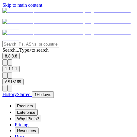
Skip to main content
Search...
Type
to search
/
8.8.8.8
1.1.1.1
AS15169
History
Starred
?
Hotkeys
Products
Enterprise
Why IPinfo?
Pricing
Resources
Docs