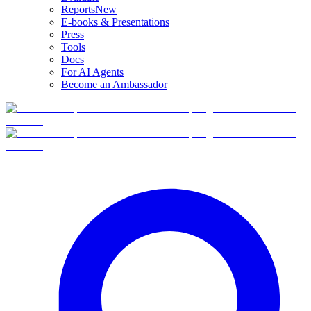
Reports
New
E-books & Presentations
Press
Tools
Docs
For AI Agents
Become an Ambassador