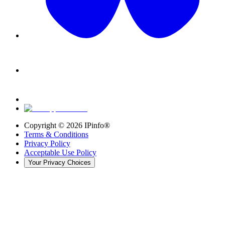
Copyright ©
2026
IPinfo®
Terms & Conditions
Privacy Policy
Acceptable Use Policy
Your Privacy Choices