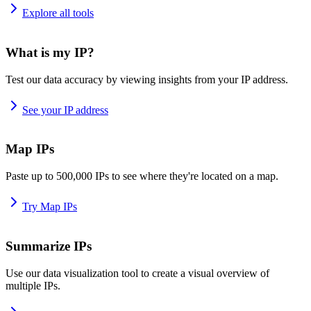
Explore all tools
What is my IP?
Test our data accuracy by viewing insights from your IP address.
See your IP address
Map IPs
Paste up to 500,000 IPs to see where they're located on a map.
Try Map IPs
Summarize IPs
Use our data visualization tool to create a visual overview of
multiple IPs.