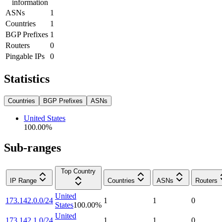
information
ASNs
1
Countries
1
BGP Prefixes
1
Routers
0
Pingable IPs
0
Statistics
Countries
BGP Prefixes
ASNs
United States
100.00
%
Sub-ranges
Top Country
IP Range
Countries
ASNs
Routers
United
173.142.0.0/24
1
1
0
States
100.00
%
United
173.142.1.0/24
1
1
0