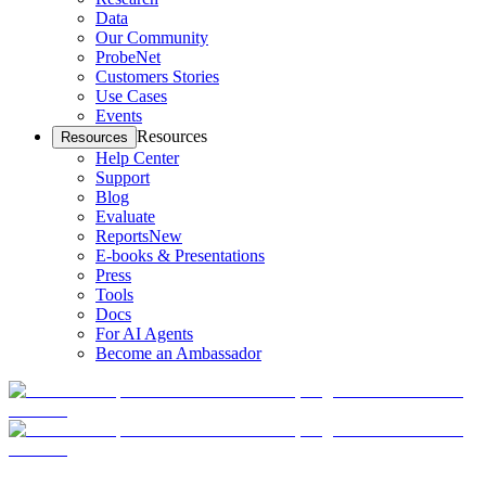
Data
Our Community
ProbeNet
Customers Stories
Use Cases
Events
Resources
Resources
Help Center
Support
Blog
Evaluate
Reports
New
E-books & Presentations
Press
Tools
Docs
For AI Agents
Become an Ambassador