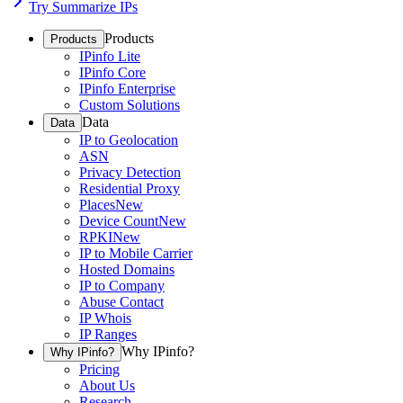
Try Summarize IPs
Products
Products
IPinfo Lite
IPinfo Core
IPinfo Enterprise
Custom Solutions
Data
Data
IP to Geolocation
ASN
Privacy Detection
Residential Proxy
Places
New
Device Count
New
RPKI
New
IP to Mobile Carrier
Hosted Domains
IP to Company
Abuse Contact
IP Whois
IP Ranges
Why IPinfo?
Why IPinfo?
Pricing
About Us
Research