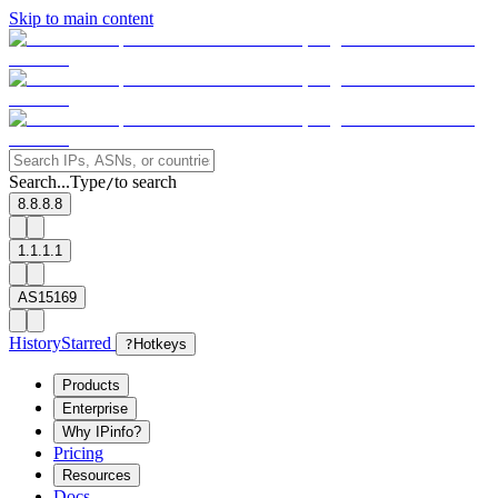
Skip to main content
Search...
Type
to search
/
8.8.8.8
1.1.1.1
AS15169
History
Starred
?
Hotkeys
Products
Enterprise
Why IPinfo?
Pricing
Resources
Docs