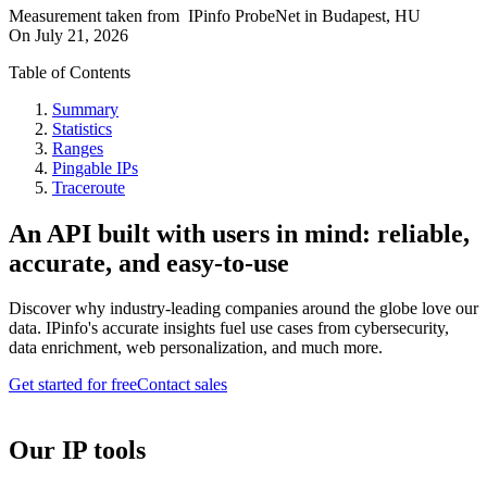
Measurement taken from
IPinfo ProbeNet
in
Budapest, HU
On
July 21, 2026
Table of Contents
Summary
Statistics
Ranges
Pingable IPs
Traceroute
An API built with users in mind: reliable,
accurate, and easy-to-use
Discover why industry-leading companies around the globe love our
data. IPinfo's accurate insights fuel use cases from cybersecurity,
data enrichment, web personalization, and much more.
Get started for free
Contact sales
Our IP tools