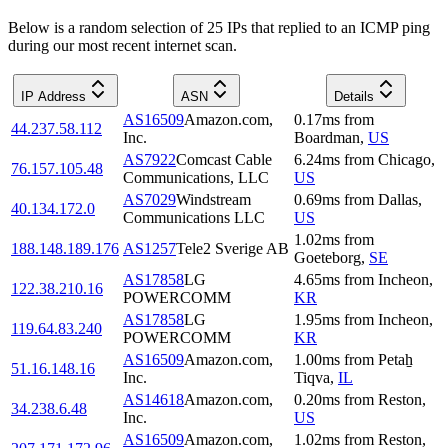
Below is a random selection of 25 IPs that replied to an ICMP ping
during our most recent internet scan.
IP Address
ASN
Details
AS16509
Amazon.com,
0.17
ms
from
44.237.58.112
Inc.
Boardman
,
US
AS7922
Comcast Cable
6.24
ms
from
Chicago
,
76.157.105.48
Communications, LLC
US
AS7029
Windstream
0.69
ms
from
Dallas
,
40.134.172.0
Communications LLC
US
1.02
ms
from
188.148.189.176
AS1257
Tele2 Sverige AB
Goeteborg
,
SE
AS17858
LG
4.65
ms
from
Incheon
,
122.38.210.16
POWERCOMM
KR
AS17858
LG
1.95
ms
from
Incheon
,
119.64.83.240
POWERCOMM
KR
AS16509
Amazon.com,
1.00
ms
from
Petaẖ
51.16.148.16
Inc.
Tiqva
,
IL
AS14618
Amazon.com,
0.20
ms
from
Reston
,
34.238.6.48
Inc.
US
AS16509
Amazon.com,
1.02
ms
from
Reston
,