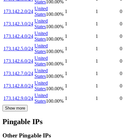
States
100.00
%
United
173.142.2.0/24
1
1
0
States
100.00
%
United
173.142.3.0/24
1
1
0
States
100.00
%
United
173.142.4.0/24
1
1
0
States
100.00
%
United
173.142.5.0/24
1
1
0
States
100.00
%
United
173.142.6.0/24
1
1
0
States
100.00
%
United
173.142.7.0/24
1
1
0
States
100.00
%
United
173.142.8.0/24
1
1
0
States
100.00
%
United
173.142.9.0/24
1
1
0
States
100.00
%
Show more
Pingable IPs
Other Pingable IPs