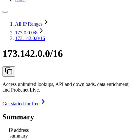
All IP Ranges
173.0.0.0
/8
173.142.0.0/16
173.142.0.0/16
Access unlimited lookups, API and downloads, data enrichment,
and Probenet Live.
Get started for free
Summary
IP address
summary