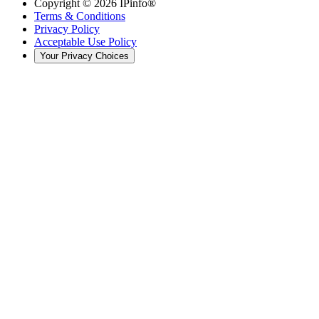
Copyright ©
2026
IPinfo®
Terms & Conditions
Privacy Policy
Acceptable Use Policy
Your Privacy Choices