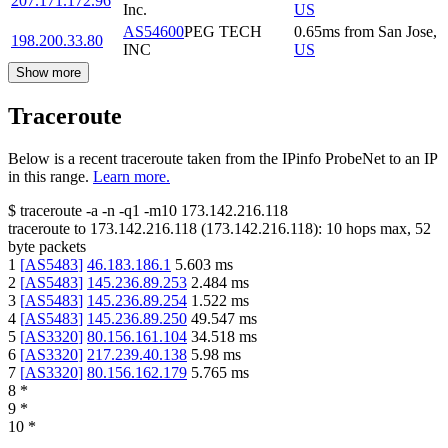
207.171.172.96
Inc.
US
AS54600
PEG TECH
0.65
ms
from
San Jose
,
198.200.33.80
INC
US
Show more
Traceroute
Below is a recent traceroute taken from the IPinfo ProbeNet to an IP
in this range.
Learn more.
$
traceroute -a -n -q1
-m10
173.142.216.118
traceroute to
173.142.216.118
(
173.142.216.118
):
10
hops max,
52
byte packets
1
[
AS5483
]
46.183.186.1
5.603
ms
2
[
AS5483
]
145.236.89.253
2.484
ms
3
[
AS5483
]
145.236.89.254
1.522
ms
4
[
AS5483
]
145.236.89.250
49.547
ms
5
[
AS3320
]
80.156.161.104
34.518
ms
6
[
AS3320
]
217.239.40.138
5.98
ms
7
[
AS3320
]
80.156.162.179
5.765
ms
8
*
9
*
10
*