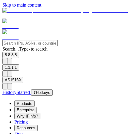
Skip to main content
Search...
Type
to search
/
8.8.8.8
1.1.1.1
AS15169
History
Starred
?
Hotkeys
Products
Enterprise
Why IPinfo?
Pricing
Resources
Docs