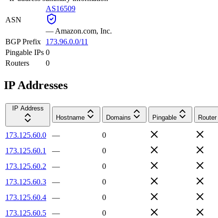
AS16509
ASN
—
Amazon.com, Inc.
BGP Prefix
173.96.0.0/11
Pingable IPs
0
Routers
0
IP Addresses
IP Address
Hostname
Domains
Pingable
Router
173.125.60.0
—
0
173.125.60.1
—
0
173.125.60.2
—
0
173.125.60.3
—
0
173.125.60.4
—
0
173.125.60.5
—
0