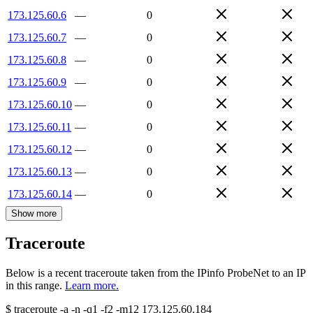
173.125.60.6
—
0
173.125.60.7
—
0
173.125.60.8
—
0
173.125.60.9
—
0
173.125.60.10
—
0
173.125.60.11
—
0
173.125.60.12
—
0
173.125.60.13
—
0
173.125.60.14
—
0
Show more
Traceroute
Below is a recent traceroute taken from the IPinfo ProbeNet to an IP
in this range.
Learn more.
$
traceroute -a -n -q1
-f2
-m12
173.125.60.184