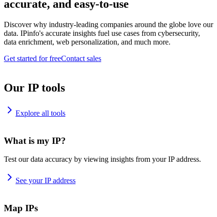
accurate, and easy-to-use
Discover why industry-leading companies around the globe love our
data. IPinfo's accurate insights fuel use cases from cybersecurity,
data enrichment, web personalization, and much more.
Get started for free
Contact sales
Our IP tools
Explore all tools
What is my IP?
Test our data accuracy by viewing insights from your IP address.
See your IP address
Map IPs