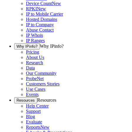
Device Count
New
RPKI
New
IP to Mobile Carrier
Hosted Domains
IP to Company
Abuse Contact
IP Whois
IP Ranges
Why IPinfo?
Why IPinfo?
Pricing
About Us
Research
Data
Our Community
ProbeNet
Customers Stories
Use Cases
Events
Resources
Resources
Help Center
Support
Blog
Evaluate
Reports
New