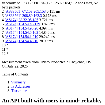
traceroute to
173.125.60.184
(
173.125.60.184
):
12
hops max,
52
byte packets
2
[
AS33561
]
67.158.205.153
0.151
ms
3
[
AS33561
]
208.89.162.3
0.173
ms
4
[
AS174
]
38.32.95.185
3.721
ms
5
[
AS174
]
154.54.46.129
3.828
ms
6
[
AS174
]
154.54.90.26
4.097
ms
7
[
AS174
]
154.54.5.102
14.846
ms
8
[
AS174
]
154.54.1.210
29.242
ms
9
[
AS174
]
154.54.43.10
28.99
ms
10
*
11
*
12
*
Measurement taken from
IPinfo ProbeNet
in
Cheyenne, US
On
July 22, 2026
Table of Contents
Summary
IP Addresses
Traceroute
An API built with users in mind: reliable,