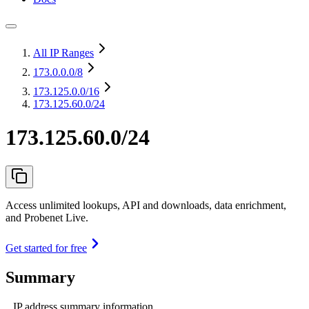
All IP Ranges
173.0.0.0
/8
173.125.0.0
/16
173.125.60.0/24
173.125.60.0/24
Access unlimited lookups, API and downloads, data enrichment,
and Probenet Live.
Get started for free
Summary
IP address summary information