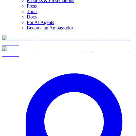
E-books & Presentations
Press
Tools
Docs
For AI Agents
Become an Ambassador