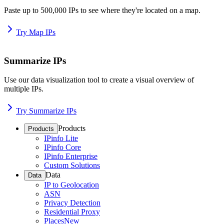
Paste up to 500,000 IPs to see where they're located on a map.
Try Map IPs
Summarize IPs
Use our data visualization tool to create a visual overview of
multiple IPs.
Try Summarize IPs
Products
Products
IPinfo Lite
IPinfo Core
IPinfo Enterprise
Custom Solutions
Data
Data
IP to Geolocation
ASN
Privacy Detection
Residential Proxy
Places
New