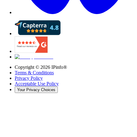
Copyright ©
2026
IPinfo®
Terms & Conditions
Privacy Policy
Acceptable Use Policy
Your Privacy Choices