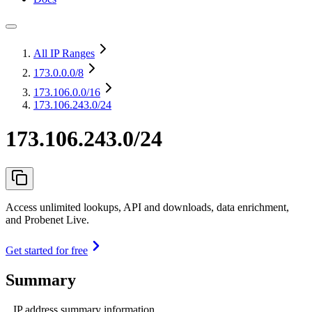
All IP Ranges
173.0.0.0
/8
173.106.0.0
/16
173.106.243.0/24
173.106.243.0/24
Access unlimited lookups, API and downloads, data enrichment,
and Probenet Live.
Get started for free
Summary
IP address summary information