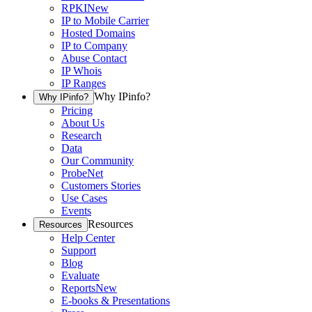
RPKI
New
IP to Mobile Carrier
Hosted Domains
IP to Company
Abuse Contact
IP Whois
IP Ranges
Why IPinfo?
Why IPinfo?
Pricing
About Us
Research
Data
Our Community
ProbeNet
Customers Stories
Use Cases
Events
Resources
Resources
Help Center
Support
Blog
Evaluate
Reports
New
E-books & Presentations