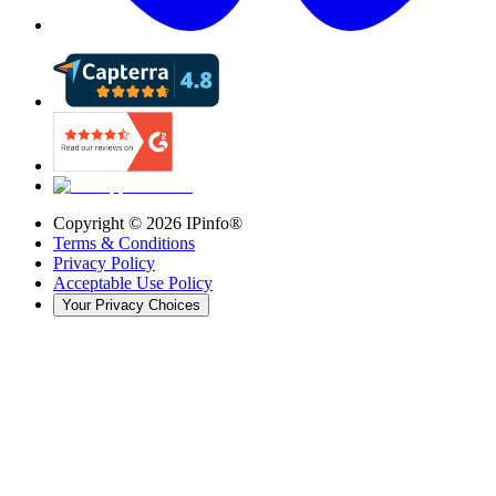
Copyright ©
2026
IPinfo®
Terms & Conditions
Privacy Policy
Acceptable Use Policy
Your Privacy Choices