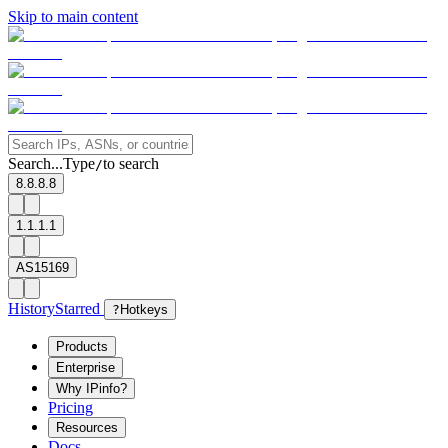
Skip to main content
Search...
Type
to search
/
8.8.8.8
1.1.1.1
AS15169
History
Starred
?
Hotkeys
Products
Enterprise
Why IPinfo?
Pricing
Resources
Docs