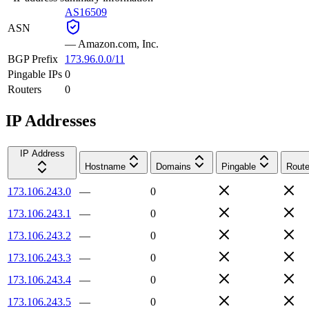
AS16509
ASN
—
Amazon.com, Inc.
BGP Prefix
173.96.0.0/11
Pingable IPs
0
Routers
0
IP Addresses
IP Address
Hostname
Domains
Pingable
Route
173.106.243.0
—
0
173.106.243.1
—
0
173.106.243.2
—
0
173.106.243.3
—
0
173.106.243.4
—
0
173.106.243.5
—
0