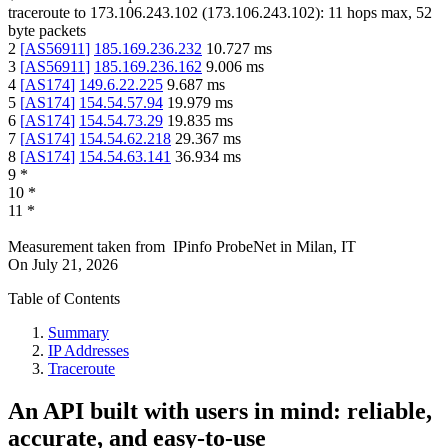
traceroute to
173.106.243.102
(
173.106.243.102
):
11
hops max,
52
byte packets
2
[
AS56911
]
185.169.236.232
10.727
ms
3
[
AS56911
]
185.169.236.162
9.006
ms
4
[
AS174
]
149.6.22.225
9.687
ms
5
[
AS174
]
154.54.57.94
19.979
ms
6
[
AS174
]
154.54.73.29
19.835
ms
7
[
AS174
]
154.54.62.218
29.367
ms
8
[
AS174
]
154.54.63.141
36.934
ms
9
*
10
*
11
*
Measurement taken from
IPinfo ProbeNet
in
Milan, IT
On
July 21, 2026
Table of Contents
Summary
IP Addresses
Traceroute
An API built with users in mind: reliable,
accurate, and easy-to-use