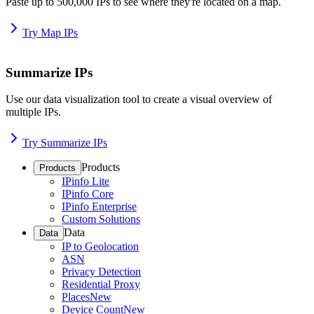
Paste up to 500,000 IPs to see where they're located on a map.
Try Map IPs
Summarize IPs
Use our data visualization tool to create a visual overview of
multiple IPs.
Try Summarize IPs
Products
Products
IPinfo Lite
IPinfo Core
IPinfo Enterprise
Custom Solutions
Data
Data
IP to Geolocation
ASN
Privacy Detection
Residential Proxy
Places
New
Device Count
New