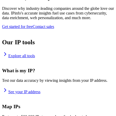
Discover why industry-leading companies around the globe love our
data. IPinfo's accurate insights fuel use cases from cybersecurity,
data enrichment, web personalization, and much more.
Get started for free
Contact sales
Our IP tools
Explore all tools
What is my IP?
Test our data accuracy by viewing insights from your IP address.
See your IP address
Map IPs