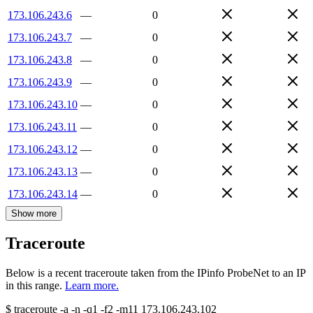
173.106.243.6
—
0
173.106.243.7
—
0
173.106.243.8
—
0
173.106.243.9
—
0
173.106.243.10
—
0
173.106.243.11
—
0
173.106.243.12
—
0
173.106.243.13
—
0
173.106.243.14
—
0
Show more
Traceroute
Below is a recent traceroute taken from the IPinfo ProbeNet to an IP
in this range.
Learn more.
$
traceroute -a -n -q1
-f2
-m11
173.106.243.102