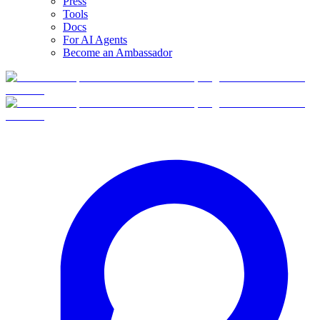
Press
Tools
Docs
For AI Agents
Become an Ambassador