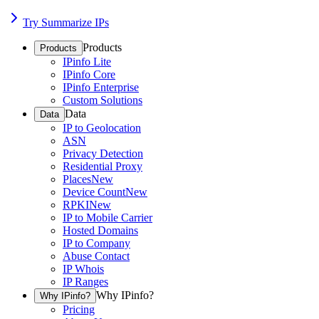
Try Summarize IPs
Products
Products
IPinfo Lite
IPinfo Core
IPinfo Enterprise
Custom Solutions
Data
Data
IP to Geolocation
ASN
Privacy Detection
Residential Proxy
Places
New
Device Count
New
RPKI
New
IP to Mobile Carrier
Hosted Domains
IP to Company
Abuse Contact
IP Whois
IP Ranges
Why IPinfo?
Why IPinfo?
Pricing