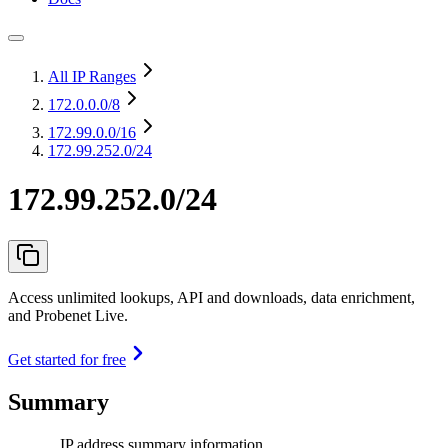
All IP Ranges
172.0.0.0
/8
172.99.0.0
/16
172.99.252.0/24
172.99.252.0/24
Access unlimited lookups, API and downloads, data enrichment,
and Probenet Live.
Get started for free
Summary
IP address summary information