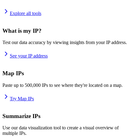
Explore all tools
What is my IP?
Test our data accuracy by viewing insights from your IP address.
See your IP address
Map IPs
Paste up to 500,000 IPs to see where they're located on a map.
Try Map IPs
Summarize IPs
Use our data visualization tool to create a visual overview of
multiple IPs.