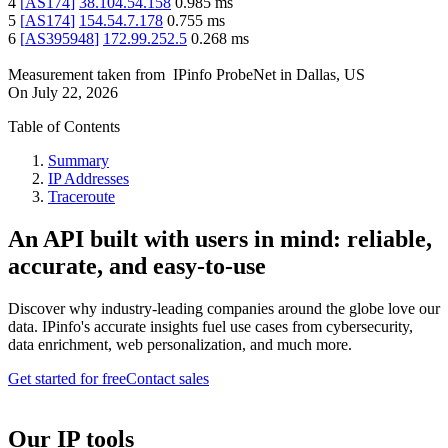
4
[
AS174
]
38.104.54.158
0.985
ms
5
[
AS174
]
154.54.7.178
0.755
ms
6
[
AS395948
]
172.99.252.5
0.268
ms
Measurement taken from
IPinfo ProbeNet
in
Dallas, US
On
July 22, 2026
Table of Contents
Summary
IP Addresses
Traceroute
An API built with users in mind: reliable,
accurate, and easy-to-use
Discover why industry-leading companies around the globe love our
data. IPinfo's accurate insights fuel use cases from cybersecurity,
data enrichment, web personalization, and much more.
Get started for free
Contact sales
Our IP tools