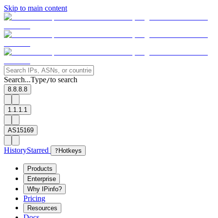
Skip to main content
Search...
Type
to search
/
8.8.8.8
1.1.1.1
AS15169
History
Starred
?
Hotkeys
Products
Enterprise
Why IPinfo?
Pricing
Resources
Docs