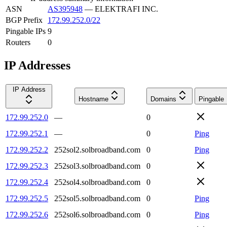
ASN
AS395948
—
ELEKTRAFI INC.
BGP Prefix
172.99.252.0/22
Pingable IPs
9
Routers
0
IP Addresses
IP Address
Hostname
Domains
Pingable
172.99.252.0
—
0
172.99.252.1
—
0
Ping
172.99.252.2
252sol2.solbroadband.com
0
Ping
172.99.252.3
252sol3.solbroadband.com
0
172.99.252.4
252sol4.solbroadband.com
0
172.99.252.5
252sol5.solbroadband.com
0
Ping
172.99.252.6
252sol6.solbroadband.com
0
Ping