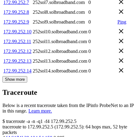
172.99.252.7
252sol7.solbroadband.com
0
172.99.252.8
252sol8.solbroadband.com
0
172.99.252.9
252sol9.solbroadband.com
0
Ping
172.99.252.10
252sol10.solbroadband.com
0
172.99.252.11
252sol11.solbroadband.com
0
172.99.252.12
252sol12.solbroadband.com
0
172.99.252.13
252sol13.solbroadband.com
0
172.99.252.14
252sol14.solbroadband.com
0
Show more
Traceroute
Below is a recent traceroute taken from the IPinfo ProbeNet to an IP
in this range.
Learn more.
$
traceroute -a -n -q1
-f4
172.99.252.5
traceroute to
172.99.252.5
(
172.99.252.5
):
64
hops max,
52
byte
packets