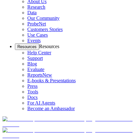
About Us
Research
Data
Our Community
ProbeNet
Customers Stories
Use Cases
Events
Resources
Resources
Help Center
Support
Blog
Evaluate
Reports
New
E-books & Presentations
Press
Tools
Docs
For AI Agents
Become an Ambassador