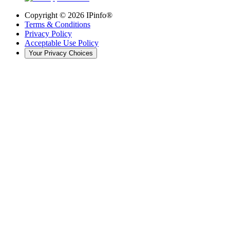
Copyright ©
2026
IPinfo®
Terms & Conditions
Privacy Policy
Acceptable Use Policy
Your Privacy Choices