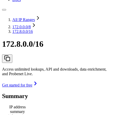
All IP Ranges
172.0.0.0
/8
172.8.0.0/16
172.8.0.0/16
Access unlimited lookups, API and downloads, data enrichment,
and Probenet Live.
Get started for free
Summary
IP address
summary