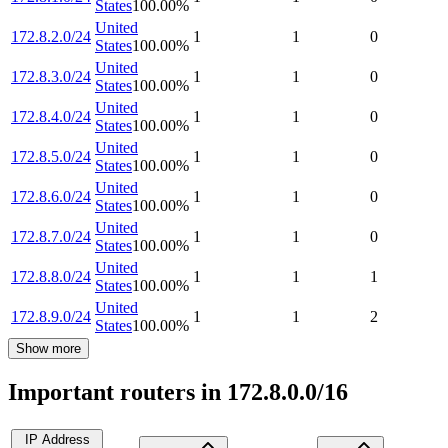
States
100.00
%
United
172.8.2.0/24
1
1
0
States
100.00
%
United
172.8.3.0/24
1
1
0
States
100.00
%
United
172.8.4.0/24
1
1
0
States
100.00
%
United
172.8.5.0/24
1
1
0
States
100.00
%
United
172.8.6.0/24
1
1
0
States
100.00
%
United
172.8.7.0/24
1
1
0
States
100.00
%
United
172.8.8.0/24
1
1
1
States
100.00
%
United
172.8.9.0/24
1
1
2
States
100.00
%
Show more
Important routers in 172.8.0.0/16
IP Address