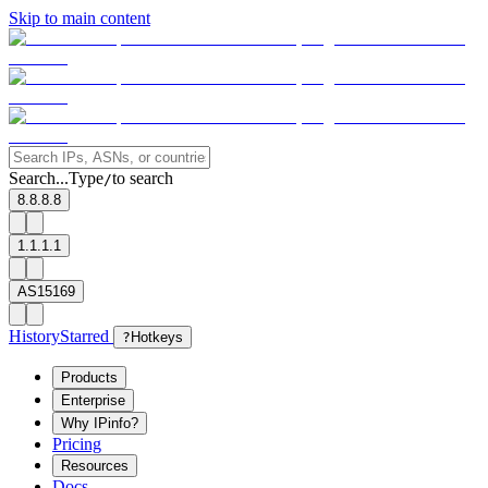
Skip to main content
Search...
Type
to search
/
8.8.8.8
1.1.1.1
AS15169
History
Starred
?
Hotkeys
Products
Enterprise
Why IPinfo?
Pricing
Resources
Docs