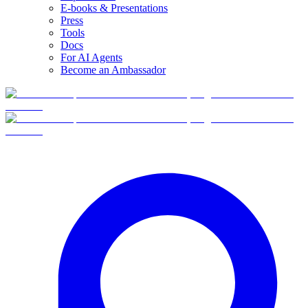
E-books & Presentations
Press
Tools
Docs
For AI Agents
Become an Ambassador