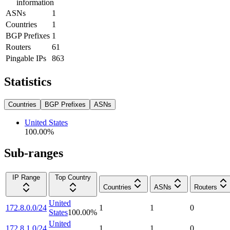
information
ASNs
1
Countries
1
BGP Prefixes
1
Routers
61
Pingable IPs
863
Statistics
Countries
BGP Prefixes
ASNs
United States
100.00
%
Sub-ranges
IP Range
Top Country
Countries
ASNs
Routers
United
172.8.0.0/24
1
1
0
States
100.00
%
United
172.8.1.0/24
1
1
0