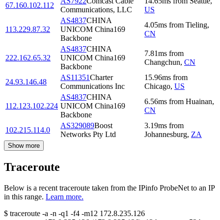
AS7922
Comcast Cable
14.65
ms
from
Seattle
,
67.160.102.112
Communications, LLC
US
AS4837
CHINA
4.05
ms
from
Tieling
,
113.229.87.32
UNICOM China169
CN
Backbone
AS4837
CHINA
7.81
ms
from
222.162.65.32
UNICOM China169
Changchun
,
CN
Backbone
AS11351
Charter
15.96
ms
from
24.93.146.48
Communications Inc
Chicago
,
US
AS4837
CHINA
6.56
ms
from
Huainan
,
112.123.102.224
UNICOM China169
CN
Backbone
AS329089
Boost
3.19
ms
from
102.215.114.0
Networks Pty Ltd
Johannesburg
,
ZA
Show more
Traceroute
Below is a recent traceroute taken from the IPinfo ProbeNet to an IP
in this range.
Learn more.
$
traceroute -a -n -q1
-f4
-m12
172.8.235.126