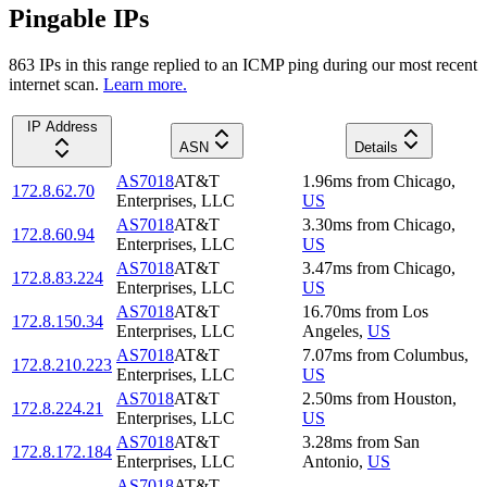
Pingable IPs
863
IP
s
in this range replied to an ICMP ping during our most recent
internet scan.
Learn more.
IP Address
ASN
Details
AS7018
AT&T
1.96
ms
from
Chicago
,
172.8.62.70
Enterprises, LLC
US
AS7018
AT&T
3.30
ms
from
Chicago
,
172.8.60.94
Enterprises, LLC
US
AS7018
AT&T
3.47
ms
from
Chicago
,
172.8.83.224
Enterprises, LLC
US
AS7018
AT&T
16.70
ms
from
Los
172.8.150.34
Enterprises, LLC
Angeles
,
US
AS7018
AT&T
7.07
ms
from
Columbus
,
172.8.210.223
Enterprises, LLC
US
AS7018
AT&T
2.50
ms
from
Houston
,
172.8.224.21
Enterprises, LLC
US
AS7018
AT&T
3.28
ms
from
San
172.8.172.184
Enterprises, LLC
Antonio
,
US
AS7018
AT&T