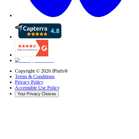
Copyright ©
2026
IPinfo®
Terms & Conditions
Privacy Policy
Acceptable Use Policy
Your Privacy Choices