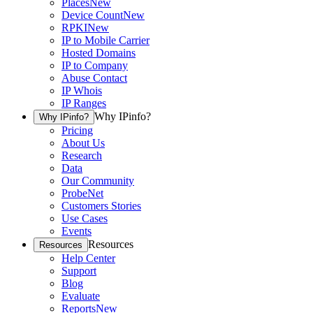
Places
New
Device Count
New
RPKI
New
IP to Mobile Carrier
Hosted Domains
IP to Company
Abuse Contact
IP Whois
IP Ranges
Why IPinfo?
Why IPinfo?
Pricing
About Us
Research
Data
Our Community
ProbeNet
Customers Stories
Use Cases
Events
Resources
Resources
Help Center
Support
Blog
Evaluate
Reports
New