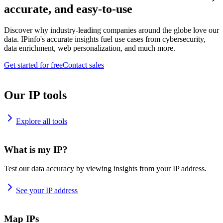
accurate, and easy-to-use
Discover why industry-leading companies around the globe love our
data. IPinfo's accurate insights fuel use cases from cybersecurity,
data enrichment, web personalization, and much more.
Get started for free
Contact sales
Our IP tools
Explore all tools
What is my IP?
Test our data accuracy by viewing insights from your IP address.
See your IP address
Map IPs