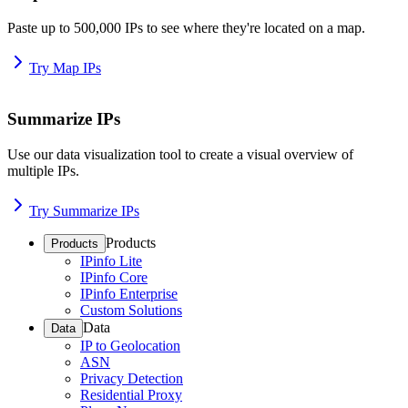
Paste up to 500,000 IPs to see where they're located on a map.
Try Map IPs
Summarize IPs
Use our data visualization tool to create a visual overview of
multiple IPs.
Try Summarize IPs
Products
Products
IPinfo Lite
IPinfo Core
IPinfo Enterprise
Custom Solutions
Data
Data
IP to Geolocation
ASN
Privacy Detection
Residential Proxy