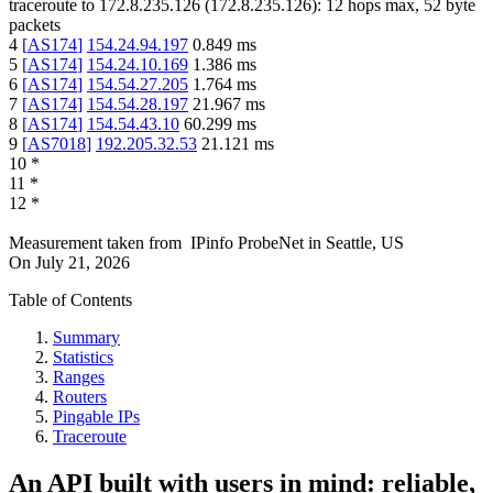
traceroute to
172.8.235.126
(
172.8.235.126
):
12
hops max,
52
byte
packets
4
[
AS174
]
154.24.94.197
0.849
ms
5
[
AS174
]
154.24.10.169
1.386
ms
6
[
AS174
]
154.54.27.205
1.764
ms
7
[
AS174
]
154.54.28.197
21.967
ms
8
[
AS174
]
154.54.43.10
60.299
ms
9
[
AS7018
]
192.205.32.53
21.121
ms
10
*
11
*
12
*
Measurement taken from
IPinfo ProbeNet
in
Seattle, US
On
July 21, 2026
Table of Contents
Summary
Statistics
Ranges
Routers
Pingable IPs
Traceroute
An API built with users in mind: reliable,