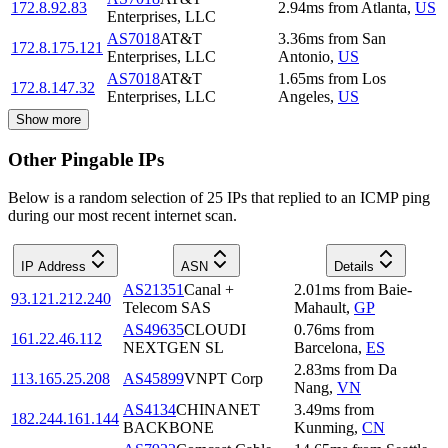
172.8.92.83
2.94
ms
from
Atlanta
,
US
Enterprises, LLC
AS7018
AT&T
3.36
ms
from
San
172.8.175.121
Enterprises, LLC
Antonio
,
US
AS7018
AT&T
1.65
ms
from
Los
172.8.147.32
Enterprises, LLC
Angeles
,
US
Show more
Other Pingable IPs
Below is a random selection of 25 IPs that replied to an ICMP ping
during our most recent internet scan.
IP Address
ASN
Details
AS21351
Canal +
2.01
ms
from
Baie-
93.121.212.240
Telecom SAS
Mahault
,
GP
AS49635
CLOUDI
0.76
ms
from
161.22.46.112
NEXTGEN SL
Barcelona
,
ES
2.83
ms
from
Da
113.165.25.208
AS45899
VNPT Corp
Nang
,
VN
AS4134
CHINANET
3.49
ms
from
182.244.161.144
BACKBONE
Kunming
,
CN