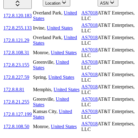
Location
ASN
Overland Park
,
United
AS7018
AT&T Enterprises,
172.8.120.183
States
LLC
AS7018
AT&T Enterprises,
172.8.255.133
Irvine
,
United States
LLC
Overland Park
,
United
AS7018
AT&T Enterprises,
172.8.121.29
States
LLC
AS7018
AT&T Enterprises,
172.8.108.31
Monroe
,
United States
LLC
Greenville
,
United
AS7018
AT&T Enterprises,
172.8.23.155
States
LLC
AS7018
AT&T Enterprises,
172.8.227.59
Spring
,
United States
LLC
AS7018
AT&T Enterprises,
172.8.8.81
Memphis
,
United States
LLC
Greenville
,
United
AS7018
AT&T Enterprises,
172.8.21.255
States
LLC
Kansas City
,
United
AS7018
AT&T Enterprises,
172.8.127.199
States
LLC
AS7018
AT&T Enterprises,
172.8.108.50
Monroe
,
United States
LLC