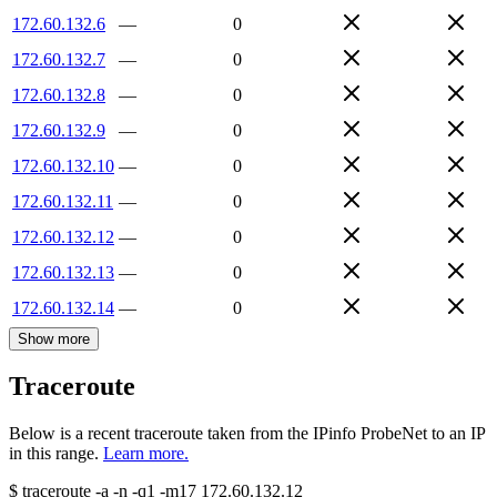
172.60.132.6
—
0
172.60.132.7
—
0
172.60.132.8
—
0
172.60.132.9
—
0
172.60.132.10
—
0
172.60.132.11
—
0
172.60.132.12
—
0
172.60.132.13
—
0
172.60.132.14
—
0
Show more
Traceroute
Below is a recent traceroute taken from the IPinfo ProbeNet to an IP
in this range.
Learn more.
$
traceroute -a -n -q1
-m17
172.60.132.12