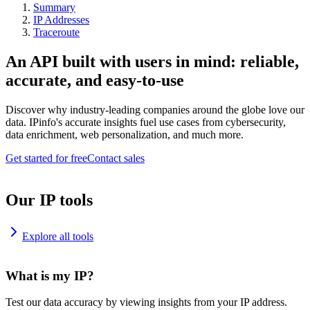
Summary
IP Addresses
Traceroute
An API built with users in mind: reliable,
accurate, and easy-to-use
Discover why industry-leading companies around the globe love our
data. IPinfo's accurate insights fuel use cases from cybersecurity,
data enrichment, web personalization, and much more.
Get started for free
Contact sales
Our IP tools
Explore all tools
What is my IP?
Test our data accuracy by viewing insights from your IP address.