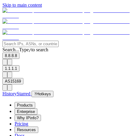
Skip to main content
Search...
Type
to search
/
8.8.8.8
1.1.1.1
AS15169
History
Starred
?
Hotkeys
Products
Enterprise
Why IPinfo?
Pricing
Resources
Docs