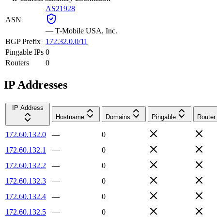
AS21928
ASN
—
T-Mobile USA, Inc.
BGP Prefix
172.32.0.0/11
Pingable IPs
0
Routers
0
IP Addresses
IP Address
Hostname
Domains
Pingable
Router
172.60.132.0
—
0
172.60.132.1
—
0
172.60.132.2
—
0
172.60.132.3
—
0
172.60.132.4
—
0
172.60.132.5
—
0