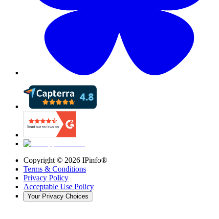
Copyright ©
2026
IPinfo®
Terms & Conditions
Privacy Policy
Acceptable Use Policy
Your Privacy Choices