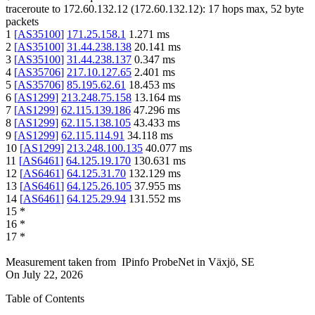
traceroute to
172.60.132.12
(
172.60.132.12
):
17
hops max,
52
byte
packets
1
[
AS35100
]
171.25.158.1
1.271
ms
2
[
AS35100
]
31.44.238.138
20.141
ms
3
[
AS35100
]
31.44.238.137
0.347
ms
4
[
AS35706
]
217.10.127.65
2.401
ms
5
[
AS35706
]
85.195.62.61
18.453
ms
6
[
AS1299
]
213.248.75.158
13.164
ms
7
[
AS1299
]
62.115.139.186
47.296
ms
8
[
AS1299
]
62.115.138.105
43.433
ms
9
[
AS1299
]
62.115.114.91
34.118
ms
10
[
AS1299
]
213.248.100.135
40.077
ms
11
[
AS6461
]
64.125.19.170
130.631
ms
12
[
AS6461
]
64.125.31.70
132.129
ms
13
[
AS6461
]
64.125.26.105
37.955
ms
14
[
AS6461
]
64.125.29.94
131.552
ms
15
*
16
*
17
*
Measurement taken from
IPinfo ProbeNet
in
Växjö, SE
On
July 22, 2026
Table of Contents