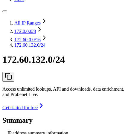
All IP Ranges
172.0.0.0
/8
172.60.0.0
/16
172.60.132.0/24
172.60.132.0/24
Access unlimited lookups, API and downloads, data enrichment,
and Probenet Live.
Get started for free
Summary
IP address summary information