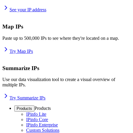
See your IP address
Map IPs
Paste up to 500,000 IPs to see where they're located on a map.
Try Map IPs
Summarize IPs
Use our data visualization tool to create a visual overview of
multiple IPs.
Try Summarize IPs
Products
Products
IPinfo Lite
IPinfo Core
IPinfo Enterprise
Custom Solutions