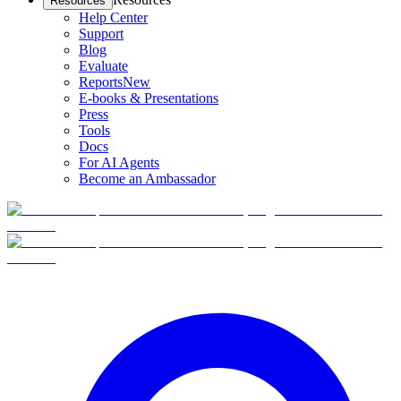
Resources
Help Center
Support
Blog
Evaluate
Reports
New
E-books & Presentations
Press
Tools
Docs
For AI Agents
Become an Ambassador