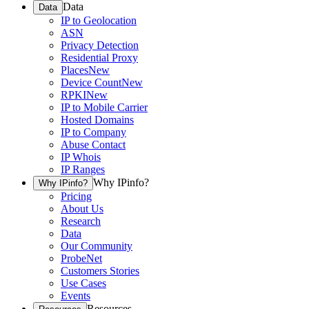
Data
Data
IP to Geolocation
ASN
Privacy Detection
Residential Proxy
Places
New
Device Count
New
RPKI
New
IP to Mobile Carrier
Hosted Domains
IP to Company
Abuse Contact
IP Whois
IP Ranges
Why IPinfo?
Why IPinfo?
Pricing
About Us
Research
Data
Our Community
ProbeNet
Customers Stories
Use Cases
Events
Resources