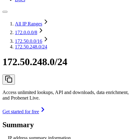
All IP Ranges
172.0.0.0
/8
172.50.0.0
/16
172.50.248.0/24
172.50.248.0/24
Access unlimited lookups, API and downloads, data enrichment,
and Probenet Live.
Get started for free
Summary
IP address summary information