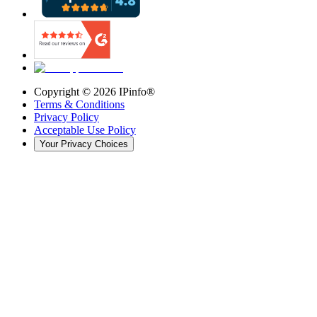
Copyright ©
2026
IPinfo®
Terms & Conditions
Privacy Policy
Acceptable Use Policy
Your Privacy Choices