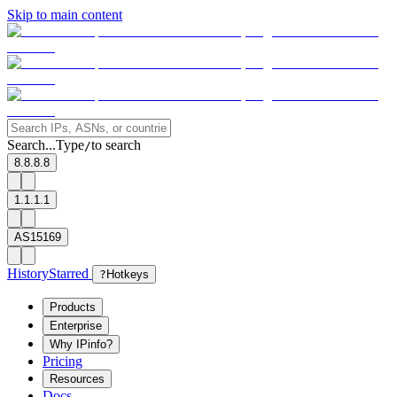
Skip to main content
Search...
Type
to search
/
8.8.8.8
1.1.1.1
AS15169
History
Starred
?
Hotkeys
Products
Enterprise
Why IPinfo?
Pricing
Resources
Docs