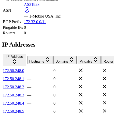
AS21928
ASN
—
T-Mobile USA, Inc.
BGP Prefix
172.32.0.0/11
Pingable IPs
0
Routers
0
IP Addresses
IP Address
Hostname
Domains
Pingable
Router
172.50.248.0
—
0
172.50.248.1
—
0
172.50.248.2
—
0
172.50.248.3
—
0
172.50.248.4
—
0
172.50.248.5
—
0