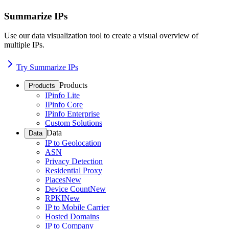
Summarize IPs
Use our data visualization tool to create a visual overview of
multiple IPs.
Try Summarize IPs
Products
Products
IPinfo Lite
IPinfo Core
IPinfo Enterprise
Custom Solutions
Data
Data
IP to Geolocation
ASN
Privacy Detection
Residential Proxy
Places
New
Device Count
New
RPKI
New
IP to Mobile Carrier
Hosted Domains
IP to Company