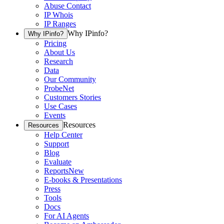
Abuse Contact
IP Whois
IP Ranges
Why IPinfo?
Why IPinfo?
Pricing
About Us
Research
Data
Our Community
ProbeNet
Customers Stories
Use Cases
Events
Resources
Resources
Help Center
Support
Blog
Evaluate
Reports
New
E-books & Presentations
Press
Tools
Docs
For AI Agents