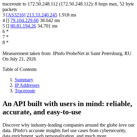
traceroute to
172.50.248.112
(
172.50.248.112
):
8
hops max,
52
byte
packets
3
[
AS3216
]
213.33.240.245
1.918
ms
4
[
]
79.104.229.60
38.042
ms
5
[
]
80.81.194.26
34.701
ms
6
*
7
*
8
*
Measurement taken from
IPinfo ProbeNet
in
Saint Petersburg, RU
On
July 21, 2026
Table of Contents
Summary
IP Addresses
Traceroute
An API built with users in mind: reliable,
accurate, and easy-to-use
Discover why industry-leading companies around the globe love our
data. IPinfo's accurate insights fuel use cases from cybersecurity,
data enrichment, web personalization, and much more.