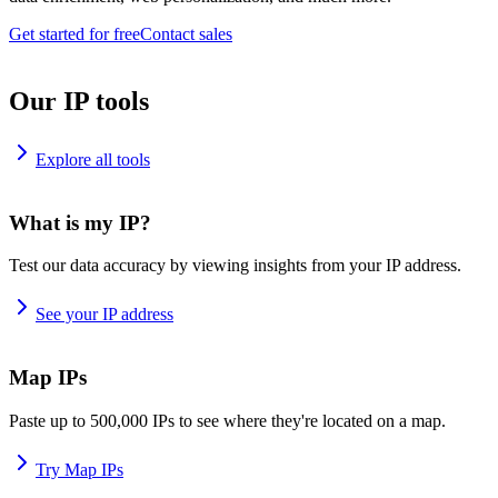
Get started for free
Contact sales
Our IP tools
Explore all tools
What is my IP?
Test our data accuracy by viewing insights from your IP address.
See your IP address
Map IPs
Paste up to 500,000 IPs to see where they're located on a map.
Try Map IPs