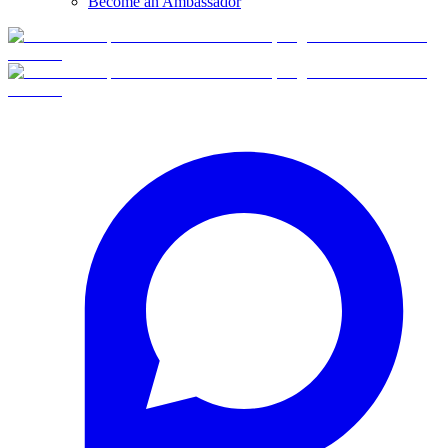
Become an Ambassador