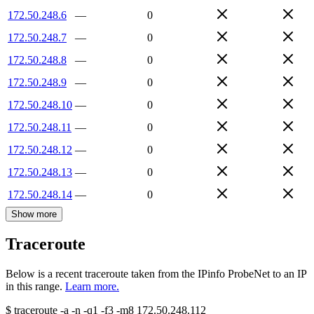
172.50.248.6
—
0
172.50.248.7
—
0
172.50.248.8
—
0
172.50.248.9
—
0
172.50.248.10
—
0
172.50.248.11
—
0
172.50.248.12
—
0
172.50.248.13
—
0
172.50.248.14
—
0
Show more
Traceroute
Below is a recent traceroute taken from the IPinfo ProbeNet to an IP
in this range.
Learn more.
$
traceroute -a -n -q1
-f3
-m8
172.50.248.112