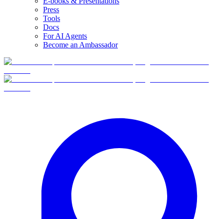
E-books & Presentations
Press
Tools
Docs
For AI Agents
Become an Ambassador