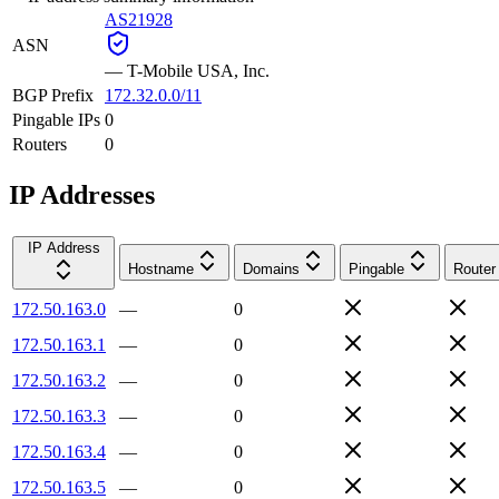
AS21928
ASN
—
T-Mobile USA, Inc.
BGP Prefix
172.32.0.0/11
Pingable IPs
0
Routers
0
IP Addresses
IP Address
Hostname
Domains
Pingable
Router
172.50.163.0
—
0
172.50.163.1
—
0
172.50.163.2
—
0
172.50.163.3
—
0
172.50.163.4
—
0
172.50.163.5
—
0