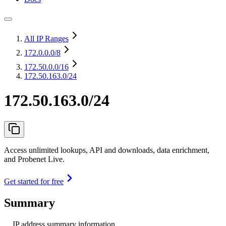
All IP Ranges
172.0.0.0
/8
172.50.0.0
/16
172.50.163.0/24
172.50.163.0/24
Access unlimited lookups, API and downloads, data enrichment,
and Probenet Live.
Get started for free
Summary
IP address summary information