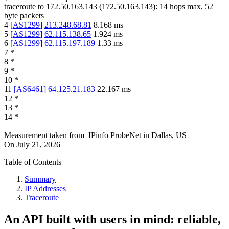
traceroute to
172.50.163.143
(
172.50.163.143
):
14
hops max,
52
byte packets
4
[
AS1299
]
213.248.68.81
8.168
ms
5
[
AS1299
]
62.115.138.65
1.924
ms
6
[
AS1299
]
62.115.197.189
1.33
ms
7
*
8
*
9
*
10
*
11
[
AS6461
]
64.125.21.183
22.167
ms
12
*
13
*
14
*
Measurement taken from
IPinfo ProbeNet
in
Dallas, US
On
July 21, 2026
Table of Contents
Summary
IP Addresses
Traceroute
An API built with users in mind: reliable,