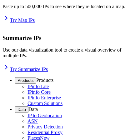
Paste up to 500,000 IPs to see where they're located on a map.
Try Map IPs
Summarize IPs
Use our data visualization tool to create a visual overview of
multiple IPs.
Try Summarize IPs
Products
Products
IPinfo Lite
IPinfo Core
IPinfo Enterprise
Custom Solutions
Data
Data
IP to Geolocation
ASN
Privacy Detection
Residential Proxy
Places
New