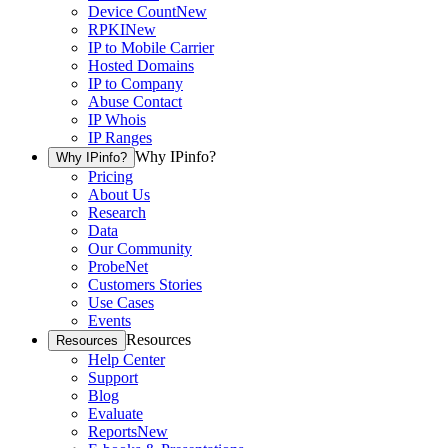
Device Count
New
RPKI
New
IP to Mobile Carrier
Hosted Domains
IP to Company
Abuse Contact
IP Whois
IP Ranges
Why IPinfo?
Why IPinfo?
Pricing
About Us
Research
Data
Our Community
ProbeNet
Customers Stories
Use Cases
Events
Resources
Resources
Help Center
Support
Blog
Evaluate
Reports
New