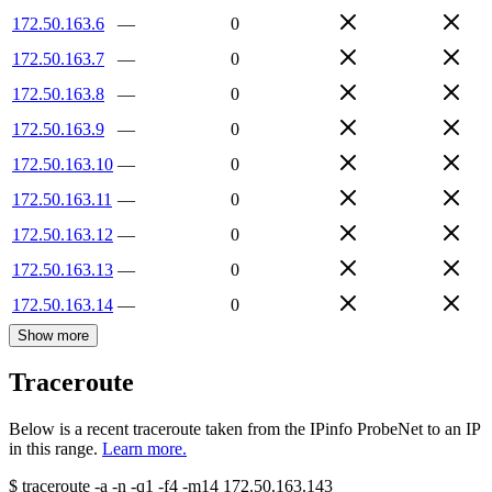
172.50.163.6
—
0
172.50.163.7
—
0
172.50.163.8
—
0
172.50.163.9
—
0
172.50.163.10
—
0
172.50.163.11
—
0
172.50.163.12
—
0
172.50.163.13
—
0
172.50.163.14
—
0
Show more
Traceroute
Below is a recent traceroute taken from the IPinfo ProbeNet to an IP
in this range.
Learn more.
$
traceroute -a -n -q1
-f4
-m14
172.50.163.143