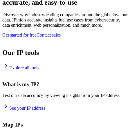
accurate, and easy-to-use
Discover why industry-leading companies around the globe love our
data. IPinfo's accurate insights fuel use cases from cybersecurity,
data enrichment, web personalization, and much more.
Get started for free
Contact sales
Our IP tools
Explore all tools
What is my IP?
Test our data accuracy by viewing insights from your IP address.
See your IP address
Map IPs