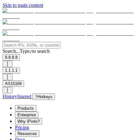
Skip to main content
Search...
Type
to search
/
8.8.8.8
1.1.1.1
AS15169
History
Starred
?
Hotkeys
Products
Enterprise
Why IPinfo?
Pricing
Resources
Docs