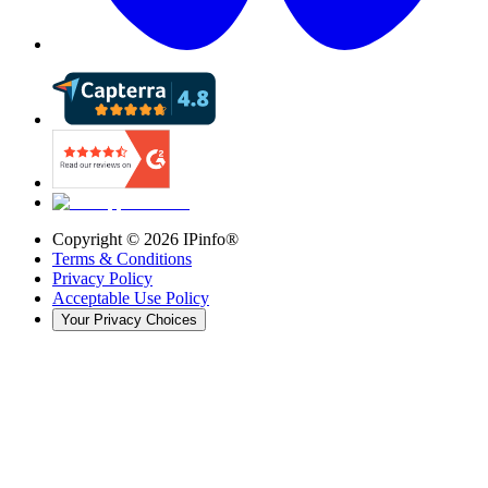
Copyright ©
2026
IPinfo®
Terms & Conditions
Privacy Policy
Acceptable Use Policy
Your Privacy Choices