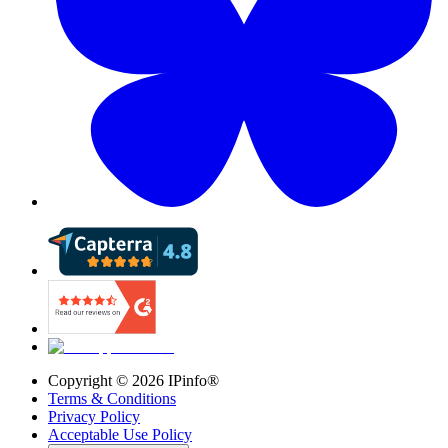
Copyright ©
2026
IPinfo®
Terms & Conditions
Privacy Policy
Acceptable Use Policy