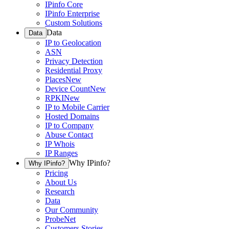
IPinfo Core
IPinfo Enterprise
Custom Solutions
Data
Data
IP to Geolocation
ASN
Privacy Detection
Residential Proxy
Places
New
Device Count
New
RPKI
New
IP to Mobile Carrier
Hosted Domains
IP to Company
Abuse Contact
IP Whois
IP Ranges
Why IPinfo?
Why IPinfo?
Pricing
About Us
Research
Data
Our Community
ProbeNet
Customers Stories