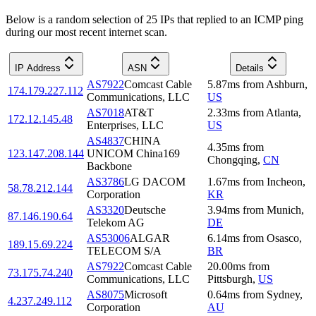
Below is a random selection of 25 IPs that replied to an ICMP ping
during our most recent internet scan.
IP Address
ASN
Details
AS7922
Comcast Cable
5.87
ms
from
Ashburn
,
174.179.227.112
Communications, LLC
US
AS7018
AT&T
2.33
ms
from
Atlanta
,
172.12.145.48
Enterprises, LLC
US
AS4837
CHINA
4.35
ms
from
123.147.208.144
UNICOM China169
Chongqing
,
CN
Backbone
AS3786
LG DACOM
1.67
ms
from
Incheon
,
58.78.212.144
Corporation
KR
AS3320
Deutsche
3.94
ms
from
Munich
,
87.146.190.64
Telekom AG
DE
AS53006
ALGAR
6.14
ms
from
Osasco
,
189.15.69.224
TELECOM S/A
BR
AS7922
Comcast Cable
20.00
ms
from
73.175.74.240
Communications, LLC
Pittsburgh
,
US
AS8075
Microsoft
0.64
ms
from
Sydney
,
4.237.249.112
Corporation
AU