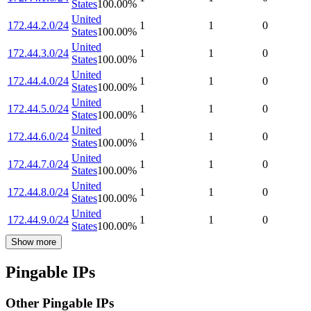
States
100.00
%
United
172.44.2.0/24
1
1
0
States
100.00
%
United
172.44.3.0/24
1
1
0
States
100.00
%
United
172.44.4.0/24
1
1
0
States
100.00
%
United
172.44.5.0/24
1
1
0
States
100.00
%
United
172.44.6.0/24
1
1
0
States
100.00
%
United
172.44.7.0/24
1
1
0
States
100.00
%
United
172.44.8.0/24
1
1
0
States
100.00
%
United
172.44.9.0/24
1
1
0
States
100.00
%
Show more
Pingable IPs
Other Pingable IPs