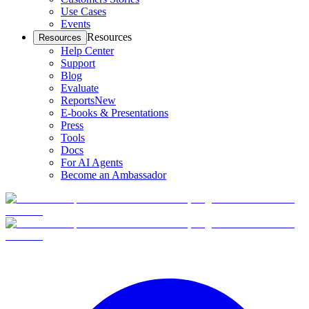
Use Cases
Events
Resources
Resources
Help Center
Support
Blog
Evaluate
Reports
New
E-books & Presentations
Press
Tools
Docs
For AI Agents
Become an Ambassador