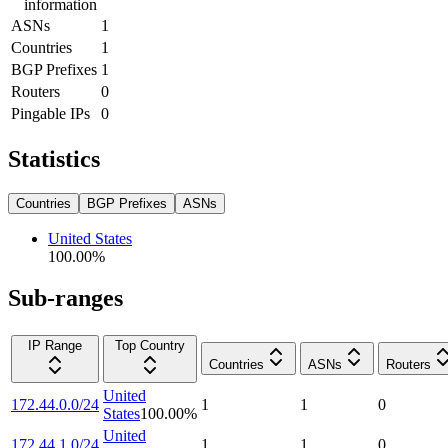
information
ASNs
1
Countries
1
BGP Prefixes
1
Routers
0
Pingable IPs
0
Statistics
Countries
BGP Prefixes
ASNs
United States
100.00
%
Sub-ranges
IP Range
Top Country
Countries
ASNs
Routers
United
172.44.0.0/24
1
1
0
States
100.00
%
United
172.44.1.0/24
1
1
0