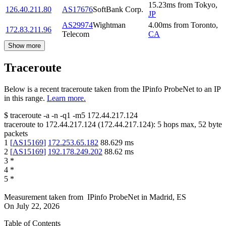
15.23
ms
from
Tokyo
,
126.40.211.80
AS17676
SoftBank Corp.
JP
AS29974
Wightman
4.00
ms
from
Toronto
,
172.83.211.96
Telecom
CA
Show more
Traceroute
Below is a recent traceroute taken from the IPinfo ProbeNet to an IP
in this range.
Learn more.
$
traceroute -a -n -q1
-m5
172.44.217.124
traceroute to
172.44.217.124
(
172.44.217.124
):
5
hops max,
52
byte
packets
1
[
AS15169
]
172.253.65.182
88.629
ms
2
[
AS15169
]
192.178.249.202
88.62
ms
3
*
4
*
5
*
Measurement taken from
IPinfo ProbeNet
in
Madrid, ES
On
July 22, 2026
Table of Contents