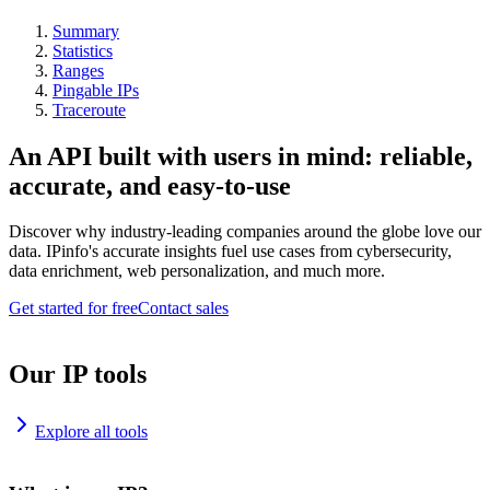
Summary
Statistics
Ranges
Pingable IPs
Traceroute
An API built with users in mind: reliable,
accurate, and easy-to-use
Discover why industry-leading companies around the globe love our
data. IPinfo's accurate insights fuel use cases from cybersecurity,
data enrichment, web personalization, and much more.
Get started for free
Contact sales
Our IP tools
Explore all tools