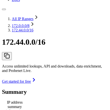
All IP Ranges
172.0.0.0
/8
172.44.0.0/16
172.44.0.0/16
Access unlimited lookups, API and downloads, data enrichment,
and Probenet Live.
Get started for free
Summary
IP address
summary