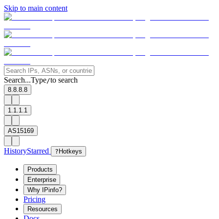
Skip to main content
Search...
Type
to search
/
8.8.8.8
1.1.1.1
AS15169
History
Starred
?
Hotkeys
Products
Enterprise
Why IPinfo?
Pricing
Resources
Docs