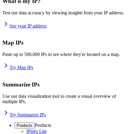
What is my IP?
Test our data accuracy by viewing insights from your IP address.
See your IP address
Map IPs
Paste up to 500,000 IPs to see where they're located on a map.
Try Map IPs
Summarize IPs
Use our data visualization tool to create a visual overview of
multiple IPs.
Try Summarize IPs
Products
Products
IPinfo Lite