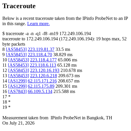
Traceroute
Below is a recent traceroute taken from the IPinfo ProbeNet to an IP
in this range.
Learn more.
$
traceroute -a -n -q1
-f8
-m19
172.249.106.194
traceroute to
172.249.106.194
(
172.249.106.194
):
19
hops max,
52
byte packets
8
[
AS58453
]
223.119.81.37
33.5
ms
9
[
AS58453
]
223.118.4.70
38.829
ms
10
[
AS58453
]
223.118.4.177
65.006
ms
11
[
AS58453
]
223.118.6.113
65.128
ms
12
[
AS58453
]
223.120.16.193
210.678
ms
13
[
AS58453
]
223.120.6.218
209.673
ms
14
[
AS1299
]
62.115.171.216
208.657
ms
15
[
AS1299
]
62.115.175.89
209.301
ms
16
[
AS7843
]
66.109.5.134
215.588
ms
17
*
18
*
19
*
Measurement taken from
IPinfo ProbeNet
in
Bangkok, TH
On
July 21, 2026