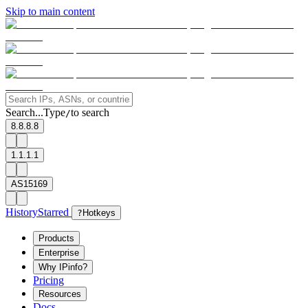
Skip to main content
Search...
Type
to search
/
8.8.8.8
1.1.1.1
AS15169
History
Starred
?
Hotkeys
Products
Enterprise
Why IPinfo?
Pricing
Resources
Docs