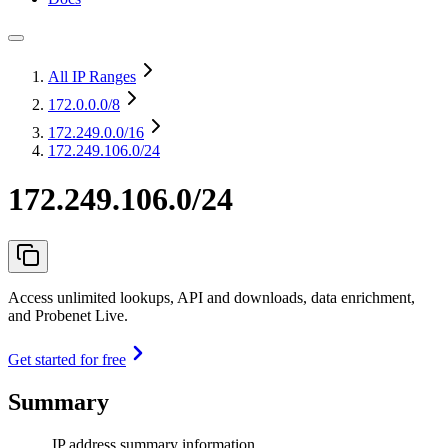
All IP Ranges
172.0.0.0
/8
172.249.0.0
/16
172.249.106.0/24
172.249.106.0/24
Access unlimited lookups, API and downloads, data enrichment,
and Probenet Live.
Get started for free
Summary
IP address summary information