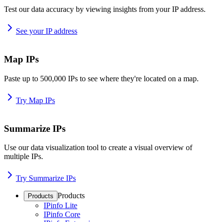
Test our data accuracy by viewing insights from your IP address.
See your IP address
Map IPs
Paste up to 500,000 IPs to see where they're located on a map.
Try Map IPs
Summarize IPs
Use our data visualization tool to create a visual overview of
multiple IPs.
Try Summarize IPs
Products
Products
IPinfo Lite
IPinfo Core