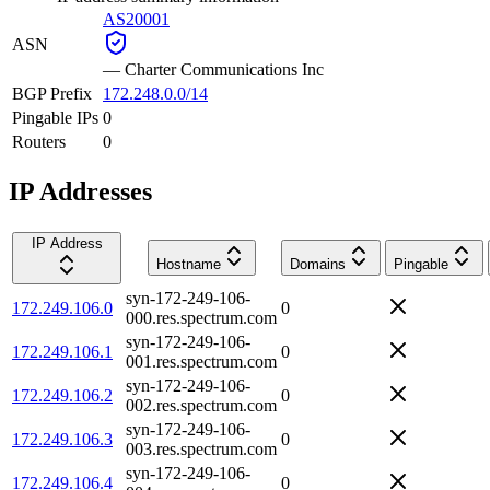
AS20001
ASN
—
Charter Communications Inc
BGP Prefix
172.248.0.0/14
Pingable IPs
0
Routers
0
IP Addresses
IP Address
Hostname
Domains
Pingable
syn-172-249-106-
172.249.106.0
0
000.res.spectrum.com
syn-172-249-106-
172.249.106.1
0
001.res.spectrum.com
syn-172-249-106-
172.249.106.2
0
002.res.spectrum.com
syn-172-249-106-
172.249.106.3
0
003.res.spectrum.com
syn-172-249-106-
172.249.106.4
0