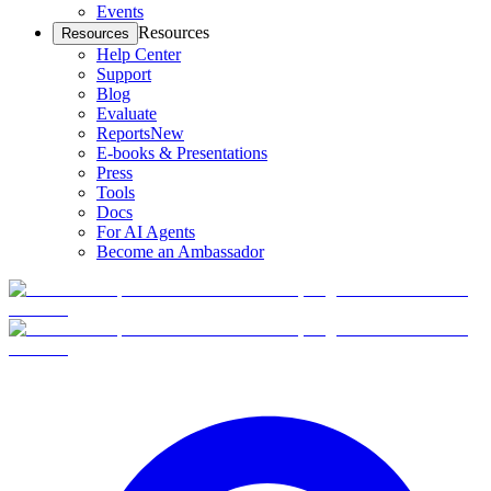
Events
Resources
Resources
Help Center
Support
Blog
Evaluate
Reports
New
E-books & Presentations
Press
Tools
Docs
For AI Agents
Become an Ambassador