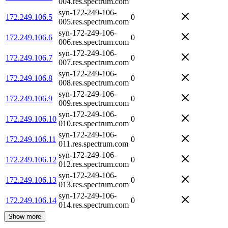
004.res.spectrum.com
syn-172-249-106-
172.249.106.5
0
005.res.spectrum.com
syn-172-249-106-
172.249.106.6
0
006.res.spectrum.com
syn-172-249-106-
172.249.106.7
0
007.res.spectrum.com
syn-172-249-106-
172.249.106.8
0
008.res.spectrum.com
syn-172-249-106-
172.249.106.9
0
009.res.spectrum.com
syn-172-249-106-
172.249.106.10
0
010.res.spectrum.com
syn-172-249-106-
172.249.106.11
0
011.res.spectrum.com
syn-172-249-106-
172.249.106.12
0
012.res.spectrum.com
syn-172-249-106-
172.249.106.13
0
013.res.spectrum.com
syn-172-249-106-
172.249.106.14
0
014.res.spectrum.com
Show more