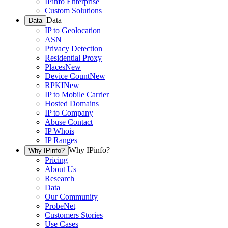
IPinfo Enterprise
Custom Solutions
Data
Data
IP to Geolocation
ASN
Privacy Detection
Residential Proxy
Places
New
Device Count
New
RPKI
New
IP to Mobile Carrier
Hosted Domains
IP to Company
Abuse Contact
IP Whois
IP Ranges
Why IPinfo?
Why IPinfo?
Pricing
About Us
Research
Data
Our Community
ProbeNet
Customers Stories
Use Cases