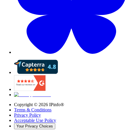
Copyright ©
2026
IPinfo®
Terms & Conditions
Privacy Policy
Acceptable Use Policy
Your Privacy Choices