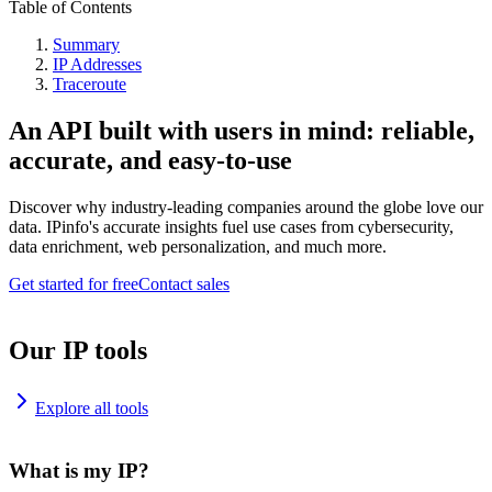
Table of Contents
Summary
IP Addresses
Traceroute
An API built with users in mind: reliable,
accurate, and easy-to-use
Discover why industry-leading companies around the globe love our
data. IPinfo's accurate insights fuel use cases from cybersecurity,
data enrichment, web personalization, and much more.
Get started for free
Contact sales
Our IP tools
Explore all tools
What is my IP?