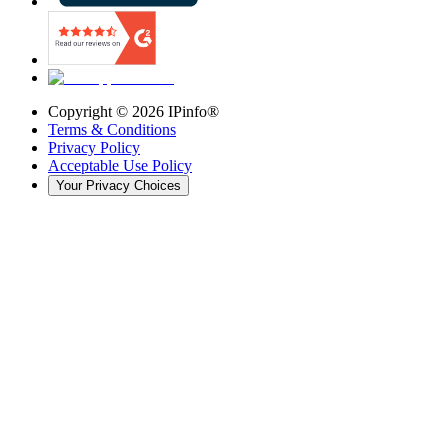
Copyright ©
2026
IPinfo®
Terms & Conditions
Privacy Policy
Acceptable Use Policy
Your Privacy Choices