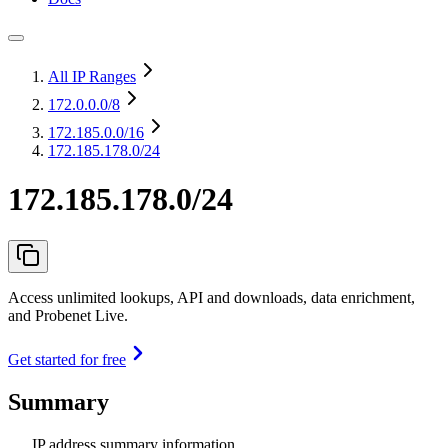
All IP Ranges
172.0.0.0
/8
172.185.0.0
/16
172.185.178.0/24
172.185.178.0/24
Access unlimited lookups, API and downloads, data enrichment,
and Probenet Live.
Get started for free
Summary
IP address summary information