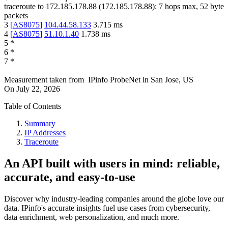
traceroute to
172.185.178.88
(
172.185.178.88
):
7
hops max,
52
byte
packets
3
[
AS8075
]
104.44.58.133
3.715
ms
4
[
AS8075
]
51.10.1.40
1.738
ms
5
*
6
*
7
*
Measurement taken from
IPinfo ProbeNet
in
San Jose, US
On
July 22, 2026
Table of Contents
Summary
IP Addresses
Traceroute
An API built with users in mind: reliable,
accurate, and easy-to-use
Discover why industry-leading companies around the globe love our
data. IPinfo's accurate insights fuel use cases from cybersecurity,
data enrichment, web personalization, and much more.