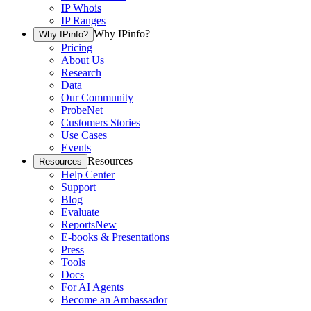
IP Whois
IP Ranges
Why IPinfo?
Why IPinfo?
Pricing
About Us
Research
Data
Our Community
ProbeNet
Customers Stories
Use Cases
Events
Resources
Resources
Help Center
Support
Blog
Evaluate
Reports
New
E-books & Presentations
Press
Tools
Docs
For AI Agents
Become an Ambassador