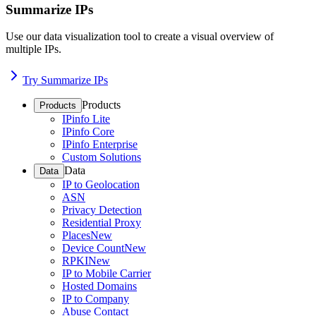
Summarize IPs
Use our data visualization tool to create a visual overview of
multiple IPs.
Try Summarize IPs
Products
Products
IPinfo Lite
IPinfo Core
IPinfo Enterprise
Custom Solutions
Data
Data
IP to Geolocation
ASN
Privacy Detection
Residential Proxy
Places
New
Device Count
New
RPKI
New
IP to Mobile Carrier
Hosted Domains
IP to Company
Abuse Contact