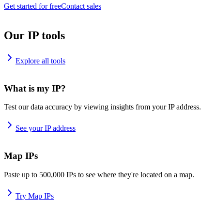
Get started for free
Contact sales
Our IP tools
Explore all tools
What is my IP?
Test our data accuracy by viewing insights from your IP address.
See your IP address
Map IPs
Paste up to 500,000 IPs to see where they're located on a map.
Try Map IPs