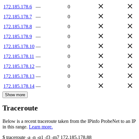
172.185.178.6
—
0
172.185.178.7
—
0
172.185.178.8
—
0
172.185.178.9
—
0
172.185.178.10
—
0
172.185.178.11
—
0
172.185.178.12
—
0
172.185.178.13
—
0
172.185.178.14
—
0
Show more
Traceroute
Below is a recent traceroute taken from the IPinfo ProbeNet to an IP
in this range.
Learn more.
$
traceroute -a -n -q1
-f3
-m7
172.185.178.88