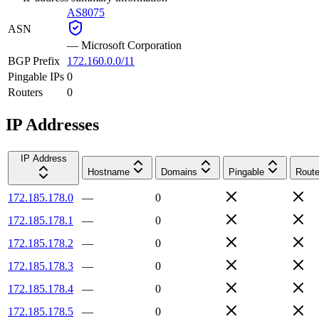
AS8075
ASN
—
Microsoft Corporation
BGP Prefix
172.160.0.0/11
Pingable IPs
0
Routers
0
IP Addresses
IP Address
Hostname
Domains
Pingable
Route
172.185.178.0
—
0
172.185.178.1
—
0
172.185.178.2
—
0
172.185.178.3
—
0
172.185.178.4
—
0
172.185.178.5
—
0