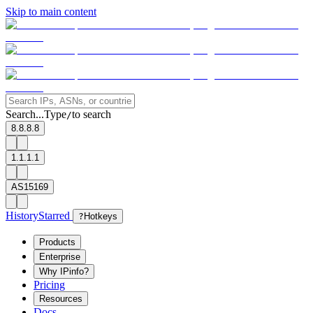
Skip to main content
Search...
Type
to search
/
8.8.8.8
1.1.1.1
AS15169
History
Starred
?
Hotkeys
Products
Enterprise
Why IPinfo?
Pricing
Resources
Docs