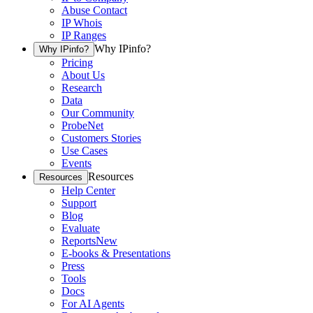
Abuse Contact
IP Whois
IP Ranges
Why IPinfo?
Why IPinfo?
Pricing
About Us
Research
Data
Our Community
ProbeNet
Customers Stories
Use Cases
Events
Resources
Resources
Help Center
Support
Blog
Evaluate
Reports
New
E-books & Presentations
Press
Tools
Docs
For AI Agents