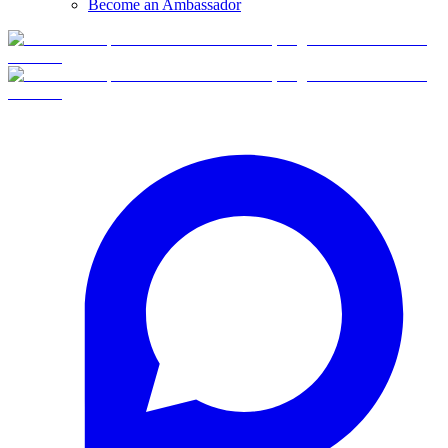
Become an Ambassador