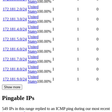
States
100.00
%
United
172.181.2.0/24
1
1
0
States
100.00
%
United
172.181.3.0/24
1
1
0
States
100.00
%
United
172.181.4.0/24
1
1
0
States
100.00
%
United
172.181.5.0/24
1
1
0
States
100.00
%
United
172.181.6.0/24
1
1
0
States
100.00
%
United
172.181.7.0/24
1
1
0
States
100.00
%
United
172.181.8.0/24
1
1
0
States
100.00
%
United
172.181.9.0/24
1
1
0
States
100.00
%
Show more
Pingable IPs
549
IP
s
in this range replied to an ICMP ping during our most recent