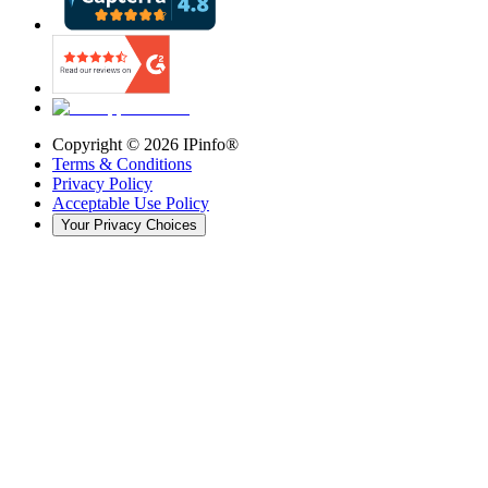
Copyright ©
2026
IPinfo®
Terms & Conditions
Privacy Policy
Acceptable Use Policy
Your Privacy Choices