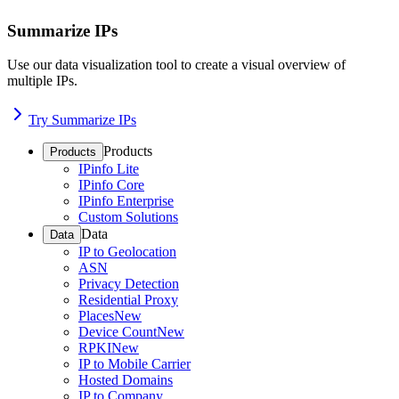
Summarize IPs
Use our data visualization tool to create a visual overview of
multiple IPs.
Try Summarize IPs
Products
Products
IPinfo Lite
IPinfo Core
IPinfo Enterprise
Custom Solutions
Data
Data
IP to Geolocation
ASN
Privacy Detection
Residential Proxy
Places
New
Device Count
New
RPKI
New
IP to Mobile Carrier
Hosted Domains
IP to Company