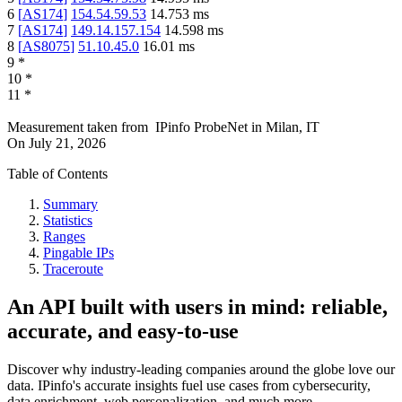
6
[
AS174
]
154.54.59.53
14.753
ms
7
[
AS174
]
149.14.157.154
14.598
ms
8
[
AS8075
]
51.10.45.0
16.01
ms
9
*
10
*
11
*
Measurement taken from
IPinfo ProbeNet
in
Milan, IT
On
July 21, 2026
Table of Contents
Summary
Statistics
Ranges
Pingable IPs
Traceroute
An API built with users in mind: reliable,
accurate, and easy-to-use
Discover why industry-leading companies around the globe love our
data. IPinfo's accurate insights fuel use cases from cybersecurity,
data enrichment, web personalization, and much more.