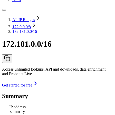
All IP Ranges
172.0.0.0
/8
172.181.0.0/16
172.181.0.0/16
Access unlimited lookups, API and downloads, data enrichment,
and Probenet Live.
Get started for free
Summary
IP address
summary