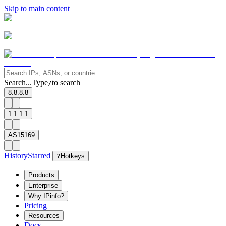
Skip to main content
Search...
Type
to search
/
8.8.8.8
1.1.1.1
AS15169
History
Starred
?
Hotkeys
Products
Enterprise
Why IPinfo?
Pricing
Resources
Docs