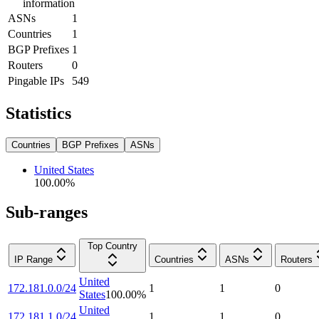
information
ASNs
1
Countries
1
BGP Prefixes
1
Routers
0
Pingable IPs
549
Statistics
Countries
BGP Prefixes
ASNs
United States
100.00
%
Sub-ranges
Top Country
IP Range
Countries
ASNs
Routers
United
172.181.0.0/24
1
1
0
States
100.00
%
United
172.181.1.0/24
1
1
0