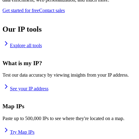
Get started for free
Contact sales
Our IP tools
Explore all tools
What is my IP?
Test our data accuracy by viewing insights from your IP address.
See your IP address
Map IPs
Paste up to 500,000 IPs to see where they're located on a map.
Try Map IPs