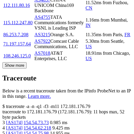
11.52
ms
from
Fuzhou
,
112.111.80.16
UNICOM China169
CN
Backbone
AS4755
TATA
1.16
ms
from
Mumbai
,
115.112.247.80
Communications formerly
IN
VSNL is Leading ISP
86.253.7.208
AS3215
Orange S.A.
11.35
ms
from
Paris
,
FR
AS7922
Comcast Cable
5.30
ms
from
Seattle
,
71.197.157.64
Communications, LLC
US
AS7018
AT&T
18.91
ms
from
Chicago
,
108.246.125.0
Enterprises, LLC
US
Show more
Traceroute
Below is a recent traceroute taken from the IPinfo ProbeNet to an IP
in this range.
Learn more.
$
traceroute -a -n -q1
-f3
-m11
172.181.176.79
traceroute to
172.181.176.79
(
172.181.176.79
):
11
hops max,
52
byte packets
3
[
AS174
]
154.54.73.73
0.985
ms
4
[
AS174
]
154.54.62.218
9.425
ms
5
[
AS174
]
154.54.75.98
14.955
ms