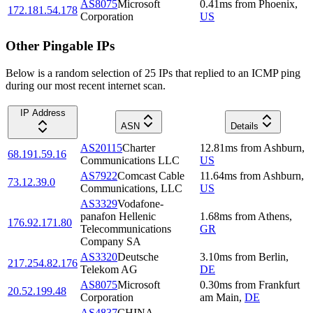
AS8075
Microsoft
0.41
ms
from
Phoenix
,
172.181.54.178
Corporation
US
Other Pingable IPs
Below is a random selection of 25 IPs that replied to an ICMP ping
during our most recent internet scan.
IP Address
ASN
Details
AS20115
Charter
12.81
ms
from
Ashburn
,
68.191.59.16
Communications LLC
US
AS7922
Comcast Cable
11.64
ms
from
Ashburn
,
73.12.39.0
Communications, LLC
US
AS3329
Vodafone-
panafon Hellenic
1.68
ms
from
Athens
,
176.92.171.80
Telecommunications
GR
Company SA
AS3320
Deutsche
3.10
ms
from
Berlin
,
217.254.82.176
Telekom AG
DE
AS8075
Microsoft
0.30
ms
from
Frankfurt
20.52.199.48
Corporation
am Main
,
DE
AS4837
CHINA