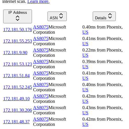
internet scan.
Learn more.
IP Address
ASN
Details
AS8075
Microsoft
0.40
ms
from
Phoenix
,
172.181.50.176
Corporation
US
AS8075
Microsoft
0.41
ms
from
Phoenix
,
172.181.55.253
Corporation
US
AS8075
Microsoft
0.22
ms
from
Phoenix
,
172.181.9.90
Corporation
US
AS8075
Microsoft
0.39
ms
from
Phoenix
,
172.181.53.123
Corporation
US
AS8075
Microsoft
0.41
ms
from
Phoenix
,
172.181.51.84
Corporation
US
AS8075
Microsoft
0.40
ms
from
Phoenix
,
172.181.52.245
Corporation
US
AS8075
Microsoft
0.42
ms
from
Phoenix
,
172.181.49.10
Corporation
US
AS8075
Microsoft
0.43
ms
from
Phoenix
,
172.181.30.206
Corporation
US
AS8075
Microsoft
0.42
ms
from
Phoenix
,
172.181.48.37
Corporation
US