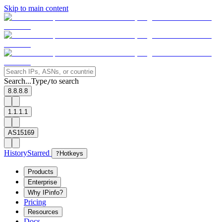
Skip to main content
Search...
Type
to search
/
8.8.8.8
1.1.1.1
AS15169
History
Starred
?
Hotkeys
Products
Enterprise
Why IPinfo?
Pricing
Resources
Docs