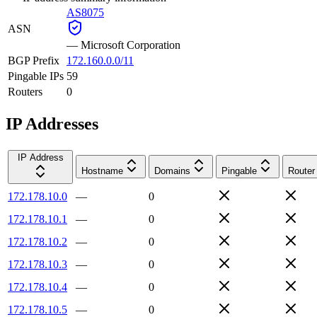
AS8075
ASN
—
Microsoft Corporation
BGP Prefix
172.160.0.0/11
Pingable IPs
59
Routers
0
IP Addresses
IP Address
Hostname
Domains
Pingable
Router
172.178.10.0
—
0
172.178.10.1
—
0
172.178.10.2
—
0
172.178.10.3
—
0
172.178.10.4
—
0
172.178.10.5
—
0