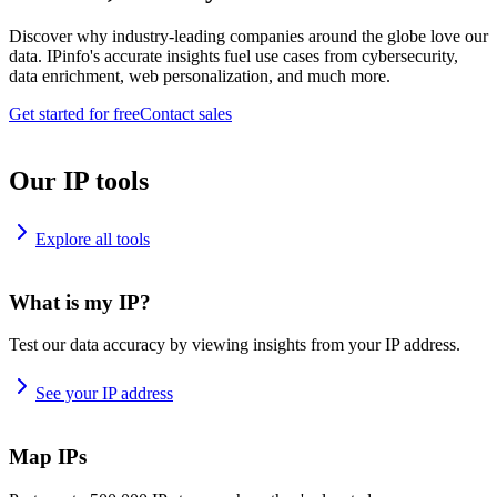
Discover why industry-leading companies around the globe love our
data. IPinfo's accurate insights fuel use cases from cybersecurity,
data enrichment, web personalization, and much more.
Get started for free
Contact sales
Our IP tools
Explore all tools
What is my IP?
Test our data accuracy by viewing insights from your IP address.
See your IP address
Map IPs