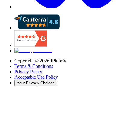
Copyright ©
2026
IPinfo®
Terms & Conditions
Privacy Policy
Acceptable Use Policy
Your Privacy Choices