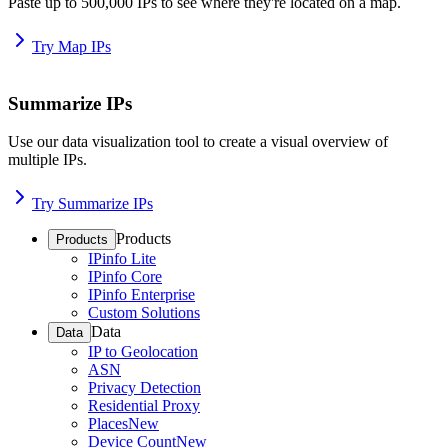
Paste up to 500,000 IPs to see where they're located on a map.
Try Map IPs
Summarize IPs
Use our data visualization tool to create a visual overview of
multiple IPs.
Try Summarize IPs
Products
Products
IPinfo Lite
IPinfo Core
IPinfo Enterprise
Custom Solutions
Data
Data
IP to Geolocation
ASN
Privacy Detection
Residential Proxy
Places
New
Device Count
New