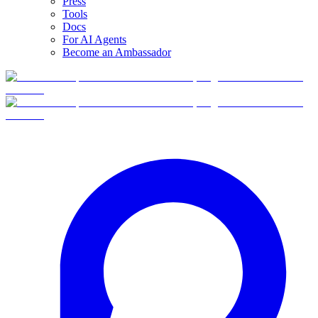
Press
Tools
Docs
For AI Agents
Become an Ambassador