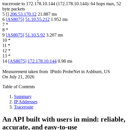
traceroute to
172.178.10.144
(
172.178.10.144
):
64
hops max,
52
byte packets
5
[
]
206.53.170.12
21.887
ms
6
[
AS8075
]
51.10.55.212
1.952
ms
7
*
8
*
9
[
AS8075
]
51.10.5.92
3.207
ms
10
*
11
*
12
*
13
*
14
[
AS8075
]
172.178.10.144
0.98
ms
Measurement taken from
IPinfo ProbeNet
in
Ashburn, US
On
July 21, 2026
Table of Contents
Summary
IP Addresses
Traceroute
An API built with users in mind: reliable,
accurate, and easy-to-use