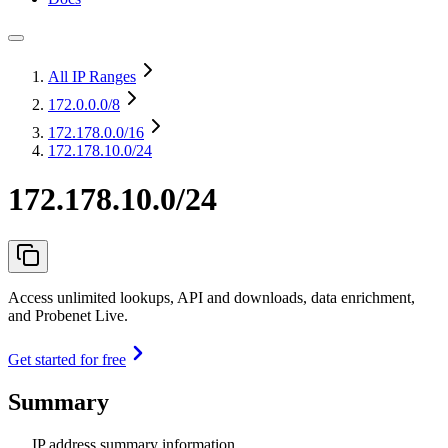
All IP Ranges
172.0.0.0
/8
172.178.0.0
/16
172.178.10.0/24
172.178.10.0/24
Access unlimited lookups, API and downloads, data enrichment,
and Probenet Live.
Get started for free
Summary
IP address summary information