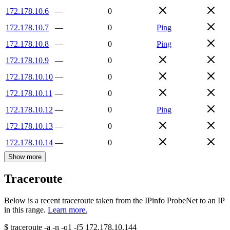
172.178.10.6
—
0
172.178.10.7
—
0
Ping
172.178.10.8
—
0
Ping
172.178.10.9
—
0
172.178.10.10
—
0
172.178.10.11
—
0
172.178.10.12
—
0
Ping
172.178.10.13
—
0
172.178.10.14
—
0
Show more
Traceroute
Below is a recent traceroute taken from the IPinfo ProbeNet to an IP
in this range.
Learn more.
$
traceroute -a -n -q1
-f5
172.178.10.144