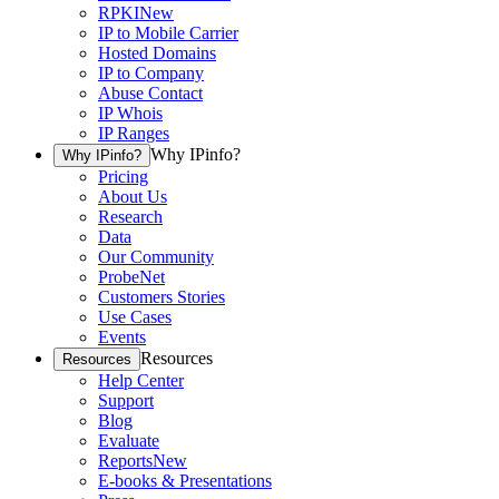
RPKI
New
IP to Mobile Carrier
Hosted Domains
IP to Company
Abuse Contact
IP Whois
IP Ranges
Why IPinfo?
Why IPinfo?
Pricing
About Us
Research
Data
Our Community
ProbeNet
Customers Stories
Use Cases
Events
Resources
Resources
Help Center
Support
Blog
Evaluate
Reports
New
E-books & Presentations