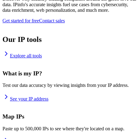
data. IPinfo's accurate insights fuel use cases from cybersecurity,
data enrichment, web personalization, and much more.
Get started for free
Contact sales
Our IP tools
Explore all tools
What is my IP?
Test our data accuracy by viewing insights from your IP address.
See your IP address
Map IPs
Paste up to 500,000 IPs to see where they're located on a map.