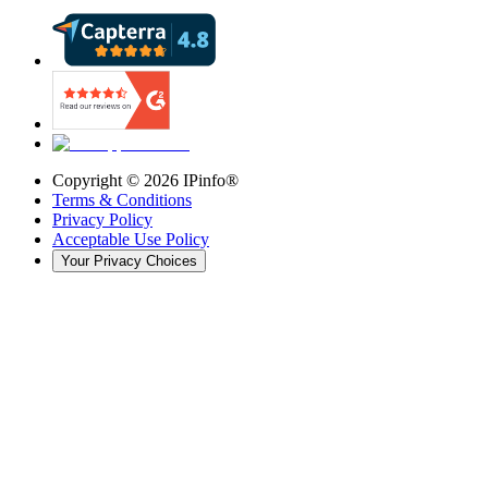
Copyright ©
2026
IPinfo®
Terms & Conditions
Privacy Policy
Acceptable Use Policy
Your Privacy Choices