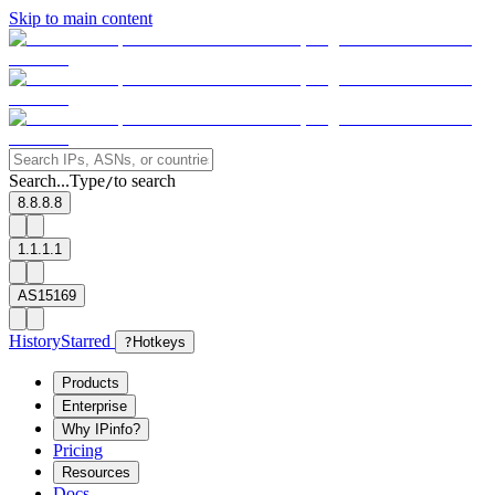
Skip to main content
Search...
Type
to search
/
8.8.8.8
1.1.1.1
AS15169
History
Starred
?
Hotkeys
Products
Enterprise
Why IPinfo?
Pricing
Resources
Docs