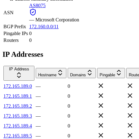
AS8075
ASN
—
Microsoft Corporation
BGP Prefix
172.160.0.0/11
Pingable IPs
0
Routers
0
IP Addresses
IP Address
Hostname
Domains
Pingable
Route
172.165.189.0
—
0
172.165.189.1
—
0
172.165.189.2
—
0
172.165.189.3
—
0
172.165.189.4
—
0
172.165.189.5
—
0