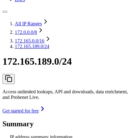
All IP Ranges
172.0.0.0
/8
172.165.0.0
/16
172.165.189.0/24
172.165.189.0/24
Access unlimited lookups, API and downloads, data enrichment,
and Probenet Live.
Get started for free
Summary
IP address summary information