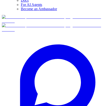
Docs
For AI Agents
Become an Ambassador