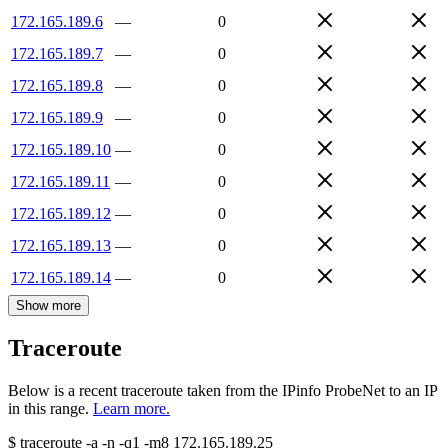
172.165.189.6
—
0
172.165.189.7
—
0
172.165.189.8
—
0
172.165.189.9
—
0
172.165.189.10
—
0
172.165.189.11
—
0
172.165.189.12
—
0
172.165.189.13
—
0
172.165.189.14
—
0
Show more
Traceroute
Below is a recent traceroute taken from the IPinfo ProbeNet to an IP
in this range.
Learn more.
$
traceroute -a -n -q1
-m8
172.165.189.25