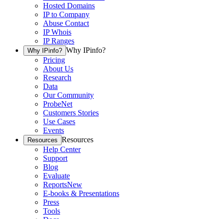
Hosted Domains
IP to Company
Abuse Contact
IP Whois
IP Ranges
Why IPinfo?
Why IPinfo?
Pricing
About Us
Research
Data
Our Community
ProbeNet
Customers Stories
Use Cases
Events
Resources
Resources
Help Center
Support
Blog
Evaluate
Reports
New
E-books & Presentations
Press
Tools