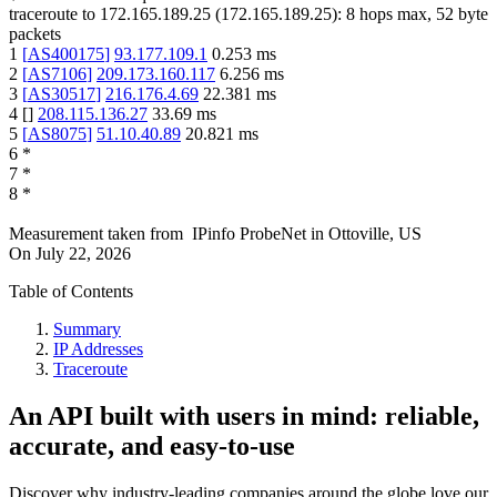
traceroute to
172.165.189.25
(
172.165.189.25
):
8
hops max,
52
byte
packets
1
[
AS400175
]
93.177.109.1
0.253
ms
2
[
AS7106
]
209.173.160.117
6.256
ms
3
[
AS30517
]
216.176.4.69
22.381
ms
4
[
]
208.115.136.27
33.69
ms
5
[
AS8075
]
51.10.40.89
20.821
ms
6
*
7
*
8
*
Measurement taken from
IPinfo ProbeNet
in
Ottoville, US
On
July 22, 2026
Table of Contents
Summary
IP Addresses
Traceroute
An API built with users in mind: reliable,
accurate, and easy-to-use
Discover why industry-leading companies around the globe love our