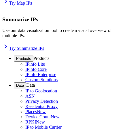
Try Map IPs
Summarize IPs
Use our data visualization tool to create a visual overview of
multiple IPs.
Try Summarize IPs
Products
Products
IPinfo Lite
IPinfo Core
IPinfo Enterprise
Custom Solutions
Data
Data
IP to Geolocation
ASN
Privacy Detection
Residential Proxy
Places
New
Device Count
New
RPKI
New
IP to Mobile Carrier