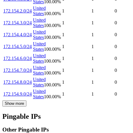
States
100.00
%
United
172.154.2.0/24
1
1
0
States
100.00
%
United
172.154.3.0/24
1
1
0
States
100.00
%
United
172.154.4.0/24
1
1
0
States
100.00
%
United
172.154.5.0/24
1
1
0
States
100.00
%
United
172.154.6.0/24
1
1
0
States
100.00
%
United
172.154.7.0/24
1
1
0
States
100.00
%
United
172.154.8.0/24
1
1
0
States
100.00
%
United
172.154.9.0/24
1
1
0
States
100.00
%
Show more
Pingable IPs
Other Pingable IPs