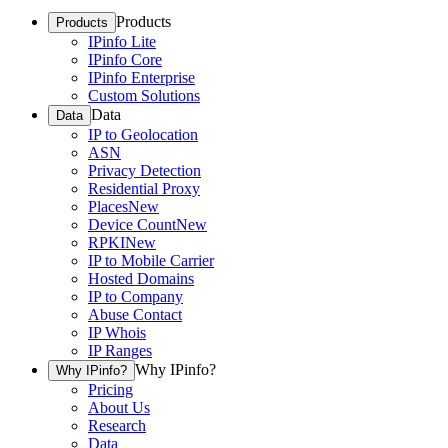
Products
Products
IPinfo Lite
IPinfo Core
IPinfo Enterprise
Custom Solutions
Data
Data
IP to Geolocation
ASN
Privacy Detection
Residential Proxy
Places
New
Device Count
New
RPKI
New
IP to Mobile Carrier
Hosted Domains
IP to Company
Abuse Contact
IP Whois
IP Ranges
Why IPinfo?
Why IPinfo?
Pricing
About Us
Research
Data