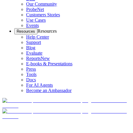
Our Community
ProbeNet
Customers Stories
Use Cases
Events
Resources
Resources
Help Center
Support
Blog
Evaluate
Reports
New
E-books & Presentations
Press
Tools
Docs
For AI Agents
Become an Ambassador