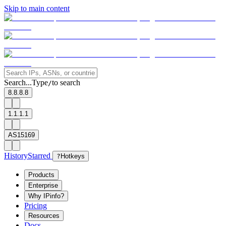
Skip to main content
Search...
Type
to search
/
8.8.8.8
1.1.1.1
AS15169
History
Starred
?
Hotkeys
Products
Enterprise
Why IPinfo?
Pricing
Resources
Docs