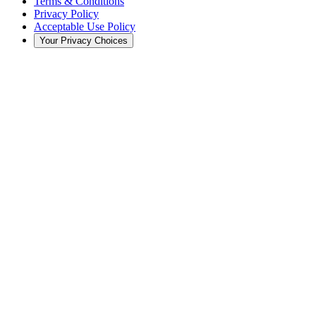
Terms & Conditions
Privacy Policy
Acceptable Use Policy
Your Privacy Choices