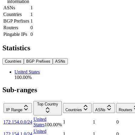
information
ASNs
1
Countries
1
BGP Prefixes
1
Routers
0
Pingable IPs
0
Statistics
Countries
BGP Prefixes
ASNs
United States
100.00
%
Sub-ranges
Top Country
IP Range
Countries
ASNs
Routers
United
172.154.0.0/24
1
1
0
States
100.00
%
United
172.154.1.0/24
1
1
0