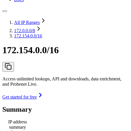
All IP Ranges
172.0.0.0
/8
172.154.0.0/16
172.154.0.0/16
Access unlimited lookups, API and downloads, data enrichment,
and Probenet Live.
Get started for free
Summary
IP address
summary