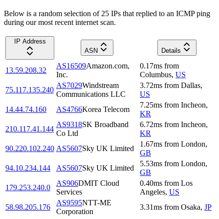
Below is a random selection of 25 IPs that replied to an ICMP ping
during our most recent internet scan.
IP Address
ASN
Details
AS16509
Amazon.com,
0.17
ms
from
13.59.208.32
Inc.
Columbus
,
US
AS7029
Windstream
3.72
ms
from
Dallas
,
75.117.135.240
Communications LLC
US
7.25
ms
from
Incheon
,
14.44.74.160
AS4766
Korea Telecom
KR
AS9318
SK Broadband
6.72
ms
from
Incheon
,
210.117.41.144
Co Ltd
KR
1.67
ms
from
London
,
90.220.102.240
AS5607
Sky UK Limited
GB
5.53
ms
from
London
,
94.10.234.144
AS5607
Sky UK Limited
GB
AS906
DMIT Cloud
0.40
ms
from
Los
179.253.240.0
Services
Angeles
,
US
AS9595
NTT-ME
58.98.205.176
3.31
ms
from
Osaka
,
JP
Corporation