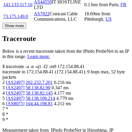
AS44559
IT HOSTLINE
141.133.117.16
0.13
ms
from
Paris
,
FR
LTD
AS7922
Comcast Cable
18.69
ms
from
73.175.149.0
Communications, LLC
Pittsburgh
,
US
Show more
Traceroute
Below is a recent traceroute taken from the IPinfo ProbeNet to an IP
in this range.
Learn more.
$
traceroute -a -n -q1
-f2
-m9
172.154.88.41
traceroute to
172.154.88.41
(
172.154.88.41
):
9
hops max,
52
byte
packets
2
[
AS2497
]
202.232.7.201
0.216
ms
3
[
AS2497
]
58.138.82.90
0.347
ms
4
[
AS2497
]
58.138.82.145
4.177
ms
5
[
AS2497
]
58.138.106.214
4.779
ms
6
[
AS8075
]
104.44.198.81
4.212
ms
7
*
8
*
9
*
Measurement taken from
IPinfo ProbeNet
in
Hiroshima, JP