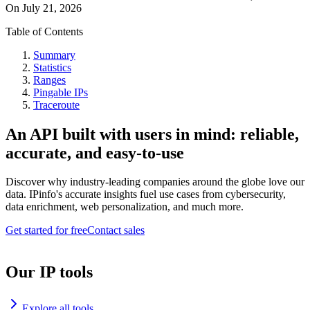
On
July 21, 2026
Table of Contents
Summary
Statistics
Ranges
Pingable IPs
Traceroute
An API built with users in mind: reliable,
accurate, and easy-to-use
Discover why industry-leading companies around the globe love our
data. IPinfo's accurate insights fuel use cases from cybersecurity,
data enrichment, web personalization, and much more.
Get started for free
Contact sales
Our IP tools
Explore all tools