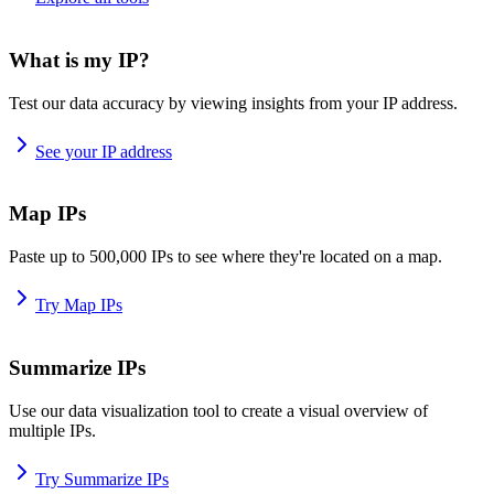
What is my IP?
Test our data accuracy by viewing insights from your IP address.
See your IP address
Map IPs
Paste up to 500,000 IPs to see where they're located on a map.
Try Map IPs
Summarize IPs
Use our data visualization tool to create a visual overview of
multiple IPs.
Try Summarize IPs