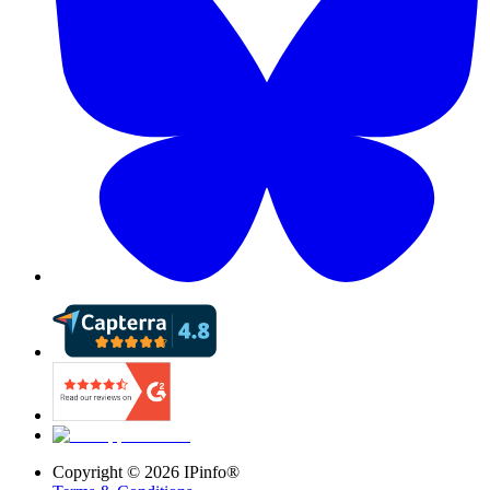
Copyright ©
2026
IPinfo®