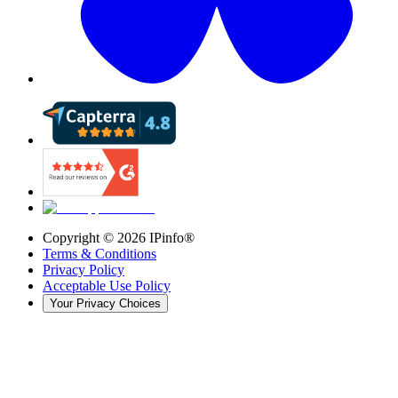
Copyright ©
2026
IPinfo®
Terms & Conditions
Privacy Policy
Acceptable Use Policy
Your Privacy Choices