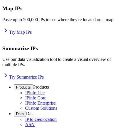
Map IPs
Paste up to 500,000 IPs to see where they're located on a map.
Try Map IPs
Summarize IPs
Use our data visualization tool to create a visual overview of
multiple IPs.
Try Summarize IPs
Products
Products
IPinfo Lite
IPinfo Core
IPinfo Enterprise
Custom Solutions
Data
Data
IP to Geolocation
ASN