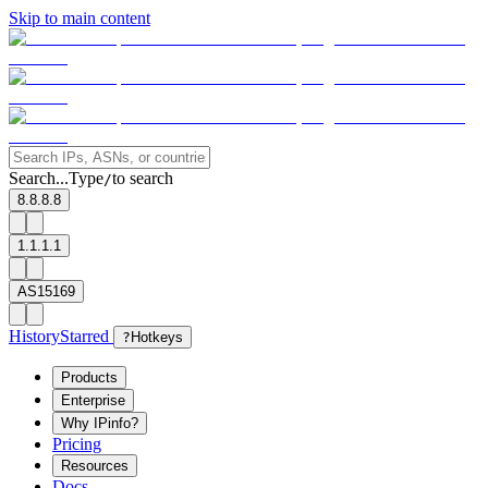
Skip to main content
Search...
Type
to search
/
8.8.8.8
1.1.1.1
AS15169
History
Starred
?
Hotkeys
Products
Enterprise
Why IPinfo?
Pricing
Resources
Docs