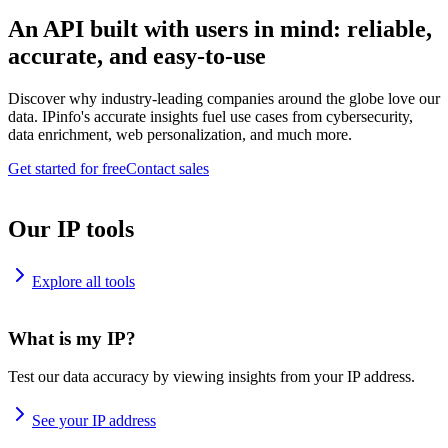
An API built with users in mind: reliable,
accurate, and easy-to-use
Discover why industry-leading companies around the globe love our
data. IPinfo's accurate insights fuel use cases from cybersecurity,
data enrichment, web personalization, and much more.
Get started for free
Contact sales
Our IP tools
Explore all tools
What is my IP?
Test our data accuracy by viewing insights from your IP address.
See your IP address