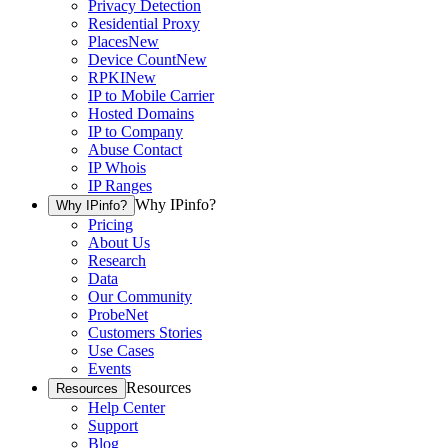
Privacy Detection
Residential Proxy
Places
New
Device Count
New
RPKI
New
IP to Mobile Carrier
Hosted Domains
IP to Company
Abuse Contact
IP Whois
IP Ranges
Why IPinfo?
Why IPinfo?
Pricing
About Us
Research
Data
Our Community
ProbeNet
Customers Stories
Use Cases
Events
Resources
Resources
Help Center
Support
Blog