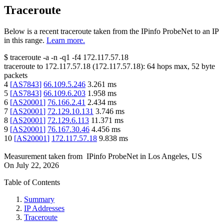
Traceroute
Below is a recent traceroute taken from the IPinfo ProbeNet to an IP
in this range.
Learn more.
$
traceroute -a -n -q1
-f4
172.117.57.18
traceroute to
172.117.57.18
(
172.117.57.18
):
64
hops max,
52
byte
packets
4
[
AS7843
]
66.109.5.246
3.261
ms
5
[
AS7843
]
66.109.6.203
1.958
ms
6
[
AS20001
]
76.166.2.41
2.434
ms
7
[
AS20001
]
72.129.10.131
3.746
ms
8
[
AS20001
]
72.129.6.113
11.371
ms
9
[
AS20001
]
76.167.30.46
4.456
ms
10
[
AS20001
]
172.117.57.18
9.838
ms
Measurement taken from
IPinfo ProbeNet
in
Los Angeles, US
On
July 22, 2026
Table of Contents
Summary
IP Addresses
Traceroute