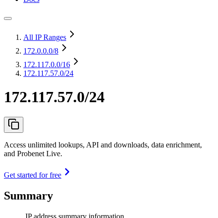
All IP Ranges
172.0.0.0
/8
172.117.0.0
/16
172.117.57.0/24
172.117.57.0/24
Access unlimited lookups, API and downloads, data enrichment,
and Probenet Live.
Get started for free
Summary
IP address summary information