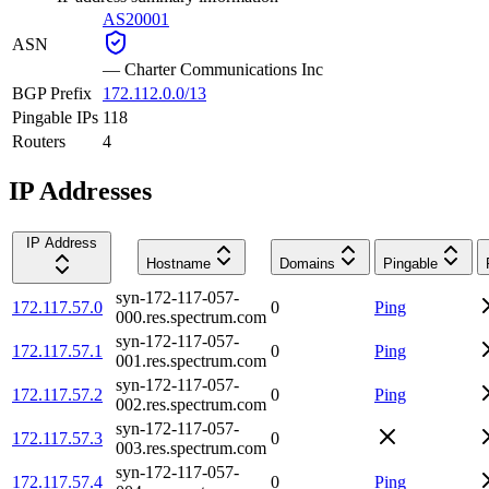
AS20001
ASN
—
Charter Communications Inc
BGP Prefix
172.112.0.0/13
Pingable IPs
118
Routers
4
IP Addresses
IP Address
Hostname
Domains
Pingable
syn-172-117-057-
172.117.57.0
0
Ping
000.res.spectrum.com
syn-172-117-057-
172.117.57.1
0
Ping
001.res.spectrum.com
syn-172-117-057-
172.117.57.2
0
Ping
002.res.spectrum.com
syn-172-117-057-
172.117.57.3
0
003.res.spectrum.com
syn-172-117-057-
172.117.57.4
0
Ping