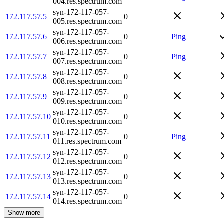
004.res.spectrum.com
syn-172-117-057-
172.117.57.5
0
005.res.spectrum.com
syn-172-117-057-
172.117.57.6
0
Ping
006.res.spectrum.com
syn-172-117-057-
172.117.57.7
0
Ping
007.res.spectrum.com
syn-172-117-057-
172.117.57.8
0
008.res.spectrum.com
syn-172-117-057-
172.117.57.9
0
009.res.spectrum.com
syn-172-117-057-
172.117.57.10
0
010.res.spectrum.com
syn-172-117-057-
172.117.57.11
0
Ping
011.res.spectrum.com
syn-172-117-057-
172.117.57.12
0
012.res.spectrum.com
syn-172-117-057-
172.117.57.13
0
013.res.spectrum.com
syn-172-117-057-
172.117.57.14
0
014.res.spectrum.com
Show more