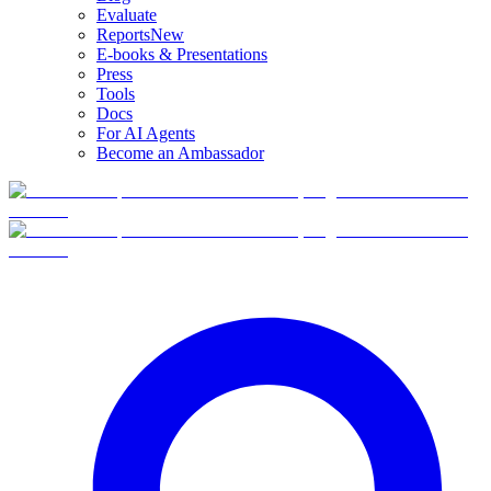
Evaluate
Reports
New
E-books & Presentations
Press
Tools
Docs
For AI Agents
Become an Ambassador