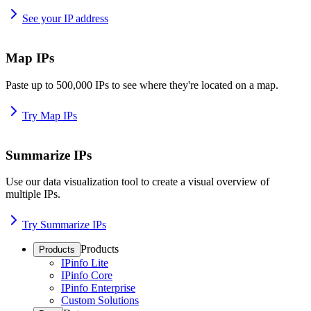
See your IP address
Map IPs
Paste up to 500,000 IPs to see where they're located on a map.
Try Map IPs
Summarize IPs
Use our data visualization tool to create a visual overview of
multiple IPs.
Try Summarize IPs
Products
Products
IPinfo Lite
IPinfo Core
IPinfo Enterprise
Custom Solutions