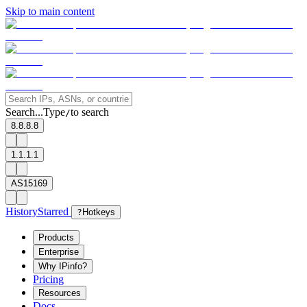
Skip to main content
Search...
Type
to search
/
8.8.8.8
1.1.1.1
AS15169
History
Starred
?
Hotkeys
Products
Enterprise
Why IPinfo?
Pricing
Resources
Docs