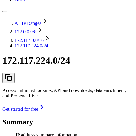
All IP Ranges
172.0.0.0
/8
172.117.0.0
/16
172.117.224.0/24
172.117.224.0/24
Access unlimited lookups, API and downloads, data enrichment,
and Probenet Live.
Get started for free
Summary
IP address summary information