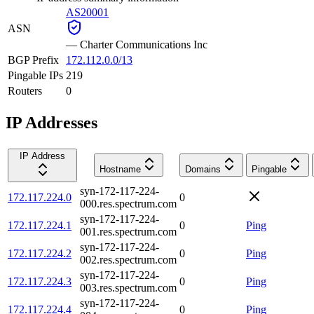
AS20001
ASN
—
Charter Communications Inc
BGP Prefix
172.112.0.0/13
Pingable IPs
219
Routers
0
IP Addresses
IP Address
Hostname
Domains
Pingable
syn-172-117-224-
172.117.224.0
0
000.res.spectrum.com
syn-172-117-224-
172.117.224.1
0
Ping
001.res.spectrum.com
syn-172-117-224-
172.117.224.2
0
Ping
002.res.spectrum.com
syn-172-117-224-
172.117.224.3
0
Ping
003.res.spectrum.com
syn-172-117-224-
172.117.224.4
0
Ping