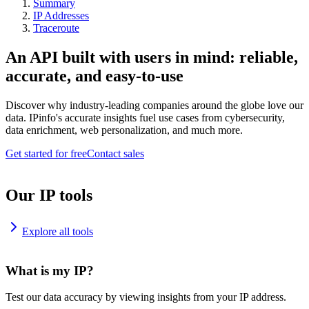
Summary
IP Addresses
Traceroute
An API built with users in mind: reliable,
accurate, and easy-to-use
Discover why industry-leading companies around the globe love our
data. IPinfo's accurate insights fuel use cases from cybersecurity,
data enrichment, web personalization, and much more.
Get started for free
Contact sales
Our IP tools
Explore all tools
What is my IP?
Test our data accuracy by viewing insights from your IP address.