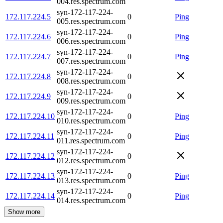
004.res.spectrum.com
syn-172-117-224-
172.117.224.5
0
Ping
005.res.spectrum.com
syn-172-117-224-
172.117.224.6
0
Ping
006.res.spectrum.com
syn-172-117-224-
172.117.224.7
0
Ping
007.res.spectrum.com
syn-172-117-224-
172.117.224.8
0
008.res.spectrum.com
syn-172-117-224-
172.117.224.9
0
009.res.spectrum.com
syn-172-117-224-
172.117.224.10
0
Ping
010.res.spectrum.com
syn-172-117-224-
172.117.224.11
0
Ping
011.res.spectrum.com
syn-172-117-224-
172.117.224.12
0
012.res.spectrum.com
syn-172-117-224-
172.117.224.13
0
Ping
013.res.spectrum.com
syn-172-117-224-
172.117.224.14
0
Ping
014.res.spectrum.com
Show more