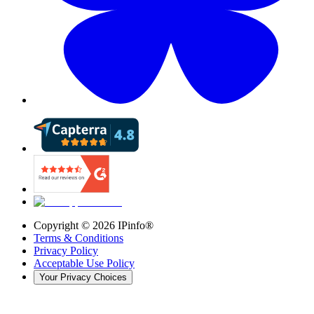
Copyright ©
2026
IPinfo®
Terms & Conditions
Privacy Policy
Acceptable Use Policy
Your Privacy Choices