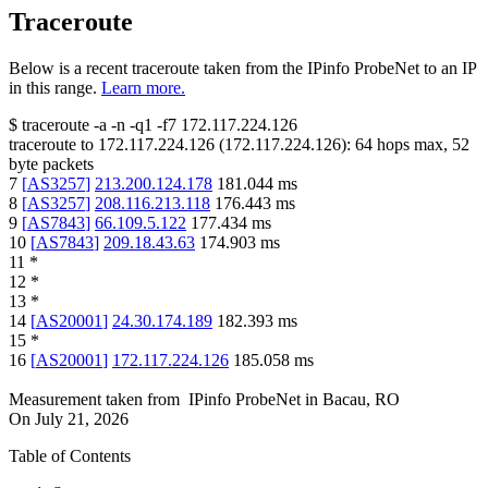
Traceroute
Below is a recent traceroute taken from the IPinfo ProbeNet to an IP
in this range.
Learn more.
$
traceroute -a -n -q1
-f7
172.117.224.126
traceroute to
172.117.224.126
(
172.117.224.126
):
64
hops max,
52
byte packets
7
[
AS3257
]
213.200.124.178
181.044
ms
8
[
AS3257
]
208.116.213.118
176.443
ms
9
[
AS7843
]
66.109.5.122
177.434
ms
10
[
AS7843
]
209.18.43.63
174.903
ms
11
*
12
*
13
*
14
[
AS20001
]
24.30.174.189
182.393
ms
15
*
16
[
AS20001
]
172.117.224.126
185.058
ms
Measurement taken from
IPinfo ProbeNet
in
Bacau, RO
On
July 21, 2026
Table of Contents