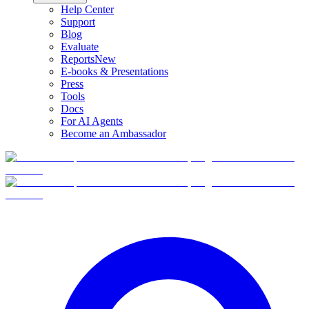
Help Center
Support
Blog
Evaluate
Reports
New
E-books & Presentations
Press
Tools
Docs
For AI Agents
Become an Ambassador