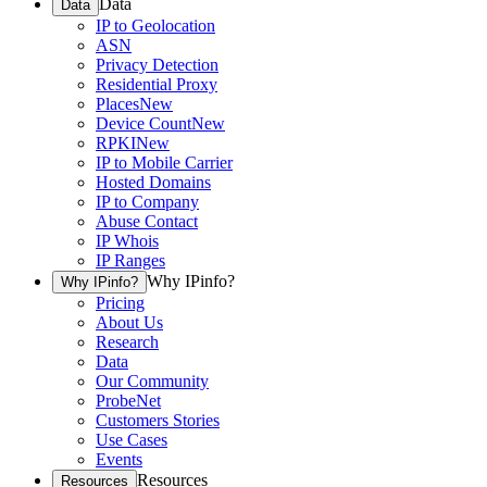
Data
Data
IP to Geolocation
ASN
Privacy Detection
Residential Proxy
Places
New
Device Count
New
RPKI
New
IP to Mobile Carrier
Hosted Domains
IP to Company
Abuse Contact
IP Whois
IP Ranges
Why IPinfo?
Why IPinfo?
Pricing
About Us
Research
Data
Our Community
ProbeNet
Customers Stories
Use Cases
Events
Resources
Resources