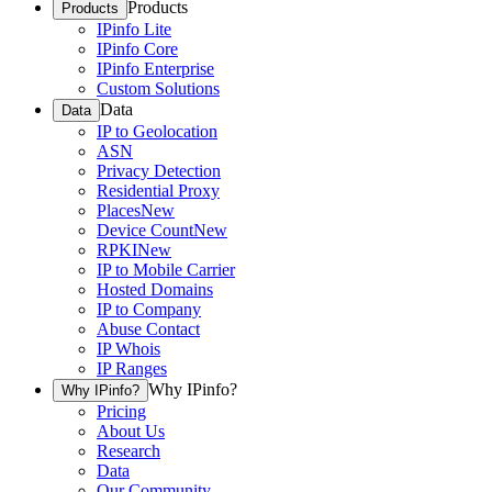
Products
Products
IPinfo Lite
IPinfo Core
IPinfo Enterprise
Custom Solutions
Data
Data
IP to Geolocation
ASN
Privacy Detection
Residential Proxy
Places
New
Device Count
New
RPKI
New
IP to Mobile Carrier
Hosted Domains
IP to Company
Abuse Contact
IP Whois
IP Ranges
Why IPinfo?
Why IPinfo?
Pricing
About Us
Research
Data
Our Community