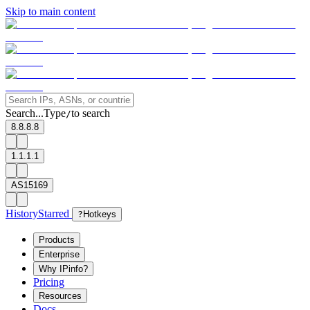
Skip to main content
Search...
Type
to search
/
8.8.8.8
1.1.1.1
AS15169
History
Starred
?
Hotkeys
Products
Enterprise
Why IPinfo?
Pricing
Resources
Docs