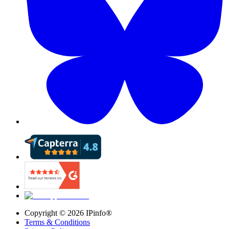
Copyright ©
2026
IPinfo®
Terms & Conditions