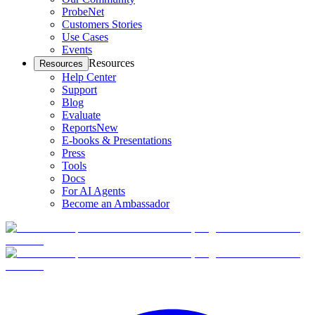
ProbeNet
Customers Stories
Use Cases
Events
Resources
Resources
Help Center
Support
Blog
Evaluate
Reports
New
E-books & Presentations
Press
Tools
Docs
For AI Agents
Become an Ambassador