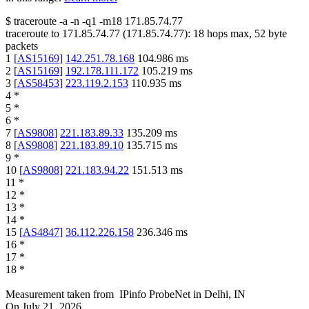
$
traceroute -a -n -q1
-m18
171.85.74.77
traceroute to
171.85.74.77
(
171.85.74.77
):
18
hops max,
52
byte
packets
1
[
AS15169
]
142.251.78.168
104.986
ms
2
[
AS15169
]
192.178.111.172
105.219
ms
3
[
AS58453
]
223.119.2.153
110.935
ms
4
*
5
*
6
*
7
[
AS9808
]
221.183.89.33
135.209
ms
8
[
AS9808
]
221.183.89.10
135.715
ms
9
*
10
[
AS9808
]
221.183.94.22
151.513
ms
11
*
12
*
13
*
14
*
15
[
AS4847
]
36.112.226.158
236.346
ms
16
*
17
*
18
*
Measurement taken from
IPinfo ProbeNet
in
Delhi, IN
On
July 21, 2026