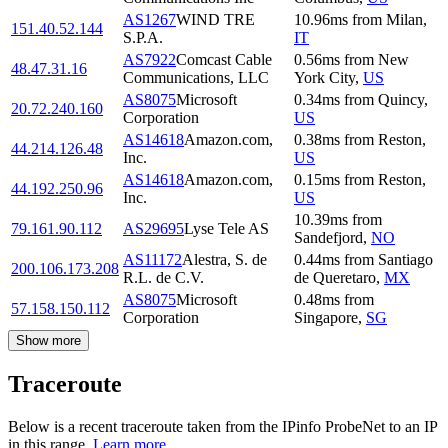
AS1267
WIND TRE
10.96
ms
from
Milan
,
151.40.52.144
S.P.A.
IT
AS7922
Comcast Cable
0.56
ms
from
New
48.47.31.16
Communications, LLC
York City
,
US
AS8075
Microsoft
0.34
ms
from
Quincy
,
20.72.240.160
Corporation
US
AS14618
Amazon.com,
0.38
ms
from
Reston
,
44.214.126.48
Inc.
US
AS14618
Amazon.com,
0.15
ms
from
Reston
,
44.192.250.96
Inc.
US
10.39
ms
from
79.161.90.112
AS29695
Lyse Tele AS
Sandefjord
,
NO
AS11172
Alestra, S. de
0.44
ms
from
Santiago
200.106.173.208
R.L. de C.V.
de Queretaro
,
MX
AS8075
Microsoft
0.48
ms
from
57.158.150.112
Corporation
Singapore
,
SG
Show more
Traceroute
Below is a recent traceroute taken from the IPinfo ProbeNet to an IP
in this range.
Learn more.