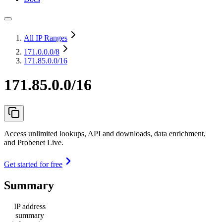
All IP Ranges
171.0.0.0
/8
171.85.0.0/16
171.85.0.0/16
Access unlimited lookups, API and downloads, data enrichment,
and Probenet Live.
Get started for free
Summary
IP address
summary