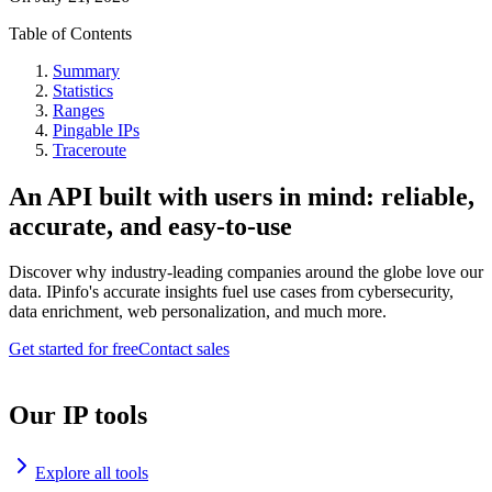
Table of Contents
Summary
Statistics
Ranges
Pingable IPs
Traceroute
An API built with users in mind: reliable,
accurate, and easy-to-use
Discover why industry-leading companies around the globe love our
data. IPinfo's accurate insights fuel use cases from cybersecurity,
data enrichment, web personalization, and much more.
Get started for free
Contact sales
Our IP tools
Explore all tools