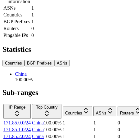
information
ASNs
1
Countries
1
BGP Prefixes
1
Routers
0
Pingable IPs
0
Statistics
Countries
BGP Prefixes
ASNs
China
100.00
%
Sub-ranges
IP Range
Top Country
Countries
ASNs
Routers
171.85.0.0/24
China
100.00
%
1
1
0
171.85.1.0/24
China
100.00
%
1
1
0
171.85.2.0/24
China
100.00
%
1
1
0