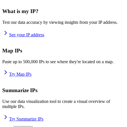
What is my IP?
Test our data accuracy by viewing insights from your IP address.
See your IP address
Map IPs
Paste up to 500,000 IPs to see where they're located on a map.
Try Map IPs
Summarize IPs
Use our data visualization tool to create a visual overview of
multiple IPs.
Try Summarize IPs