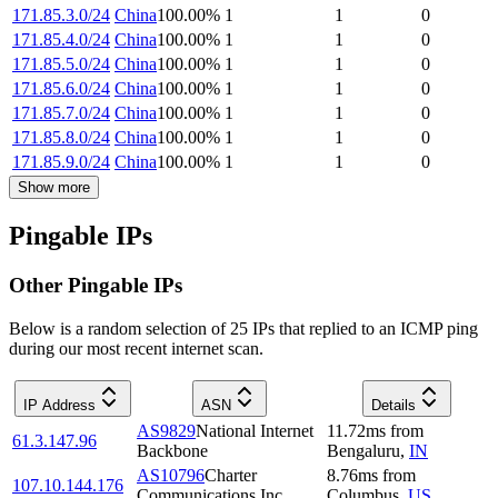
171.85.3.0/24
China
100.00
%
1
1
0
171.85.4.0/24
China
100.00
%
1
1
0
171.85.5.0/24
China
100.00
%
1
1
0
171.85.6.0/24
China
100.00
%
1
1
0
171.85.7.0/24
China
100.00
%
1
1
0
171.85.8.0/24
China
100.00
%
1
1
0
171.85.9.0/24
China
100.00
%
1
1
0
Show more
Pingable IPs
Other Pingable IPs
Below is a random selection of 25 IPs that replied to an ICMP ping
during our most recent internet scan.
IP Address
ASN
Details
AS9829
National Internet
11.72
ms
from
61.3.147.96
Backbone
Bengaluru
,
IN
AS10796
Charter
8.76
ms
from
107.10.144.176
Communications Inc
Columbus
,
US