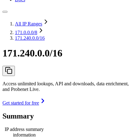
All IP Ranges
171.0.0.0
/8
171.240.0.0/16
171.240.0.0/16
Access unlimited lookups, API and downloads, data enrichment,
and Probenet Live.
Get started for free
Summary
IP address summary
information