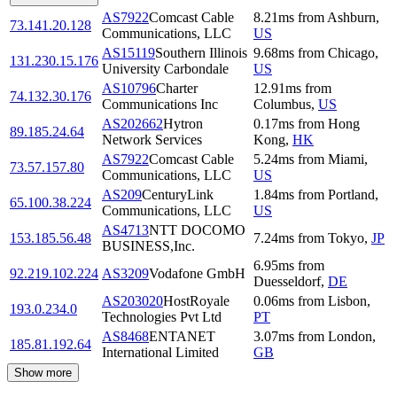
AS7922
Comcast Cable
8.21
ms
from
Ashburn
,
73.141.20.128
Communications, LLC
US
AS15119
Southern Illinois
9.68
ms
from
Chicago
,
131.230.15.176
University Carbondale
US
AS10796
Charter
12.91
ms
from
74.132.30.176
Communications Inc
Columbus
,
US
AS202662
Hytron
0.17
ms
from
Hong
89.185.24.64
Network Services
Kong
,
HK
AS7922
Comcast Cable
5.24
ms
from
Miami
,
73.57.157.80
Communications, LLC
US
AS209
CenturyLink
1.84
ms
from
Portland
,
65.100.38.224
Communications, LLC
US
AS4713
NTT DOCOMO
153.185.56.48
7.24
ms
from
Tokyo
,
JP
BUSINESS,Inc.
6.95
ms
from
92.219.102.224
AS3209
Vodafone GmbH
Duesseldorf
,
DE
AS203020
HostRoyale
0.06
ms
from
Lisbon
,
193.0.234.0
Technologies Pvt Ltd
PT
AS8468
ENTANET
3.07
ms
from
London
,
185.81.192.64
International Limited
GB
Show more