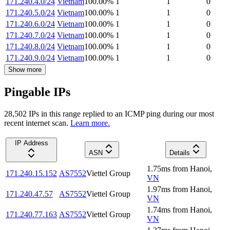
171.240.4.0/24
Vietnam
100.00
%
1
1
0
171.240.5.0/24
Vietnam
100.00
%
1
1
0
171.240.6.0/24
Vietnam
100.00
%
1
1
0
171.240.7.0/24
Vietnam
100.00
%
1
1
0
171.240.8.0/24
Vietnam
100.00
%
1
1
0
171.240.9.0/24
Vietnam
100.00
%
1
1
0
Show more
Pingable IPs
28,502
IP
s
in this range replied to an ICMP ping during our most
recent internet scan.
Learn more.
IP Address
ASN
Details
1.75
ms
from
Hanoi
,
171.240.15.152
AS7552
Viettel Group
VN
1.97
ms
from
Hanoi
,
171.240.47.57
AS7552
Viettel Group
VN
1.74
ms
from
Hanoi
,
171.240.77.163
AS7552
Viettel Group
VN