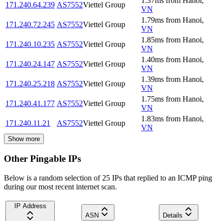
1.37
ms
from
Hanoi
,
171.240.64.239
AS7552
Viettel Group
VN
1.79
ms
from
Hanoi
,
171.240.72.245
AS7552
Viettel Group
VN
1.85
ms
from
Hanoi
,
171.240.10.235
AS7552
Viettel Group
VN
1.40
ms
from
Hanoi
,
171.240.24.147
AS7552
Viettel Group
VN
1.39
ms
from
Hanoi
,
171.240.25.218
AS7552
Viettel Group
VN
1.75
ms
from
Hanoi
,
171.240.41.177
AS7552
Viettel Group
VN
1.83
ms
from
Hanoi
,
171.240.11.21
AS7552
Viettel Group
VN
Show more
Other Pingable IPs
Below is a random selection of 25 IPs that replied to an ICMP ping
during our most recent internet scan.
IP Address
ASN
Details