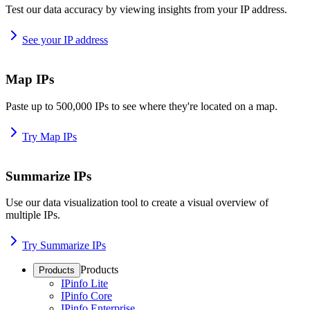
Test our data accuracy by viewing insights from your IP address.
See your IP address
Map IPs
Paste up to 500,000 IPs to see where they're located on a map.
Try Map IPs
Summarize IPs
Use our data visualization tool to create a visual overview of
multiple IPs.
Try Summarize IPs
Products
Products
IPinfo Lite
IPinfo Core
IPinfo Enterprise