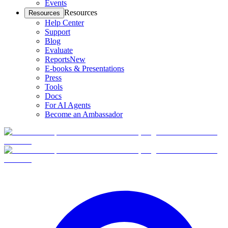
Events
Resources
Resources
Help Center
Support
Blog
Evaluate
Reports
New
E-books & Presentations
Press
Tools
Docs
For AI Agents
Become an Ambassador