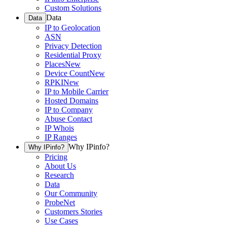
Custom Solutions
Data
Data
IP to Geolocation
ASN
Privacy Detection
Residential Proxy
Places
New
Device Count
New
RPKI
New
IP to Mobile Carrier
Hosted Domains
IP to Company
Abuse Contact
IP Whois
IP Ranges
Why IPinfo?
Why IPinfo?
Pricing
About Us
Research
Data
Our Community
ProbeNet
Customers Stories
Use Cases