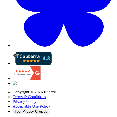
Copyright ©
2026
IPinfo®
Terms & Conditions
Privacy Policy
Acceptable Use Policy
Your Privacy Choices