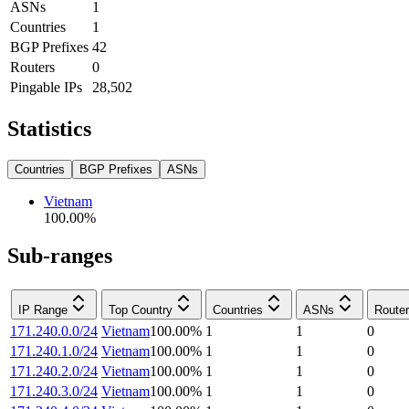
ASNs
1
Countries
1
BGP Prefixes
42
Routers
0
Pingable IPs
28,502
Statistics
Countries
BGP Prefixes
ASNs
Vietnam
100.00
%
Sub-ranges
IP Range
Top Country
Countries
ASNs
Route
171.240.0.0/24
Vietnam
100.00
%
1
1
0
171.240.1.0/24
Vietnam
100.00
%
1
1
0
171.240.2.0/24
Vietnam
100.00
%
1
1
0
171.240.3.0/24
Vietnam
100.00
%
1
1
0