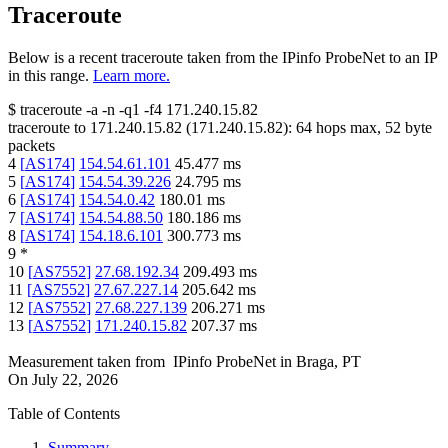
Traceroute
Below is a recent traceroute taken from the IPinfo ProbeNet to an IP
in this range.
Learn more.
$
traceroute -a -n -q1
-f4
171.240.15.82
traceroute to
171.240.15.82
(
171.240.15.82
):
64
hops max,
52
byte
packets
4
[
AS174
]
154.54.61.101
45.477
ms
5
[
AS174
]
154.54.39.226
24.795
ms
6
[
AS174
]
154.54.0.42
180.01
ms
7
[
AS174
]
154.54.88.50
180.186
ms
8
[
AS174
]
154.18.6.101
300.773
ms
9
*
10
[
AS7552
]
27.68.192.34
209.493
ms
11
[
AS7552
]
27.67.227.14
205.642
ms
12
[
AS7552
]
27.68.227.139
206.271
ms
13
[
AS7552
]
171.240.15.82
207.37
ms
Measurement taken from
IPinfo ProbeNet
in
Braga, PT
On
July 22, 2026
Table of Contents
Summary