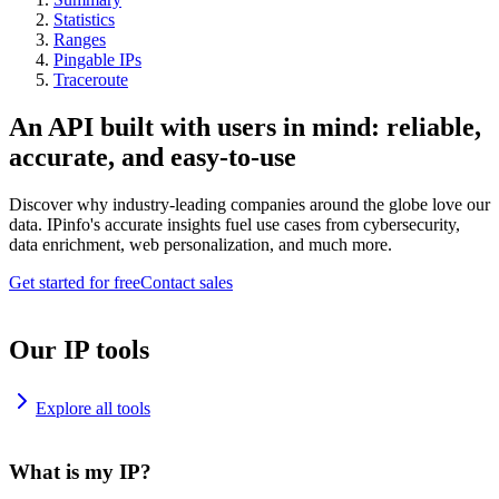
Statistics
Ranges
Pingable IPs
Traceroute
An API built with users in mind: reliable,
accurate, and easy-to-use
Discover why industry-leading companies around the globe love our
data. IPinfo's accurate insights fuel use cases from cybersecurity,
data enrichment, web personalization, and much more.
Get started for free
Contact sales
Our IP tools
Explore all tools
What is my IP?