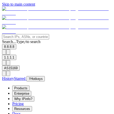
Skip to main content
Search...
Type
to search
/
8.8.8.8
1.1.1.1
AS15169
History
Starred
?
Hotkeys
Products
Enterprise
Why IPinfo?
Pricing
Resources
Docs