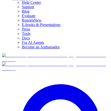
Help Center
Support
Blog
Evaluate
Reports
New
E-books & Presentations
Press
Tools
Docs
For AI Agents
Become an Ambassador