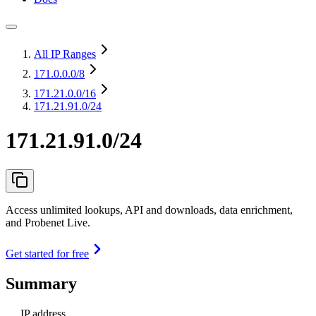
All IP Ranges
171.0.0.0
/8
171.21.0.0
/16
171.21.91.0/24
171.21.91.0/24
Access unlimited lookups, API and downloads, data enrichment,
and Probenet Live.
Get started for free
Summary
IP address