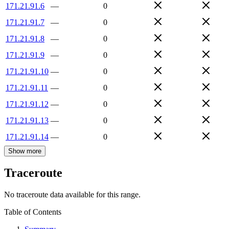
171.21.91.6
—
0
171.21.91.7
—
0
171.21.91.8
—
0
171.21.91.9
—
0
171.21.91.10
—
0
171.21.91.11
—
0
171.21.91.12
—
0
171.21.91.13
—
0
171.21.91.14
—
0
Show more
Traceroute
No traceroute data available for this range.
Table of Contents