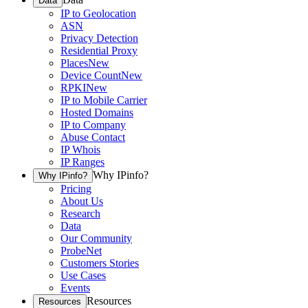
Data
IP to Geolocation
ASN
Privacy Detection
Residential Proxy
Places
New
Device Count
New
RPKI
New
IP to Mobile Carrier
Hosted Domains
IP to Company
Abuse Contact
IP Whois
IP Ranges
Why IPinfo?
Why IPinfo?
Pricing
About Us
Research
Data
Our Community
ProbeNet
Customers Stories
Use Cases
Events
Resources
Resources