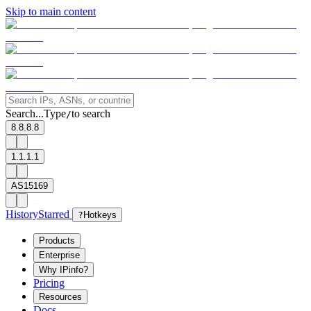
Skip to main content
Search...
Type
to search
/
8.8.8.8
1.1.1.1
AS15169
History
Starred
?
Hotkeys
Products
Enterprise
Why IPinfo?
Pricing
Resources
Docs