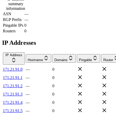
summary
information
ASN
—
BGP Prefix
—
Pingable IPs
0
Routers
0
IP Addresses
IP Address
Hostname
Domains
Pingable
Router
171.21.91.0
—
0
171.21.91.1
—
0
171.21.91.2
—
0
171.21.91.3
—
0
171.21.91.4
—
0
171.21.91.5
—
0