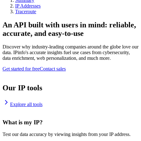
Summary
IP Addresses
Traceroute
An API built with users in mind: reliable,
accurate, and easy-to-use
Discover why industry-leading companies around the globe love our
data. IPinfo's accurate insights fuel use cases from cybersecurity,
data enrichment, web personalization, and much more.
Get started for free
Contact sales
Our IP tools
Explore all tools
What is my IP?
Test our data accuracy by viewing insights from your IP address.