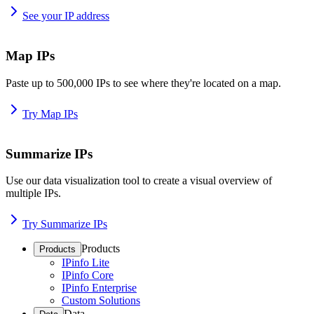
See your IP address
Map IPs
Paste up to 500,000 IPs to see where they're located on a map.
Try Map IPs
Summarize IPs
Use our data visualization tool to create a visual overview of
multiple IPs.
Try Summarize IPs
Products
Products
IPinfo Lite
IPinfo Core
IPinfo Enterprise
Custom Solutions
Data