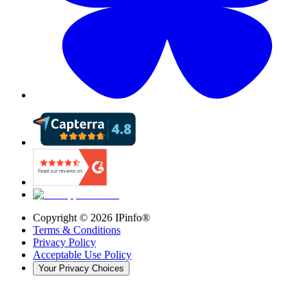
Copyright ©
2026
IPinfo®
Terms & Conditions
Privacy Policy
Acceptable Use Policy
Your Privacy Choices