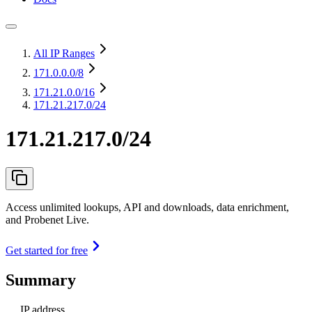
All IP Ranges
171.0.0.0
/8
171.21.0.0
/16
171.21.217.0/24
171.21.217.0/24
Access unlimited lookups, API and downloads, data enrichment,
and Probenet Live.
Get started for free
Summary
IP address