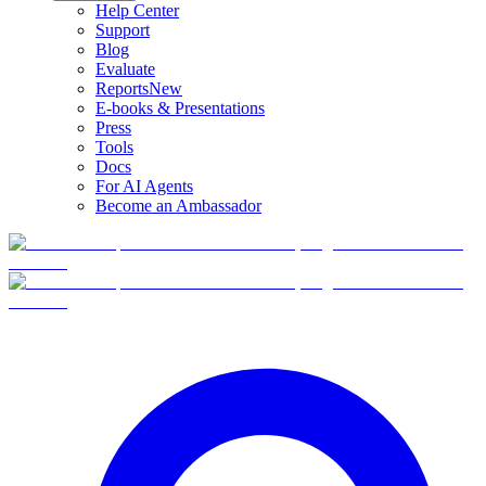
Help Center
Support
Blog
Evaluate
Reports
New
E-books & Presentations
Press
Tools
Docs
For AI Agents
Become an Ambassador