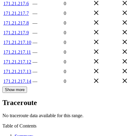
171.21.217.6
—
0
171.21.217.7
—
0
171.21.217.8
—
0
171.21.217.9
—
0
171.21.217.10
—
0
171.21.217.11
—
0
171.21.217.12
—
0
171.21.217.13
—
0
171.21.217.14
—
0
Show more
Traceroute
No traceroute data available for this range.
Table of Contents