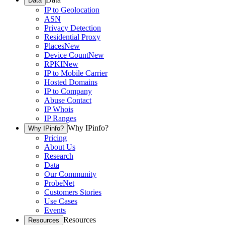
Data
IP to Geolocation
ASN
Privacy Detection
Residential Proxy
Places
New
Device Count
New
RPKI
New
IP to Mobile Carrier
Hosted Domains
IP to Company
Abuse Contact
IP Whois
IP Ranges
Why IPinfo?
Why IPinfo?
Pricing
About Us
Research
Data
Our Community
ProbeNet
Customers Stories
Use Cases
Events
Resources
Resources