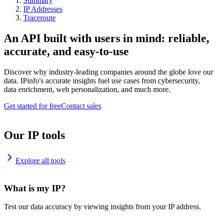
Summary
IP Addresses
Traceroute
An API built with users in mind: reliable,
accurate, and easy-to-use
Discover why industry-leading companies around the globe love our
data. IPinfo's accurate insights fuel use cases from cybersecurity,
data enrichment, web personalization, and much more.
Get started for free
Contact sales
Our IP tools
Explore all tools
What is my IP?
Test our data accuracy by viewing insights from your IP address.