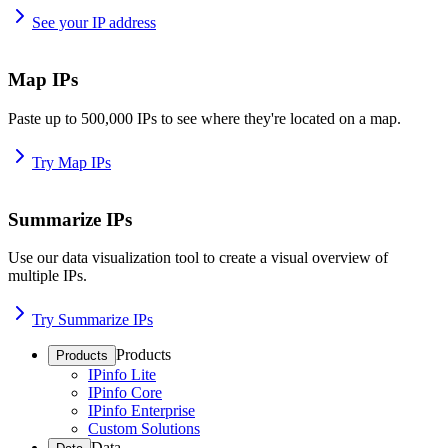
See your IP address
Map IPs
Paste up to 500,000 IPs to see where they're located on a map.
Try Map IPs
Summarize IPs
Use our data visualization tool to create a visual overview of
multiple IPs.
Try Summarize IPs
Products
Products
IPinfo Lite
IPinfo Core
IPinfo Enterprise
Custom Solutions
Data