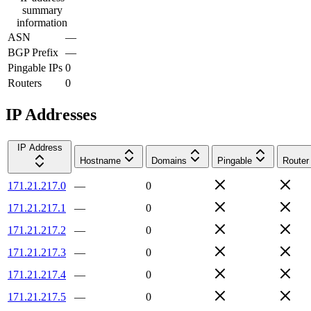
summary
information
ASN
—
BGP Prefix
—
Pingable IPs
0
Routers
0
IP Addresses
IP Address
Hostname
Domains
Pingable
Router
171.21.217.0
—
0
171.21.217.1
—
0
171.21.217.2
—
0
171.21.217.3
—
0
171.21.217.4
—
0
171.21.217.5
—
0