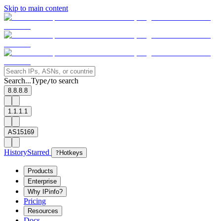
Skip to main content
Search...
Type
to search
/
8.8.8.8
1.1.1.1
AS15169
History
Starred
?
Hotkeys
Products
Enterprise
Why IPinfo?
Pricing
Resources
Docs