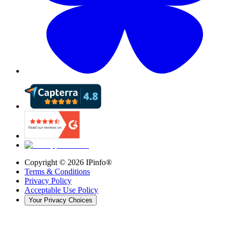
Copyright ©
2026
IPinfo®
Terms & Conditions
Privacy Policy
Acceptable Use Policy
Your Privacy Choices