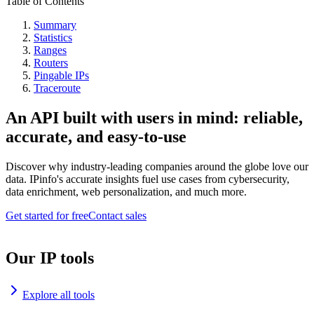
Table of Contents
Summary
Statistics
Ranges
Routers
Pingable IPs
Traceroute
An API built with users in mind: reliable,
accurate, and easy-to-use
Discover why industry-leading companies around the globe love our
data. IPinfo's accurate insights fuel use cases from cybersecurity,
data enrichment, web personalization, and much more.
Get started for free
Contact sales
Our IP tools
Explore all tools