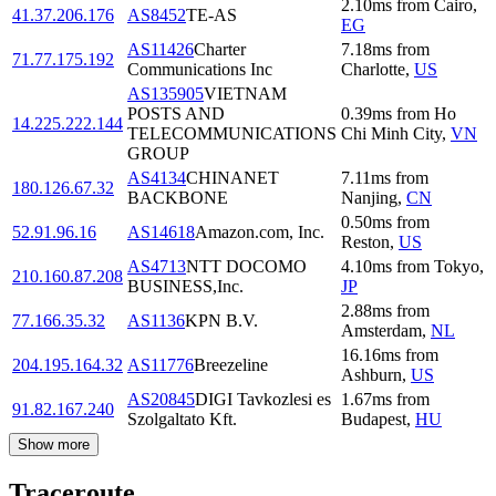
2.10
ms
from
Cairo
,
41.37.206.176
AS8452
TE-AS
EG
AS11426
Charter
7.18
ms
from
71.77.175.192
Communications Inc
Charlotte
,
US
AS135905
VIETNAM
POSTS AND
0.39
ms
from
Ho
14.225.222.144
TELECOMMUNICATIONS
Chi Minh City
,
VN
GROUP
AS4134
CHINANET
7.11
ms
from
180.126.67.32
BACKBONE
Nanjing
,
CN
0.50
ms
from
52.91.96.16
AS14618
Amazon.com, Inc.
Reston
,
US
AS4713
NTT DOCOMO
4.10
ms
from
Tokyo
,
210.160.87.208
BUSINESS,Inc.
JP
2.88
ms
from
77.166.35.32
AS1136
KPN B.V.
Amsterdam
,
NL
16.16
ms
from
204.195.164.32
AS11776
Breezeline
Ashburn
,
US
AS20845
DIGI Tavkozlesi es
1.67
ms
from
91.82.167.240
Szolgaltato Kft.
Budapest
,
HU
Show more
Traceroute