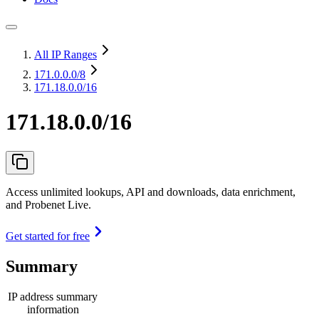
All IP Ranges
171.0.0.0
/8
171.18.0.0/16
171.18.0.0/16
Access unlimited lookups, API and downloads, data enrichment,
and Probenet Live.
Get started for free
Summary
IP address summary
information