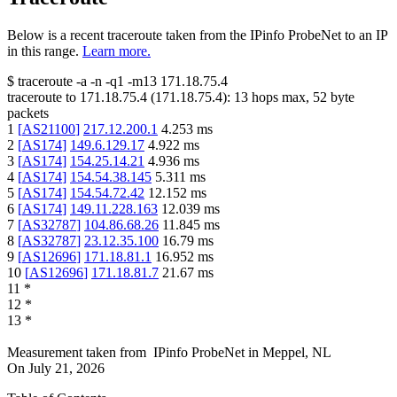
Below is a recent traceroute taken from the IPinfo ProbeNet to an IP
in this range.
Learn more.
$
traceroute -a -n -q1
-m13
171.18.75.4
traceroute to
171.18.75.4
(
171.18.75.4
):
13
hops max,
52
byte
packets
1
[
AS21100
]
217.12.200.1
4.253
ms
2
[
AS174
]
149.6.129.17
4.922
ms
3
[
AS174
]
154.25.14.21
4.936
ms
4
[
AS174
]
154.54.38.145
5.311
ms
5
[
AS174
]
154.54.72.42
12.152
ms
6
[
AS174
]
149.11.228.163
12.039
ms
7
[
AS32787
]
104.86.68.26
11.845
ms
8
[
AS32787
]
23.12.35.100
16.79
ms
9
[
AS12696
]
171.18.81.1
16.952
ms
10
[
AS12696
]
171.18.81.7
21.67
ms
11
*
12
*
13
*
Measurement taken from
IPinfo ProbeNet
in
Meppel, NL
On
July 21, 2026