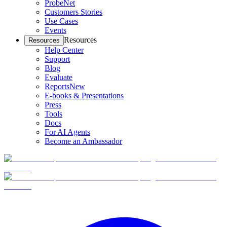
ProbeNet
Customers Stories
Use Cases
Events
Resources
Resources
Help Center
Support
Blog
Evaluate
Reports
New
E-books & Presentations
Press
Tools
Docs
For AI Agents
Become an Ambassador