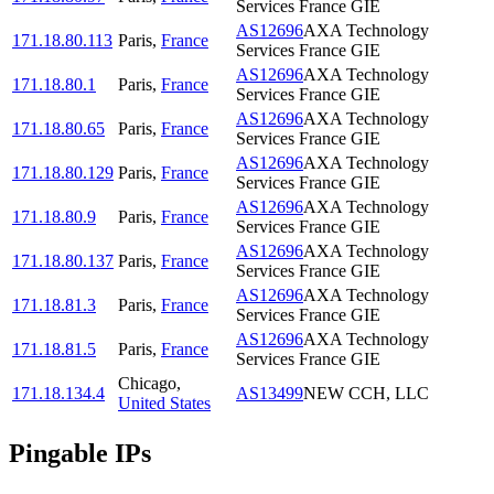
Services France GIE
AS12696
AXA Technology
171.18.80.113
Paris
,
France
Services France GIE
AS12696
AXA Technology
171.18.80.1
Paris
,
France
Services France GIE
AS12696
AXA Technology
171.18.80.65
Paris
,
France
Services France GIE
AS12696
AXA Technology
171.18.80.129
Paris
,
France
Services France GIE
AS12696
AXA Technology
171.18.80.9
Paris
,
France
Services France GIE
AS12696
AXA Technology
171.18.80.137
Paris
,
France
Services France GIE
AS12696
AXA Technology
171.18.81.3
Paris
,
France
Services France GIE
AS12696
AXA Technology
171.18.81.5
Paris
,
France
Services France GIE
Chicago
,
171.18.134.4
AS13499
NEW CCH, LLC
United States
Pingable IPs