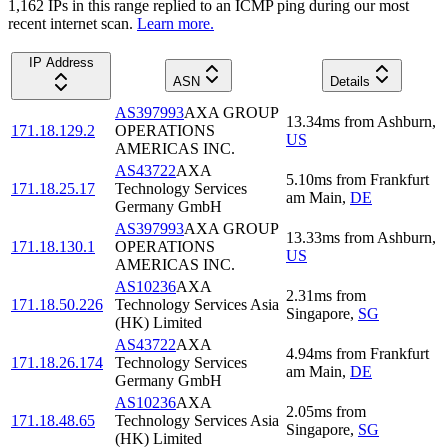
1,162
IP
s
in this range replied to an ICMP ping during our most
recent internet scan.
Learn more.
IP Address
ASN
Details
AS397993
AXA GROUP
13.34
ms
from
Ashburn
,
171.18.129.2
OPERATIONS
US
AMERICAS INC.
AS43722
AXA
5.10
ms
from
Frankfurt
171.18.25.17
Technology Services
am Main
,
DE
Germany GmbH
AS397993
AXA GROUP
13.33
ms
from
Ashburn
,
171.18.130.1
OPERATIONS
US
AMERICAS INC.
AS10236
AXA
2.31
ms
from
171.18.50.226
Technology Services Asia
Singapore
,
SG
(HK) Limited
AS43722
AXA
4.94
ms
from
Frankfurt
171.18.26.174
Technology Services
am Main
,
DE
Germany GmbH
AS10236
AXA
2.05
ms
from
171.18.48.65
Technology Services Asia
Singapore
,
SG
(HK) Limited