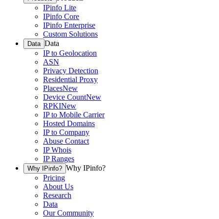
IPinfo Lite
IPinfo Core
IPinfo Enterprise
Custom Solutions
Data
Data
IP to Geolocation
ASN
Privacy Detection
Residential Proxy
Places
New
Device Count
New
RPKI
New
IP to Mobile Carrier
Hosted Domains
IP to Company
Abuse Contact
IP Whois
IP Ranges
Why IPinfo?
Why IPinfo?
Pricing
About Us
Research
Data
Our Community