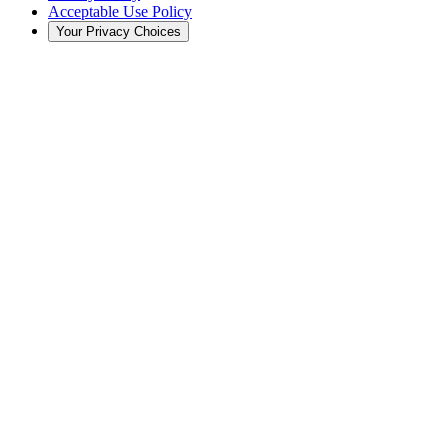
Acceptable Use Policy
Your Privacy Choices