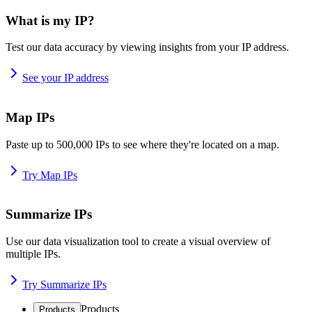
What is my IP?
Test our data accuracy by viewing insights from your IP address.
See your IP address
Map IPs
Paste up to 500,000 IPs to see where they're located on a map.
Try Map IPs
Summarize IPs
Use our data visualization tool to create a visual overview of
multiple IPs.
Try Summarize IPs
Products
Products