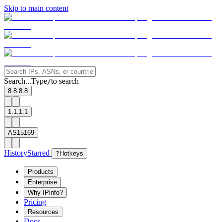
Skip to main content
Search...
Type
to search
/
8.8.8.8
1.1.1.1
AS15169
History
Starred
?
Hotkeys
Products
Enterprise
Why IPinfo?
Pricing
Resources
Docs