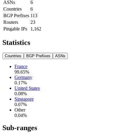
ASNs
6
Countries
6
BGP Prefixes
113
Routers
23
Pingable IPs
1,162
Statistics
Countries
BGP Prefixes
ASNs
France
99.65
%
Germany
0.17
%
United States
0.08
%
Singapore
0.07
%
Other
0.04
%
Sub-ranges