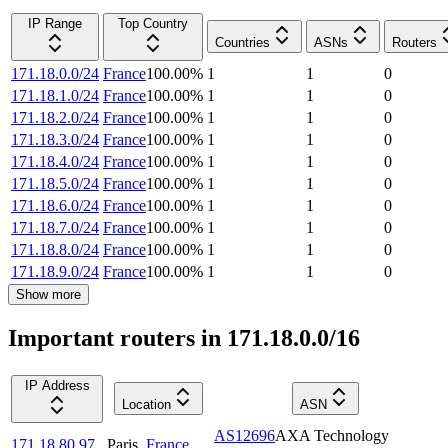
IP Range
Top Country
Countries
ASNs
Routers
171.18.0.0/24
France
100.00
%
1
1
0
171.18.1.0/24
France
100.00
%
1
1
0
171.18.2.0/24
France
100.00
%
1
1
0
171.18.3.0/24
France
100.00
%
1
1
0
171.18.4.0/24
France
100.00
%
1
1
0
171.18.5.0/24
France
100.00
%
1
1
0
171.18.6.0/24
France
100.00
%
1
1
0
171.18.7.0/24
France
100.00
%
1
1
0
171.18.8.0/24
France
100.00
%
1
1
0
171.18.9.0/24
France
100.00
%
1
1
0
Show more
Important routers in 171.18.0.0/16
IP Address
Location
ASN
AS12696
AXA Technology
171.18.80.97
Paris
,
France