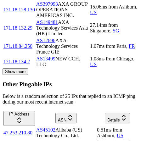
AS397993
AXA GROUP
15.06
ms
from
Ashburn
,
171.18.128.130
OPERATIONS
US
AMERICAS INC.
AS149481
AXA
27.14
ms
from
171.18.132.29
Technology Services Asia
Singapore
,
SG
(HK) Limited
AS12696
AXA
171.18.84.250
Technology Services
1.07
ms
from
Paris
,
FR
France GIE
AS13499
NEW CCH,
1.08
ms
from
Chicago
,
171.18.134.2
LLC
US
Show more
Other Pingable IPs
Below is a random selection of 25 IPs that replied to an ICMP ping
during our most recent internet scan.
IP Address
ASN
Details
AS45102
Alibaba (US)
0.51
ms
from
47.253.210.80
Technology Co., Ltd.
Ashburn
,
US