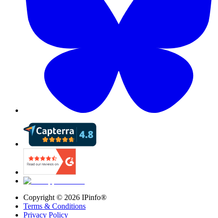
Copyright ©
2026
IPinfo®
Terms & Conditions
Privacy Policy