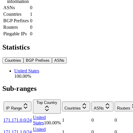
information
ASNs
0
Countries
1
BGP Prefixes
0
Routers
0
Pingable IPs
0
Statistics
Countries
BGP Prefixes
ASNs
United States
100.00
%
Sub-ranges
Top Country
IP Range
Countries
ASNs
Routers
United
171.171.0.0/24
1
0
0
States
100.00
%
United
171.171.1.0/24
1
0
0