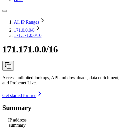
All IP Ranges
171.0.0.0
/8
171.171.0.0/16
171.171.0.0/16
Access unlimited lookups, API and downloads, data enrichment,
and Probenet Live.
Get started for free
Summary
IP address
summary