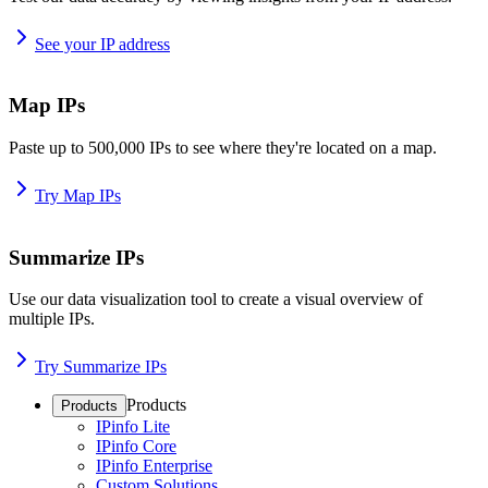
See your IP address
Map IPs
Paste up to 500,000 IPs to see where they're located on a map.
Try Map IPs
Summarize IPs
Use our data visualization tool to create a visual overview of
multiple IPs.
Try Summarize IPs
Products
Products
IPinfo Lite
IPinfo Core
IPinfo Enterprise
Custom Solutions