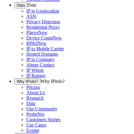
Data
Data
IP to Geolocation
ASN
Privacy Detection
Residential Proxy
Places
New
Device Count
New
RPKI
New
IP to Mobile Carrier
Hosted Domains
IP to Company
Abuse Contact
IP Whois
IP Ranges
Why IPinfo?
Why IPinfo?
Pricing
About Us
Research
Data
Our Community
ProbeNet
Customers Stories
Use Cases
Events