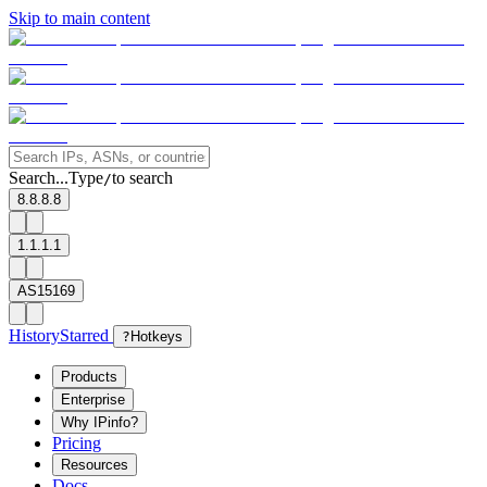
Skip to main content
Search...
Type
to search
/
8.8.8.8
1.1.1.1
AS15169
History
Starred
?
Hotkeys
Products
Enterprise
Why IPinfo?
Pricing
Resources
Docs