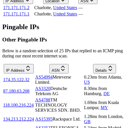
IP Address
Location
ASN
171.171.171.2
Charlotte
,
United States
—
171.171.171.1
Charlotte
,
United States
—
Pingable IPs
Other Pingable IPs
Below is a random selection of 25 IPs that replied to an ICMP ping
during our most recent internet scan.
IP Address
ASN
Details
AS54994
Meteverse
0.23
ms
from
Atlanta
,
174.35.122.32
Limited.
US
AS3320
Deutsche
8.30
ms
from
87.180.63.208
Telekom AG
Hamburg
,
DE
AS4788
TM
1.69
ms
from
Kuala
118.100.216.224
TECHNOLOGY
Lumpur
,
MY
SERVICES SDN. BHD.
1.28
ms
from
London
,
134.213.212.224
AS15395
Rackspace Ltd.
GB
AS3352
TELEFONICA
5.24
ms
from
Madrid
,