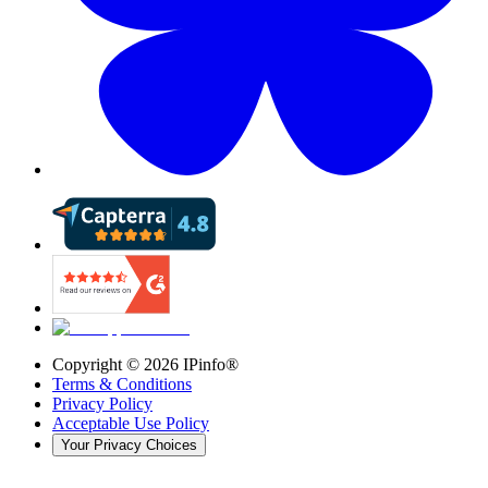
Copyright ©
2026
IPinfo®
Terms & Conditions
Privacy Policy
Acceptable Use Policy
Your Privacy Choices