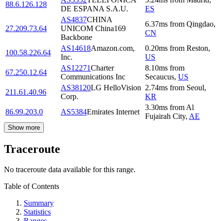
88.6.126.128
DE ESPANA S.A.U.
ES
AS4837
CHINA
6.37
ms
from
Qingdao
,
27.209.73.64
UNICOM China169
CN
Backbone
AS14618
Amazon.com,
0.20
ms
from
Reston
,
100.58.226.64
Inc.
US
AS12271
Charter
8.10
ms
from
67.250.12.64
Communications Inc
Secaucus
,
US
AS38120
LG HelloVision
2.74
ms
from
Seoul
,
211.61.40.96
Corp.
KR
3.30
ms
from
Al
86.99.203.0
AS5384
Emirates Internet
Fujairah City
,
AE
Show more
Traceroute
No traceroute data available for this range.
Table of Contents
Summary
Statistics
Ranges