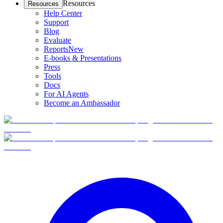
Resources
Resources
Help Center
Support
Blog
Evaluate
Reports
New
E-books & Presentations
Press
Tools
Docs
For AI Agents
Become an Ambassador