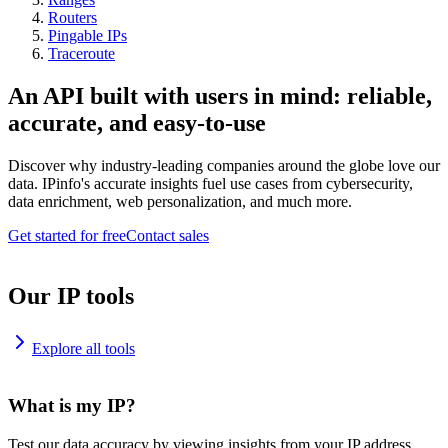
Routers
Pingable IPs
Traceroute
An API built with users in mind: reliable,
accurate, and easy-to-use
Discover why industry-leading companies around the globe love our
data. IPinfo's accurate insights fuel use cases from cybersecurity,
data enrichment, web personalization, and much more.
Get started for free
Contact sales
Our IP tools
Explore all tools
What is my IP?
Test our data accuracy by viewing insights from your IP address.