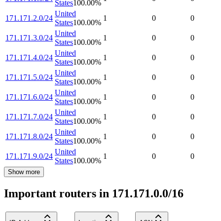
States
100.00
%
United
171.171.2.0/24
1
0
0
States
100.00
%
United
171.171.3.0/24
1
0
0
States
100.00
%
United
171.171.4.0/24
1
0
0
States
100.00
%
United
171.171.5.0/24
1
0
0
States
100.00
%
United
171.171.6.0/24
1
0
0
States
100.00
%
United
171.171.7.0/24
1
0
0
States
100.00
%
United
171.171.8.0/24
1
0
0
States
100.00
%
United
171.171.9.0/24
1
0
0
States
100.00
%
Show more
Important routers in 171.171.0.0/16