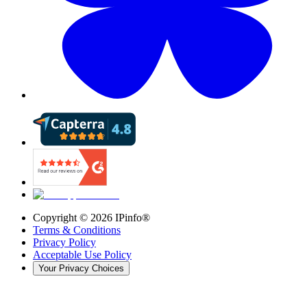
Copyright ©
2026
IPinfo®
Terms & Conditions
Privacy Policy
Acceptable Use Policy
Your Privacy Choices